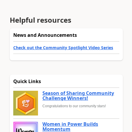
Helpful resources
News and Announcements
Check out the Community Spotlight Video Series
Quick Links
Season of Sharing Community
Challenge Winners!
Congratulations to our community stars!
Women in Power Builds
Momentum