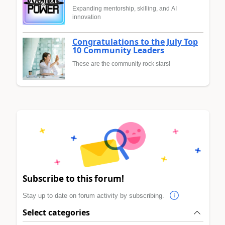
Expanding mentorship, skilling, and AI
innovation
Congratulations to the July Top
10 Community Leaders
These are the community rock stars!
Subscribe to this forum!
Stay up to date on forum activity by subscribing.
Select categories