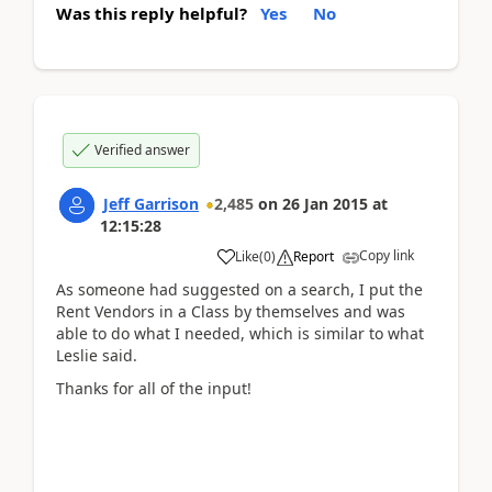
Was this reply helpful?
Yes
No
Verified answer
Jeff Garrison
2,485
on
26 Jan 2015
at
12:15:28
Copy link
Like
(
0
)
Report
As someone had suggested on a search, I put the
Rent Vendors in a Class by themselves and was
able to do what I needed, which is similar to what
Leslie said.
Thanks for all of the input!