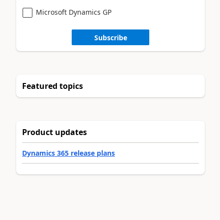
Microsoft Dynamics GP
Subscribe
Featured topics
Product updates
Dynamics 365 release plans