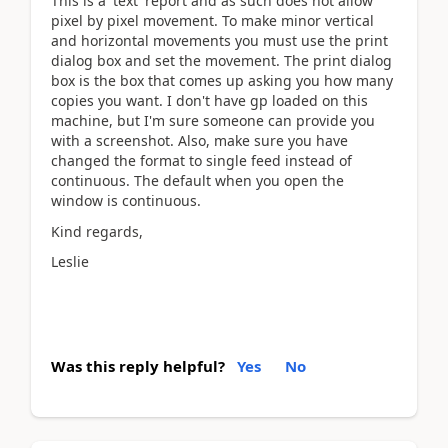
This is a 'text' report and as such does not allow
pixel by pixel movement. To make minor vertical
and horizontal movements you must use the print
dialog box and set the movement. The print dialog
box is the box that comes up asking you how many
copies you want. I don't have gp loaded on this
machine, but I'm sure someone can provide you
with a screenshot. Also, make sure you have
changed the format to single feed instead of
continuous. The default when you open the
window is continuous.
Kind regards,
Leslie
Was this reply helpful?
Yes
No