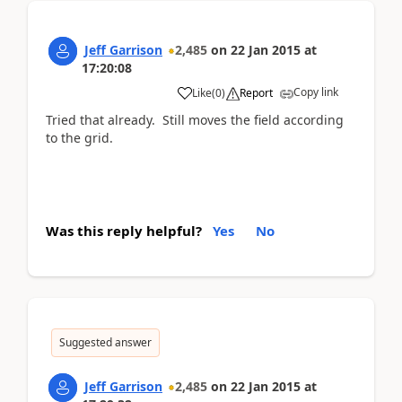
Jeff Garrison
2,485
on
22 Jan 2015
at
17:20:08
Copy link
Like
(
0
)
Report
Tried that already. Still moves the field according
to the grid.
Was this reply helpful?
Yes
No
Suggested answer
Jeff Garrison
2,485
on
22 Jan 2015
at