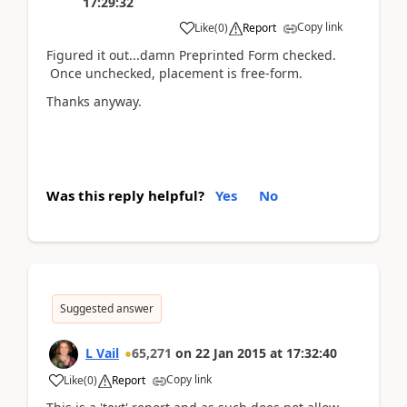
17:29:32
Copy link
Like
(
0
)
Report
Figured it out...damn Preprinted Form checked.
Once unchecked, placement is free-form.
Thanks anyway.
Was this reply helpful?
Yes
No
Suggested answer
L Vail
65,271
on
22 Jan 2015
at
17:32:40
Copy link
Like
(
0
)
Report