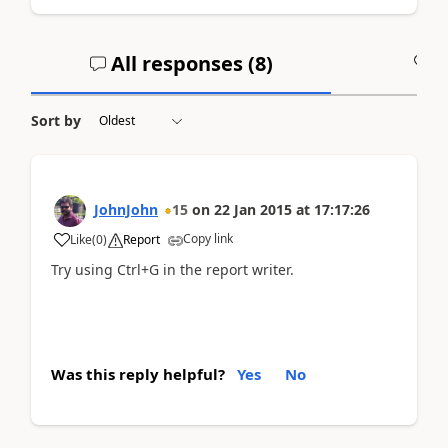
All responses (
8
)
A
Sort by
JohnJohn
15
on
22 Jan 2015
at
17:17:26
Copy link
Like
(
0
)
Report
Try using Ctrl+G in the report writer.
Was this reply helpful?
Yes
No