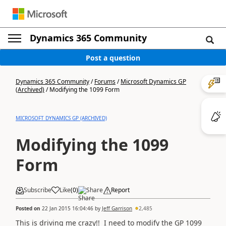
Dynamics 365 Community
Post a question
Dynamics 365 Community
/
Forums
/
Microsoft Dynamics GP
(Archived)
/
Modifying the 1099 Form
MICROSOFT DYNAMICS GP (ARCHIVED)
Modifying the 1099
Form
Subscribe
Like
(
0
)
Share
Report
Posted on
22 Jan 2015 16:04:46
by
Jeff Garrison
2,485
This is driving me crazy!! I need to modify the GP 1099