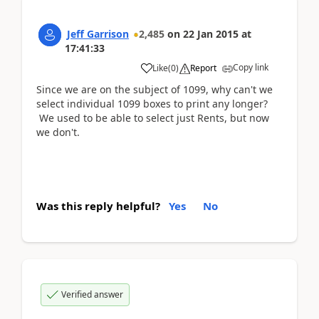
Jeff Garrison
2,485
on
22 Jan 2015
at
17:41:33
Copy link
Like
(
0
)
Report
Since we are on the subject of 1099, why can't we
select individual 1099 boxes to print any longer?
We used to be able to select just Rents, but now
we don't.
Was this reply helpful?
Yes
No
Verified answer