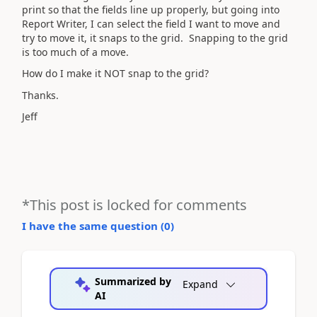
print so that the fields line up properly, but going into
Report Writer, I can select the field I want to move and
try to move it, it snaps to the grid. Snapping to the grid
is too much of a move.
How do I make it NOT snap to the grid?
Thanks.
Jeff
*This post is locked for comments
I have the same question (
0
)
Summarized by
Expand
AI