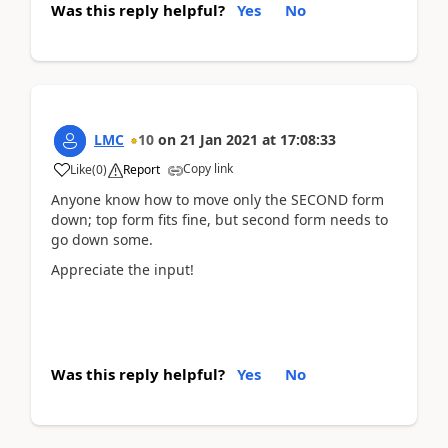
Was this reply helpful?
Yes
No
LMC
10
on
21 Jan 2021
at
17:08:33
Copy link
Like
(
0
)
Report
Anyone know how to move only the SECOND form
down; top form fits fine, but second form needs to
go down some.
Appreciate the input!
Was this reply helpful?
Yes
No