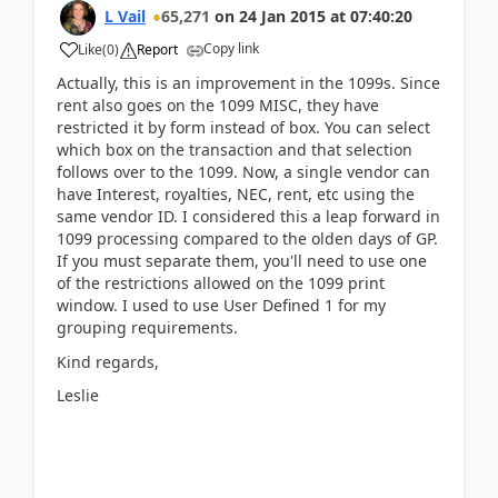
L Vail
65,271
on
24 Jan 2015
at
07:40:20
Copy link
Like
(
0
)
Report
Actually, this is an improvement in the 1099s. Since
rent also goes on the 1099 MISC, they have
restricted it by form instead of box. You can select
which box on the transaction and that selection
follows over to the 1099. Now, a single vendor can
have Interest, royalties, NEC, rent, etc using the
same vendor ID. I considered this a leap forward in
1099 processing compared to the olden days of GP.
If you must separate them, you'll need to use one
of the restrictions allowed on the 1099 print
window. I used to use User Defined 1 for my
grouping requirements.
Kind regards,
Leslie