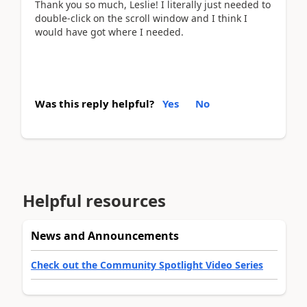
Thank you so much, Leslie! I literally just needed to
double-click on the scroll window and I think I
would have got where I needed.
Was this reply helpful?
Yes
No
Helpful resources
News and Announcements
Check out the Community Spotlight Video Series