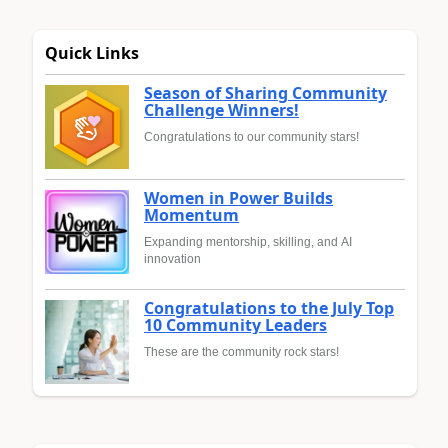
Quick Links
Season of Sharing Community
Challenge Winners!
Congratulations to our community stars!
Women in Power Builds
Momentum
Expanding mentorship, skilling, and AI
innovation
Congratulations to the July Top
10 Community Leaders
These are the community rock stars!