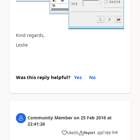
Kind regards,
Leslie
Was this reply helpful?
Yes
No
Community Member
on
25 Feb 2016
at
22:41:26
Copy link
Like
(
0
)
Report