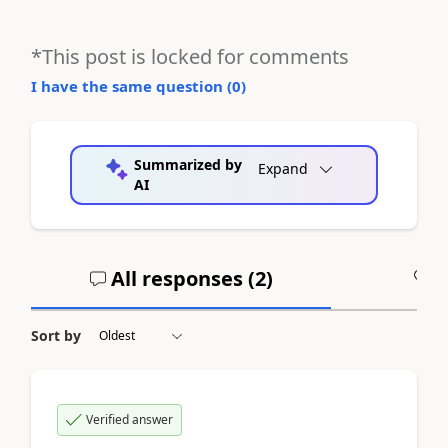
*This post is locked for comments
I have the same question (
0
)
Summarized by
Expand
AI
All responses (
2
)
A
Sort by
Verified answer