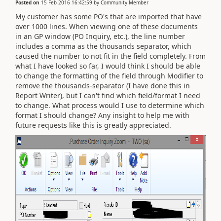
Posted on
15 Feb 2016 16:42:59
by
Community Member
My customer has some PO's that are imported that have
over 1000 lines. When viewing one of these documents
in an GP window (PO Inquiry, etc.), the line number
includes a comma as the thousands separator, which
caused the number to not fit in the field completely. From
what I have looked so far, I would think I should be able
to change the formatting of the field through Modifier to
remove the thousands-separator (I have done this in
Report Writer), but I can't find which field/format I need
to change. What process would I use to determine which
format I should change? Any insight to help me with
future requests like this is greatly appreciated.