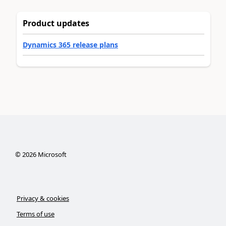
Product updates
Dynamics 365 release plans
©
2026
Microsoft
Privacy & cookies
Terms of use