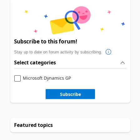
Subscribe to this forum!
Stay up to date on forum activity by subscribing.
Select categories
Microsoft Dynamics GP
Subscribe
Featured topics