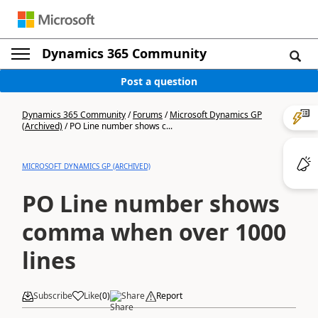
Dynamics 365 Community
Post a question
Dynamics 365 Community
/
Forums
/
Microsoft Dynamics GP
(Archived)
/
PO Line number shows c...
MICROSOFT DYNAMICS GP (ARCHIVED)
PO Line number shows
comma when over 1000
lines
Subscribe
Like
(
0
)
Share
Report