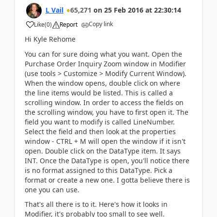
L Vail
65,271
on
25 Feb 2016
at
22:30:14
Copy link
Like
(
0
)
Report
Hi Kyle Rehome
You can for sure doing what you want. Open the
Purchase Order Inquiry Zoom window in Modifier
(use tools > Customize > Modify Current Window).
When the window opens, double click on where
the line items would be listed. This is called a
scrolling window. In order to access the fields on
the scrolling window, you have to first open it. The
field you want to modify is called LineNumber.
Select the field and then look at the properties
window - CTRL + M will open the window if it isn't
open. Double click on the DataType item. It says
INT. Once the DataType is open, you'll notice there
is no format assigned to this DataType. Pick a
format or create a new one. I gotta believe there is
one you can use.
That's all there is to it. Here's how it looks in
Modifier, it's probably too small to see well.