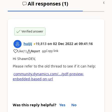
All responses (
1
)
A
Verified answer
huijij
19,813
on
02 Dec 2022
at
09:41:16
Copy link
Like
(
1
)
Report
Hi ShawnDEV,
Please refer to the old thread to see if it can help:
community.dynamics.com/.../pdf-preview-
enbedded-based-on-url
Was this reply helpful?
Yes
No