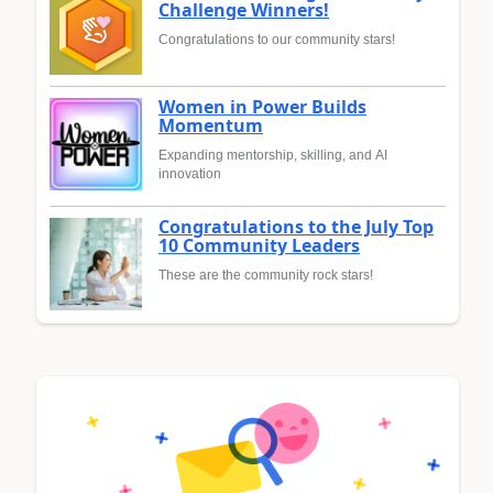
Challenge Winners!
Congratulations to our community stars!
Women in Power Builds
Momentum
Expanding mentorship, skilling, and AI
innovation
Congratulations to the July Top
10 Community Leaders
These are the community rock stars!