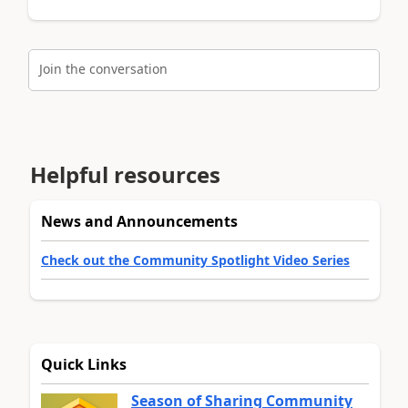
Join the conversation
Helpful resources
News and Announcements
Check out the Community Spotlight Video Series
Quick Links
Season of Sharing Community