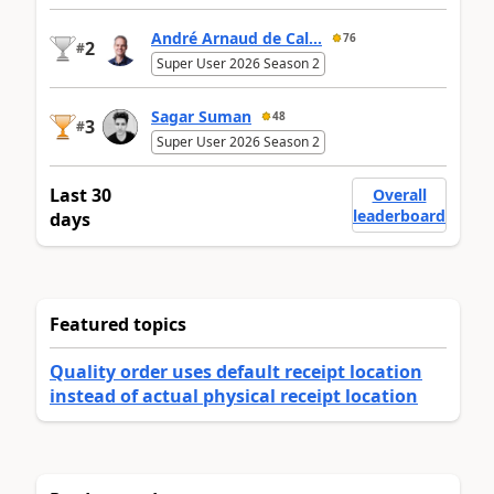
André Arnaud de Cal...
76
2
#
Super User 2026 Season 2
Sagar Suman
48
3
#
Super User 2026 Season 2
Last 30
Overall
leaderboard
days
Featured topics
Quality order uses default receipt location
instead of actual physical receipt location