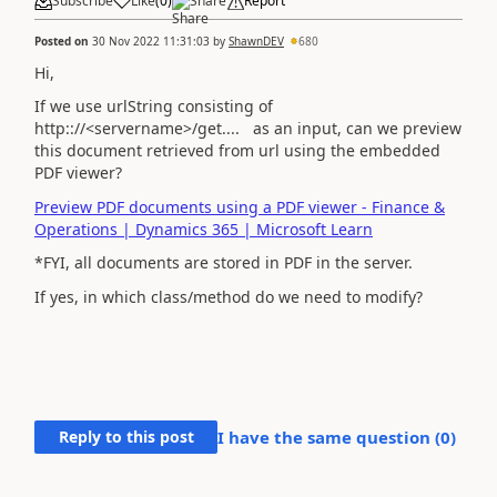
Subscribe
Like
(
0
)
Share
Report
Posted on
30 Nov 2022 11:31:03
by
ShawnDEV
680
Hi,
If we use urlString consisting of
http:://<servername>/get.... as an input, can we preview
this document retrieved from url using the embedded
PDF viewer?
Preview PDF documents using a PDF viewer - Finance &
Operations | Dynamics 365 | Microsoft Learn
*FYI, all documents are stored in PDF in the server.
If yes, in which class/method do we need to modify?
Reply to this post
I have the same question (
0
)