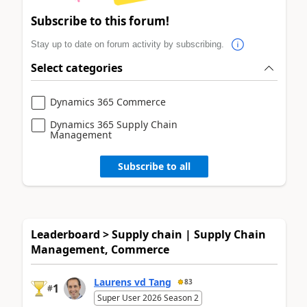
Subscribe to this forum!
Stay up to date on forum activity by subscribing.
Select categories
Dynamics 365 Commerce
Dynamics 365 Supply Chain
Management
Subscribe to all
Leaderboard > Supply chain | Supply Chain
Management, Commerce
Laurens vd Tang
83
1
#
Super User 2026 Season 2