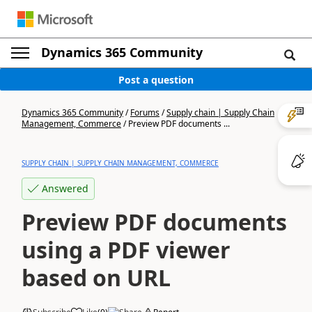
Dynamics 365 Community
Post a question
Dynamics 365 Community
/
Forums
/
Supply chain | Supply Chain
Management, Commerce
/
Preview PDF documents ...
SUPPLY CHAIN | SUPPLY CHAIN MANAGEMENT, COMMERCE
Answered
Preview PDF documents
using a PDF viewer
based on URL