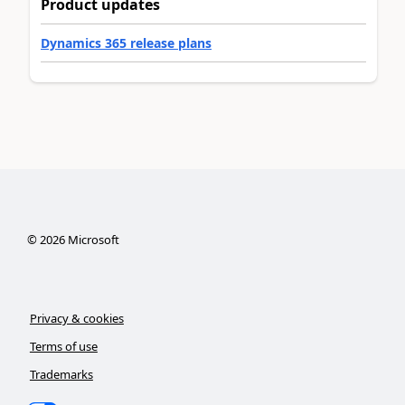
Product updates
Dynamics 365 release plans
©
2026
Microsoft
Privacy & cookies
Terms of use
Trademarks