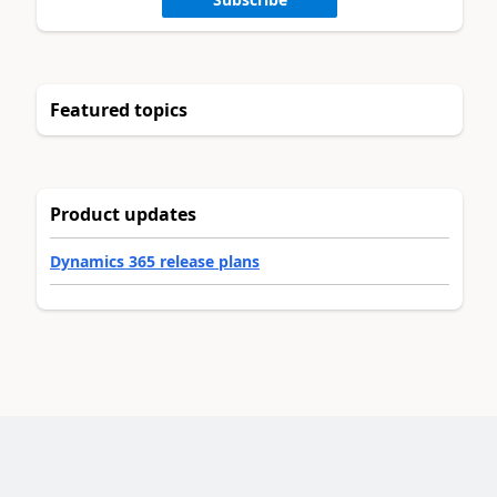
Featured topics
Product updates
Dynamics 365 release plans