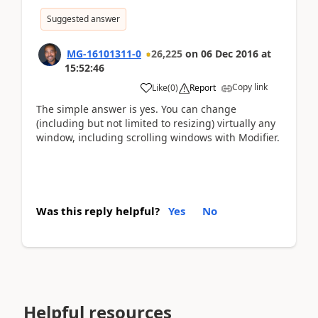
Suggested answer
MG-16101311-0
26,225
on
06 Dec 2016
at
15:52:46
Copy link
Like
(
0
)
Report
The simple answer is yes. You can change
(including but not limited to resizing) virtually any
window, including scrolling windows with Modifier.
Was this reply helpful?
Yes
No
Helpful resources