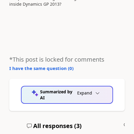
inside Dynamics GP 2013?
*This post is locked for comments
I have the same question (
0
)
Summarized by
Expand
AI
All responses (
3
)
A