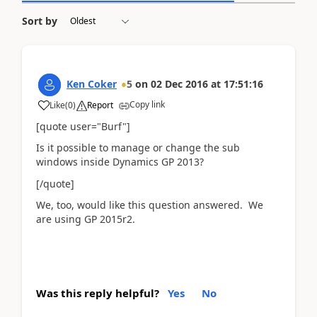
Sort by
Ken Coker
5
on
02 Dec 2016
at
17:51:16
Copy link
Like
(
0
)
Report
[quote user="Burf"]
Is it possible to manage or change the sub
windows inside Dynamics GP 2013?
[/quote]
We, too, would like this question answered. We
are using GP 2015r2.
Was this reply helpful?
Yes
No