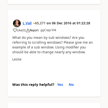
L Vail
65,271
on
06 Dec 2016
at
01:22:28
Copy link
Like
(
0
)
Report
What do you mean by sub windows? Are you
referring to scrolling windows? Please give me an
example of a sub window. Using modifier you
should be able to change nearly any window.
Leslie
Was this reply helpful?
Yes
No