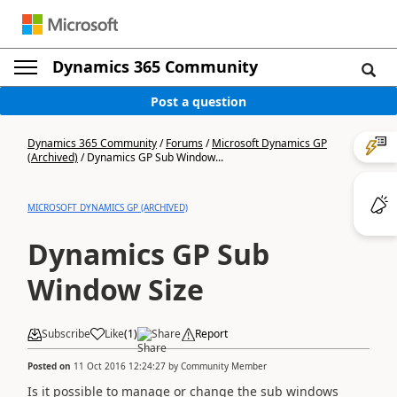
Dynamics 365 Community
Post a question
Dynamics 365 Community
/
Forums
/
Microsoft Dynamics GP
(Archived)
/
Dynamics GP Sub Window...
MICROSOFT DYNAMICS GP (ARCHIVED)
Dynamics GP Sub
Window Size
Subscribe
Like
(
1
)
Share
Report
Posted on
11 Oct 2016 12:24:27
by
Community Member
Is it possible to manage or change the sub windows