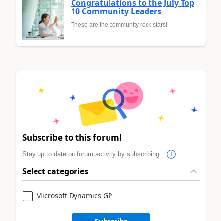
Congratulations to the July Top
10 Community Leaders
These are the community rock stars!
Subscribe to this forum!
Stay up to date on forum activity by subscribing.
Select categories
Microsoft Dynamics GP
Subscribe