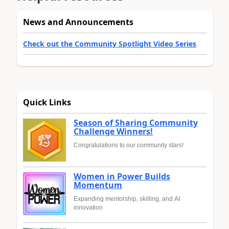
News and Announcements
Check out the Community Spotlight Video Series
Quick Links
Season of Sharing Community
Challenge Winners!
Congratulations to our community stars!
Women in Power Builds
Momentum
Expanding mentorship, skilling, and AI
innovation