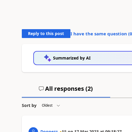
Reply to this post
I have the same question (
Summarized by AI
All responses (
2
)
Sort by
Dopnezz
55
on
17 Mar 2023
at
09:18:27