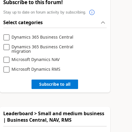
Subscribe to this forum!
Stay up to date on forum activity by subscribing.
Select categories
Dynamics 365 Business Central
Dynamics 365 Business Central
migration
Microsoft Dynamics NAV
Microsoft Dynamics RMS
Subscribe to all
Leaderboard > Small and medium business
| Business Central, NAV, RMS