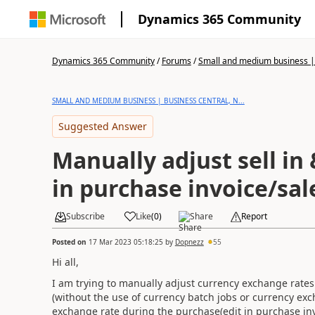
Dynamics 365 Community
Dynamics 365 Community
/
Forums
/
Small and medium business | 
SMALL AND MEDIUM BUSINESS | BUSINESS CENTRAL, N...
Suggested Answer
Manually adjust sell in 
in purchase invoice/sal
Subscribe
Like
(
0
)
Share
Report
Posted on
17 Mar 2023 05:18:25
by
Dopnezz
55
Hi all,
I am trying to manually adjust currency exchange rates 
(without the use of currency batch jobs or currency exch
exchange rate during the purchase(edit in purchase invoi