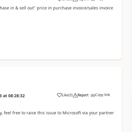
ase in & sell out" price in purchase invoice/sales invoice
Copy link
Like
(
0
)
Report
3
at
08:28:32
 feel free to raise this issue to Microsoft via your partner