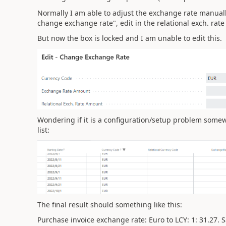
Normally I am able to adjust the exchange rate manually 
change exchange rate", edit in the relational exch. rat
But now the box is locked and I am unable to edit this.
Wondering if it is a configuration/setup problem somew
list:
The final result should something like this:
Purchase invoice exchange rate: Euro to LCY: 1: 31.27. S