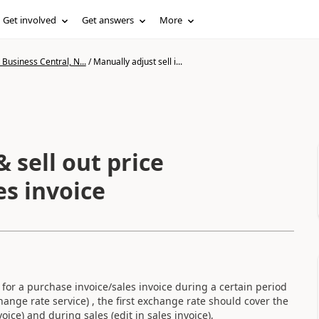
Get involved
Get answers
More
Business Central, N...
/
Manually adjust sell i...
& sell out price
es invoice
for a purchase invoice/sales invoice during a certain period
ange rate service) , the first exchange rate should cover the
ce) and during sales (edit in sales invoice),