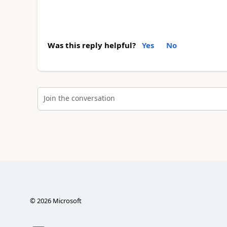
Was this reply helpful?
Yes
No
Join the conversation
©
2026
Microsoft