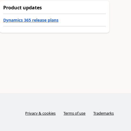
Product updates
Dynamics 365 release plans
Privacy & cookies
Terms of use
Trademarks