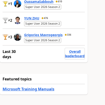
OussamaSabbouh
610
1
#
Super User 2026 Season 2
YUN ZHU
476
2
#
Super User 2026 Season 2
Grigorios Mavrogeorgis
336
3
#
Super User 2026 Season 2
Last 30
Overall
leaderboard
days
Featured topics
Microsoft Training Manuals