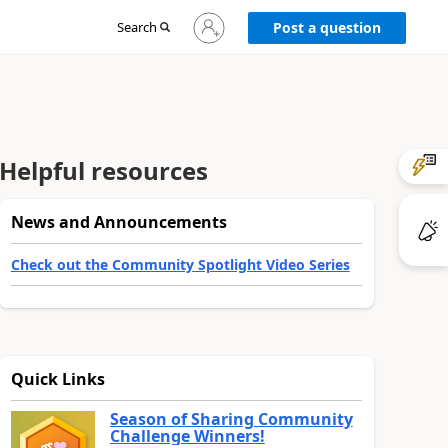
Sign
Search
Post a question
in
to
your
account
Helpful resources
News and Announcements
Check out the Community Spotlight Video Series
Quick Links
Season of Sharing Community
Challenge Winners!