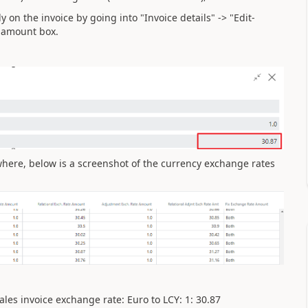
on the invoice by going into "Invoice details" -> "Edit-
e amount box.
here, below is a screenshot of the currency exchange rates
ales invoice exchange rate: Euro to LCY: 1: 30.87