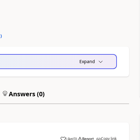
0
)
Expand
Answers (
0
)
Copy link
Like
(
0
)
Report