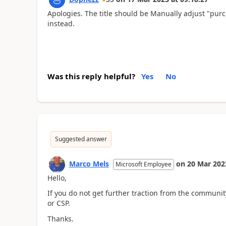
Apologies. The title should be Manually adjust "purch
instead.
Was this reply helpful?
Yes
No
Suggested answer
Marco Mels
on
20 Mar 202
Microsoft Employee
Hello,
If you do not get further traction from the community,
or CSP.
Thanks.