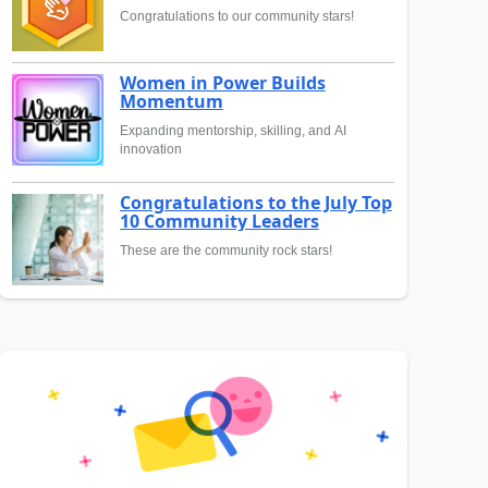
Congratulations to our community stars!
Women in Power Builds
Momentum
Expanding mentorship, skilling, and AI
innovation
Congratulations to the July Top
10 Community Leaders
These are the community rock stars!