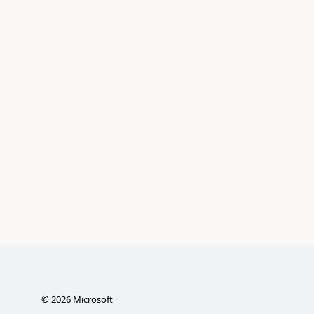
©
2026
Microsoft