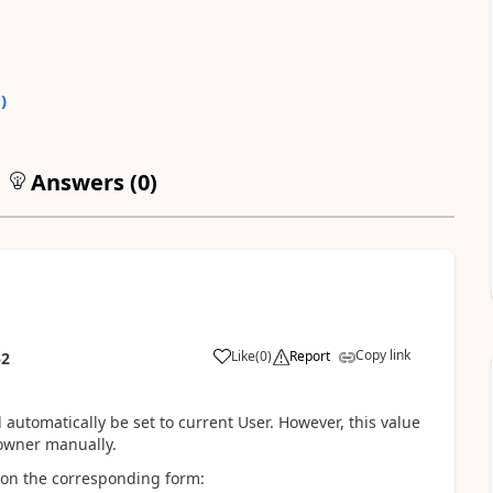
0
)
Answers (
0
)
Copy link
Like
(
0
)
Report
52
 automatically be set to current User. However, this value
 owner manually.
y on the corresponding form: