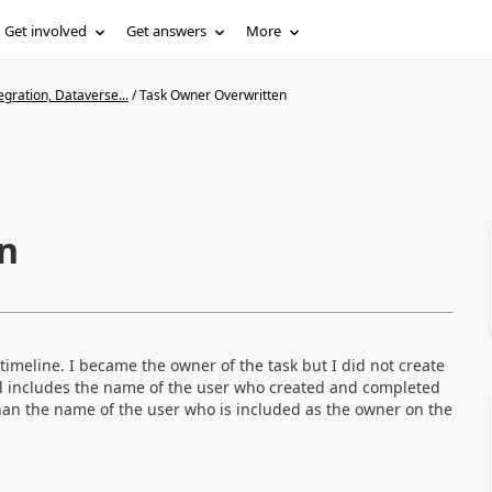
Get involved
Get answers
More
gration, Dataverse...
/
Task Owner Overwritten
n
imeline. I became the owner of the task but I did not create
ill includes the name of the user who created and completed
han the name of the user who is included as the owner on the