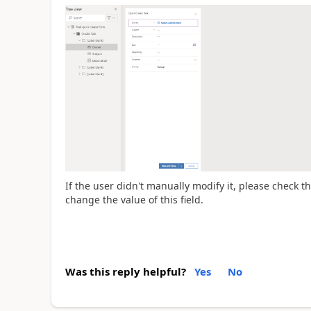
If the user didn't
manually modify it, please check th
change the value of this field.
Was this reply helpful?
Yes
No