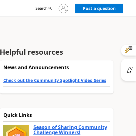
Sign
Search
Post a question
in
to
your
account
Helpful resources
News and Announcements
Check out the Community Spotlight Video Series
Quick Links
Season of Sharing Community
Challenge Winners!