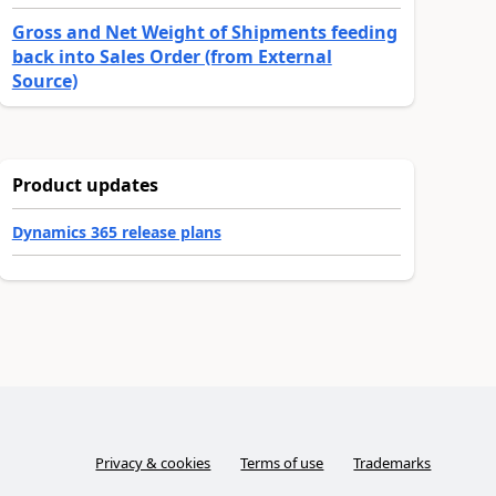
Gross and Net Weight of Shipments feeding
back into Sales Order (from External
Source)
Product updates
Dynamics 365 release plans
Privacy & cookies
Terms of use
Trademarks