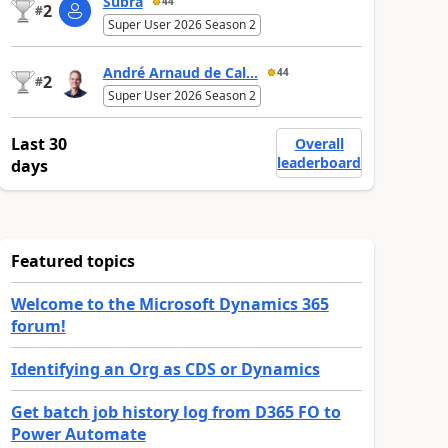
Subra
44
2
#
Super User 2026 Season 2
André Arnaud de Cal...
44
2
#
Super User 2026 Season 2
Last 30
Overall
leaderboard
days
Featured topics
Welcome to the Microsoft Dynamics 365
forum!
Identifying an Org as CDS or Dynamics
Get batch job history log from D365 FO to
Power Automate