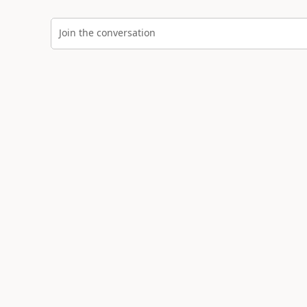
Join the conversation