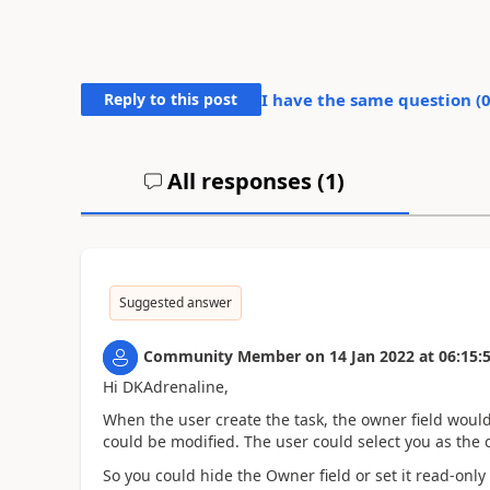
Reply to this post
I have the same question (
All responses (
1
)
Suggested answer
Community Member
on
14 Jan 2022
at
06:15:
Hi DKAdrenaline,
When the user create the task, the owner field would
could be modified. The user could select you as the
So you could hide the Owner field or set it read-onl