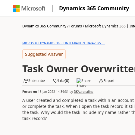
Dynamics 365 Community
Dynamics 365 Community
/
Forums
/
Microsoft Dynamics 365 | Inte
MICROSOFT DYNAMICS 365 | INTEGRATION, DATAVERSE...
Suggested Answer
Task Owner Overwritte
Subscribe
Like
(
0
)
Share
Report
Posted on
13 Jan 2022 14:39:31
by
DKAdrenaline
A user created and completed a task within an account t
or complete the task. When I open the task record it st
the task. Why would the task include my name rather t
task record?