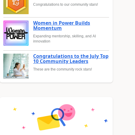
Congratulations to our community stars!
Women in Power Builds
Momentum
Expanding mentorship, skilling, and AI
innovation
Congratulations to the July Top
10 Community Leaders
These are the community rock stars!