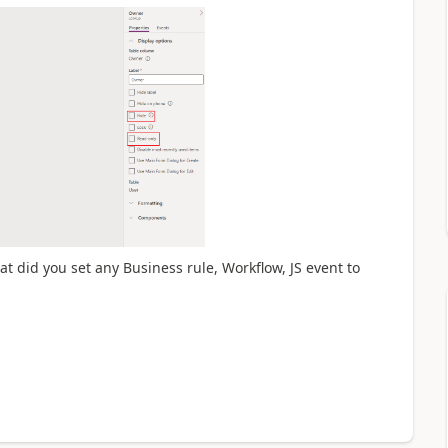
at did you set any Business rule, Workflow, JS event to