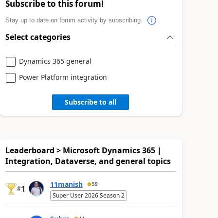
Subscribe to this forum!
Stay up to date on forum activity by subscribing.
Select categories
Dynamics 365 general
Power Platform integration
Subscribe to all
Leaderboard > Microsoft Dynamics 365 |
Integration, Dataverse, and general topics
11manish
59
1
#
Super User 2026 Season 2