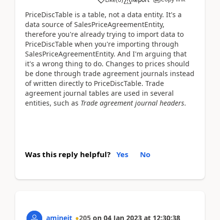
PriceDiscTable is a table, not a data entity. It's a
data source of SalesPriceAgreementEntity,
therefore you're already trying to import data to
PriceDiscTable when you're importing through
SalesPriceAgreementEntity. And I'm arguing that
it's a wrong thing to do. Changes to prices should
be done through trade agreement journals instead
of written directly to PriceDiscTable. Trade
agreement journal tables are used in several
entities, such as
Trade agreement journal headers
.
Was this reply helpful?
Yes
No
amineit
205
on
04 Jan 2023
at
12:30:38