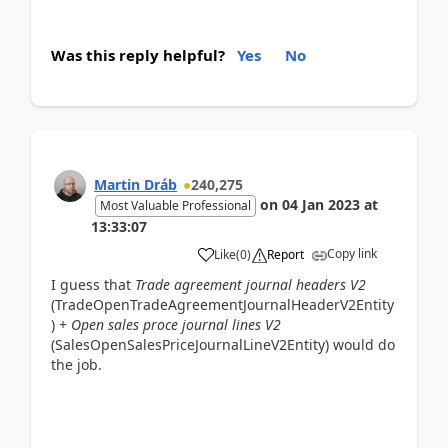
Was this reply helpful?
Yes
No
Martin Dráb
240,275
on
04 Jan 2023
at
Most Valuable Professional
13:33:07
Copy link
Like
(
0
)
Report
I guess that
Trade agreement journal headers V2
(TradeOpenTradeAgreementJournalHeaderV2Entity
) +
Open sales proce journal lines V2
(SalesOpenSalesPriceJournalLineV2Entity) would do
the job.