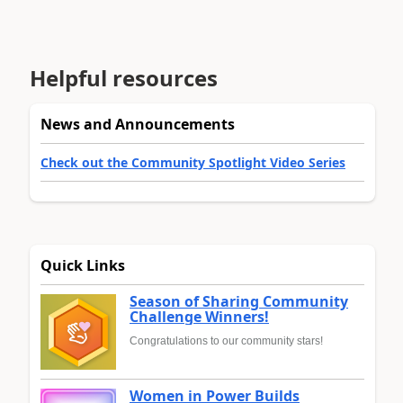
Helpful resources
News and Announcements
Check out the Community Spotlight Video Series
Quick Links
Season of Sharing Community
Challenge Winners!
Congratulations to our community stars!
Women in Power Builds