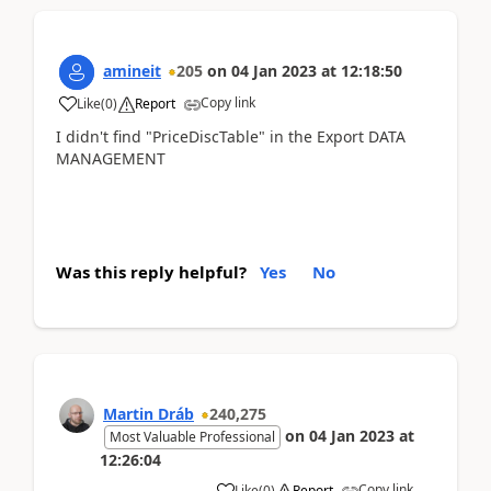
amineit
205
on
04 Jan 2023
at
12:18:50
Copy link
Like
(
0
)
Report
I didn't find "PriceDiscTable" in the Export DATA
MANAGEMENT
Was this reply helpful?
Yes
No
Martin Dráb
240,275
on
04 Jan 2023
at
Most Valuable Professional
12:26:04
Copy link
Like
(
0
)
Report