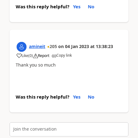
Was this reply helpful?
Yes
No
amineit
205
on
04 Jan 2023
at
13:38:23
Copy link
Like
(
0
)
Report
Thank you so much
Was this reply helpful?
Yes
No
Join the conversation