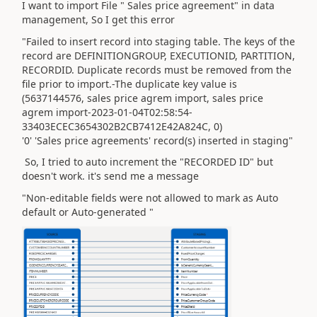
I want to import File " Sales price agreement" in data
management, So I get this error
"Failed to insert record into staging table. The keys of the
record are DEFINITIONGROUP, EXECUTIONID, PARTITION,
RECORDID. Duplicate records must be removed from the
file prior to import.-The duplicate key value is
(5637144576, sales price agrem import, sales price
agrem import-2023-01-04T02:58:54-
33403ECEC3654302B2CB7412E42A824C, 0)
'0' 'Sales price agreements' record(s) inserted in staging"
So, I tried to auto increment the "RECORDED ID" but
doesn't work. it's send me a message
"Non-editable fields were not allowed to mark as Auto
default or Auto-generated "