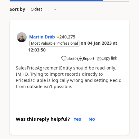
Sort by
Martin Dráb
240,275
on
04 Jan 2023
at
Most Valuable Professional
12:03:50
Copy link
Like
(
0
)
Report
SalesPriceAgreementEntity should be read-only,
IMHO. Trying to import records directly to
PriceDiscTable is logically wrong and setting RecId
from outside isn't possible.
Was this reply helpful?
Yes
No