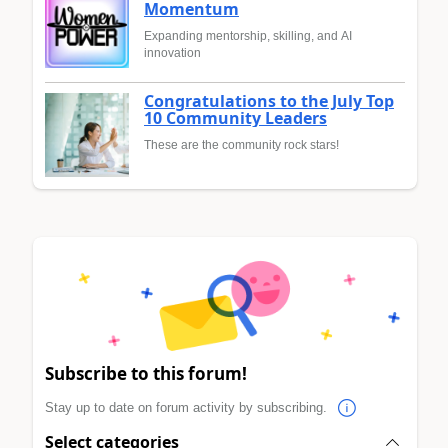
Momentum
Expanding mentorship, skilling, and AI
innovation
Congratulations to the July Top
10 Community Leaders
These are the community rock stars!
Subscribe to this forum!
Stay up to date on forum activity by subscribing.
Select categories