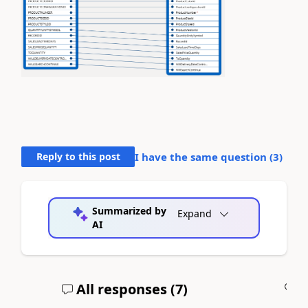
Reply to this post
I have the same question (
3
)
Summarized by
Expand
AI
All responses (
7
)
A