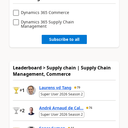
Dynamics 365 Commerce
Dynamics 365 Supply Chain
Management
Subscribe to all
Leaderboard > Supply chain | Supply Chain
Management, Commerce
Laurens vd Tang
79
1
#
Super User 2026 Season 2
André Arnaud de Cal...
76
2
#
Super User 2026 Season 2