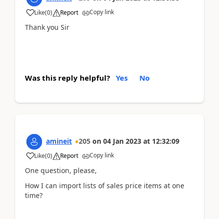
Copy link
Like
(
0
)
Report
Thank you Sir
Was this reply helpful?
Yes
No
amineit
205
on
04 Jan 2023
at
12:32:09
Copy link
Like
(
0
)
Report
One question, please,
How I can import lists of sales price items at one
time?