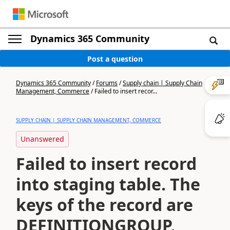
Dynamics 365 Community
Post a question
Dynamics 365 Community
/
Forums
/
Supply chain | Supply Chain
Management, Commerce
/
Failed to insert recor...
SUPPLY CHAIN | SUPPLY CHAIN MANAGEMENT, COMMERCE
Unanswered
Failed to insert record
into staging table. The
keys of the record are
DEFINITIONGROUP,