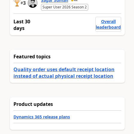
Sagar Suman
44
3
#
Super User 2026 Season 2
Last 30
Overall
leaderboard
days
Featured topics
Quality order uses default receipt location
instead of actual physical receipt location
Product updates
Dynamics 365 release plans