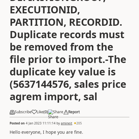
EXECUTIONID,
PARTITION, RECORDID.
Duplicate records must
be removed from the
file prior to import.-The
duplicate key value is
(5637144576, sales price
agrem import, sal
Subscribe
Like
(
0
)
Share
Report
Posted on
4 Jan 2023 11:11:14
by
amineit
205
Hello everyone, I hope you are fine.