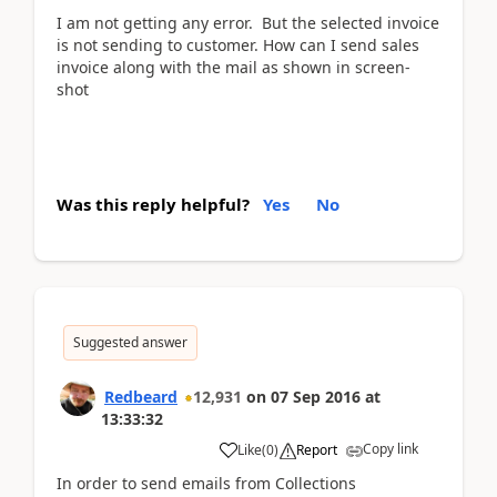
I am not getting any error. But the selected invoice
is not sending to customer. How can I send sales
invoice along with the mail as shown in screen-
shot
Was this reply helpful?
Yes
No
Suggested answer
Redbeard
12,931
on
07 Sep 2016
at
13:33:32
Copy link
Like
(
0
)
Report
In order to send emails from Collections