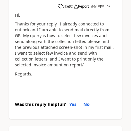
Copy link
Like
(
0
)
Report
Hi,
Thanks for your reply. I already connected to
outlook and I am able to send mail directly from
GP. My query is how to select few invoices and
send along with the collection letter. please find
the previous attached screen-shot in my first mail.
I want to select few invoice and send with
collection letters. and I want to print only the
selected invoice amount on report/
Regards,
Was this reply helpful?
Yes
No