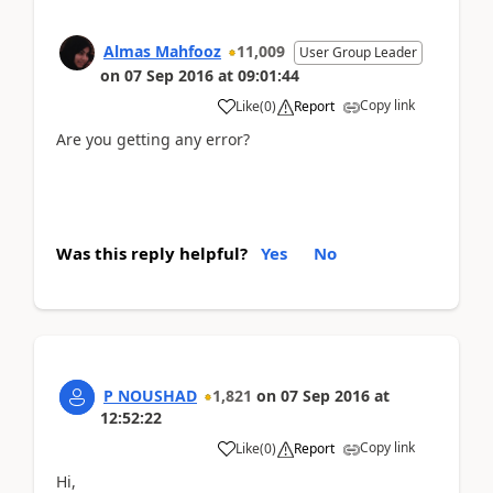
Almas Mahfooz
11,009
User Group Leader
on
07 Sep 2016
at
09:01:44
Copy link
Like
(
0
)
Report
Are you getting any error?
Was this reply helpful?
Yes
No
P NOUSHAD
1,821
on
07 Sep 2016
at
12:52:22
Copy link
Like
(
0
)
Report
Hi,