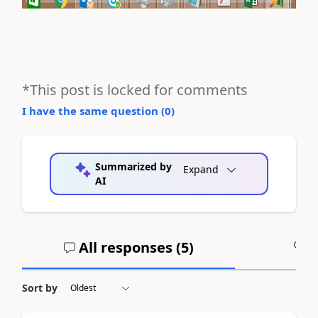
*This post is locked for comments
I have the same question (
0
)
Summarized by
Expand
AI
All responses (
5
)
A
Sort by