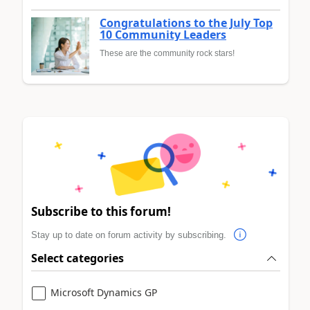
Congratulations to the July Top
10 Community Leaders
These are the community rock stars!
Subscribe to this forum!
Stay up to date on forum activity by subscribing.
Select categories
Microsoft Dynamics GP