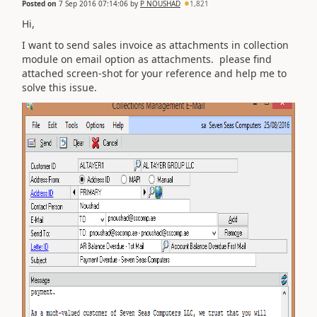
Posted on
7 Sep 2016 07:14:06
by
P NOUSHAD
1,821
Hi,
I want to send sales invoice as attachments in collection
module on email option as attachments. please find
attached screen-shot for your reference and help me to
solve this issue.