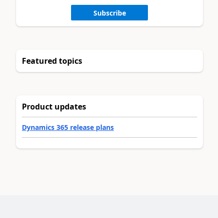
Subscribe
Featured topics
Product updates
Dynamics 365 release plans