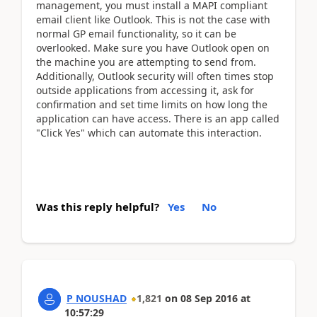
management, you must install a MAPI compliant
email client like Outlook. This is not the case with
normal GP email functionality, so it can be
overlooked. Make sure you have Outlook open on
the machine you are attempting to send from.
Additionally, Outlook security will often times stop
outside applications from accessing it, ask for
confirmation and set time limits on how long the
application can have access. There is an app called
"Click Yes" which can automate this interaction.
Was this reply helpful?
Yes
No
P NOUSHAD
1,821
on
08 Sep 2016
at
10:57:29