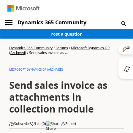
Dynamics 365 Community
Post a question
Dynamics 365 Community
/
Forums
/
Microsoft Dynamics GP
(Archived)
/
Send sales invoice as ...
MICROSOFT DYNAMICS GP (ARCHIVED)
Send sales invoice as
attachments in
collection module
Subscribe
Like
(
0
)
Share
Report