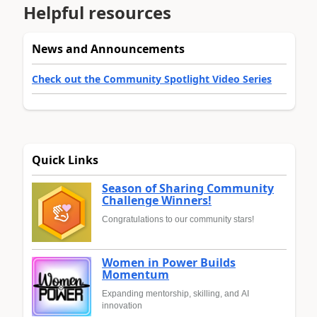
Helpful resources
News and Announcements
Check out the Community Spotlight Video Series
Quick Links
Season of Sharing Community
Challenge Winners!
Congratulations to our community stars!
Women in Power Builds
Momentum
Expanding mentorship, skilling, and AI
innovation