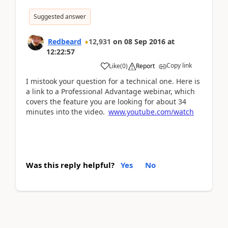
Suggested answer
Redbeard
12,931
on
08 Sep 2016
at
12:22:57
Copy link
Like
(
0
)
Report
I mistook your question for a technical one. Here is
a link to a Professional Advantage webinar, which
covers the feature you are looking for about 34
minutes into the video.
www.youtube.com/watch
Was this reply helpful?
Yes
No