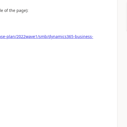
e of the page):
ease-plan/2022wave1/smb/dynamics365-business-