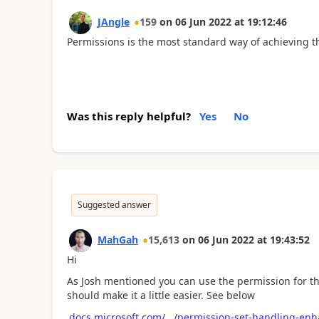
JAngle
159
on
06 Jun 2022
at
19:12:46
Permissions is the most standard way of achieving t
Was this reply helpful?
Yes
No
Suggested answer
MahGah
15,613
on
06 Jun 2022
at
19:43:52
Hi
As Josh mentioned you can use the permission for this
should make it a little easier. See below
docs.microsoft.com/.../permission-set-handling-e