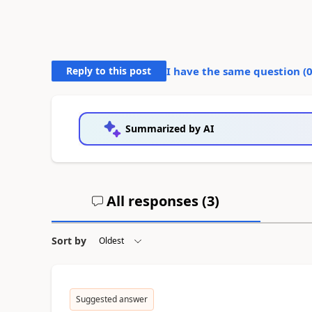
Reply to this post
I have the same question (
Summarized by AI
All responses (
3
)
Sort by
Suggested answer