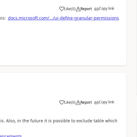
Copy link
Like
(
0
)
Report
his:
docs.microsoft.com/.../ui-define-granular-permissions
Copy link
Like
(
0
)
Report
. Also, in the future it is possible to exclude table which
nhancements