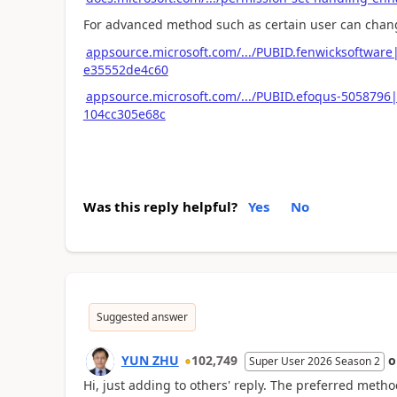
For advanced method such as certain user can change
appsource.microsoft.com/.../PUBID.fenwicksoftwar
e35552de4c60
appsource.microsoft.com/.../PUBID.efoqus-5058796
104cc305e68c
Was this reply helpful?
Yes
No
Suggested answer
YUN ZHU
102,749
Super User 2026 Season 2
Hi, just adding to others' reply. The preferred metho