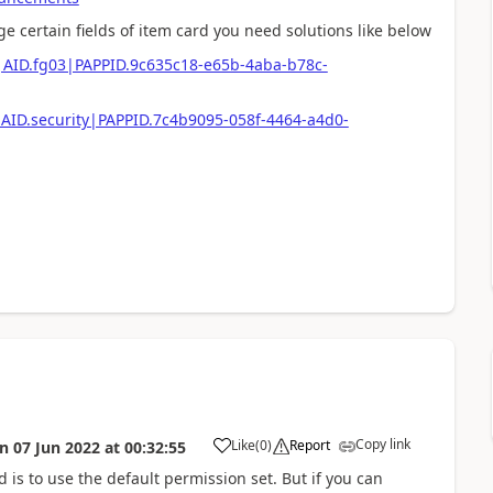
 certain fields of item card you need solutions like below
e|AID.fg03|PAPPID.9c635c18-e65b-4aba-b78c-
|AID.security|PAPPID.7c4b9095-058f-4464-a4d0-
Copy link
Like
(
0
)
Report
on
07 Jun 2022
at
00:32:55
d is to use the default permission set. But if you can