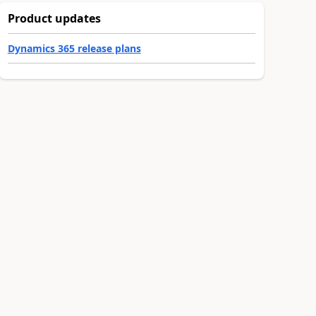
Product updates
Dynamics 365 release plans