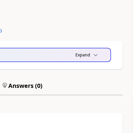
0
)
Expand
Answers (
0
)