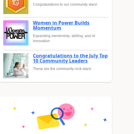
Congratulations to our community stars!
Women in Power Builds
Momentum
Expanding mentorship, skilling, and AI
innovation
Congratulations to the July Top
10 Community Leaders
These are the community rock stars!