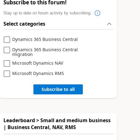
Subscribe to this forum!
Stay up to date on forum activity by subscribing.
Select categories
Dynamics 365 Business Central
Dynamics 365 Business Central
migration
Microsoft Dynamics NAV
Microsoft Dynamics RMS
Subscribe to all
Leaderboard > Small and medium business
| Business Central, NAV, RMS