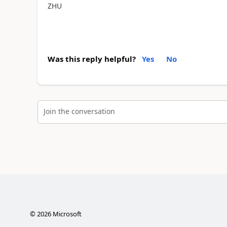
ZHU
Was this reply helpful?
Yes
No
Join the conversation
©
2026
Microsoft