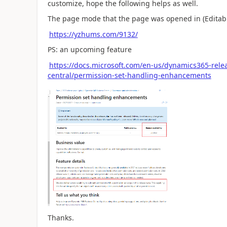
customize, hope the following helps as well.
The page mode that the page was opened in (Editabl
https://yzhums.com/9132/
PS: an upcoming feature
https://docs.microsoft.com/en-us/dynamics365-rel
central/permission-set-handling-enhancements
Thanks.