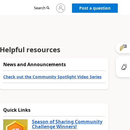
Sign
Search
Post a question
in
to
your
account
Helpful resources
News and Announcements
Check out the Community Spotlight Video Series
Quick Links
Season of Sharing Community
Challenge Winners!