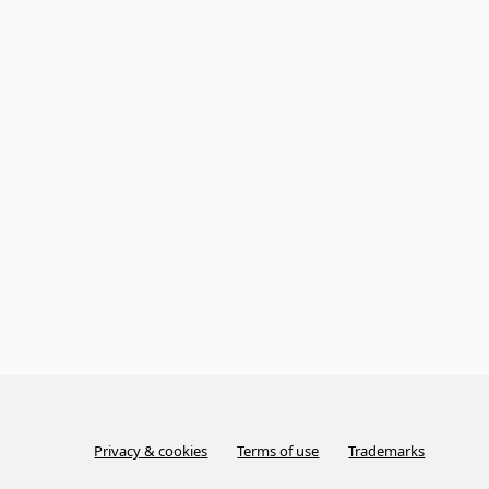
Privacy & cookies
Terms of use
Trademarks