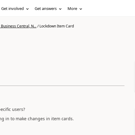
Get involved
Get answers
More
Business Central, N...
/
Lockdown Item Card
ecific users?
ng in to make changes in item cards.