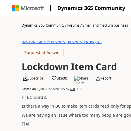
Dynamics 365 Community
Dynamics 365 Community
/
Forums
/
Small and medium business | 
SMALL AND MEDIUM BUSINESS | BUSINESS CENTRAL, N...
Suggested Answer
Lockdown Item Card
Subscribe
Like
(
0
)
Share
Report
Posted on
6 Jun 2022 18:09:05
by
O3I
86
Hi BC Guru's,
Is there a way in BC to make item cards read-only for sp
We are having an issue where too many people are goi
TIA!