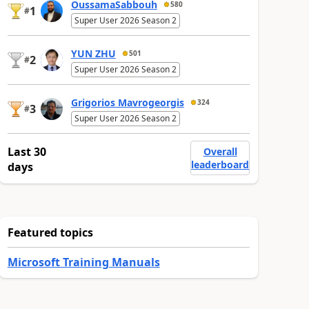
OussamaSabbouh
580
1
#
Super User 2026 Season 2
YUN ZHU
501
2
#
Super User 2026 Season 2
Grigorios Mavrogeorgis
324
3
#
Super User 2026 Season 2
Last 30
Overall
leaderboard
days
Featured topics
Microsoft Training Manuals