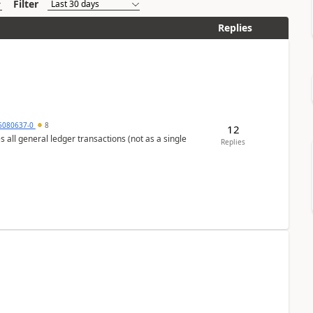
Filter
Replies
5080637-0
8
12
s all general ledger transactions (not as a single
Replies