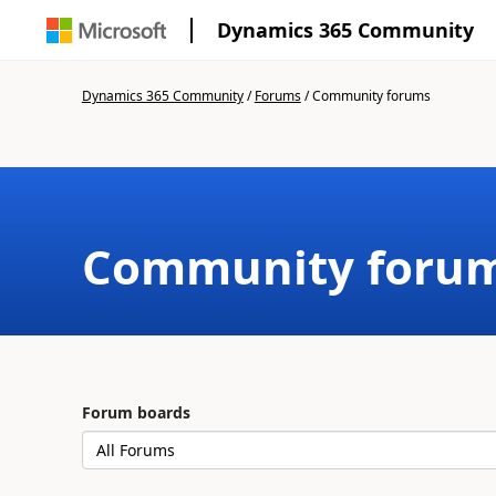
Dynamics 365 Community
Dynamics 365 Community
/
Forums
/
Community forums
Community foru
Forum boards