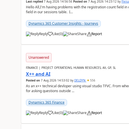
Last replied
7 Aug 2026 14:56:56
Posted on
7 Aug 2026 14:23:12
by
Flei
Hello All,I'm having problems with the registration count field in
field in our sessions table. I...
Dynamics 365 Customer Insights - Journeys
Reply
Like
(
0
)
Share
Report
Unanswered
FINANCE | PROJECT OPERATIONS, HUMAN RESOURCES, AX, GP, SL
X++ and AI
Posted on
7 Aug 2026 14:53:02
by
DELDYN
556
As an x++ technical devloper using visual studio TFVC. From where 
for asking questions outside ...
Dynamics 365 Finance
Reply
Like
(
0
)
Share
Report