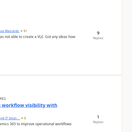
ssa Mascardo
91
9
was not able to create a VLE. Got any ideas how
Replies
PICS
workflow visibility with
1
ink IT Soluti...
0
Replies
namics 365 to improve operational workflows