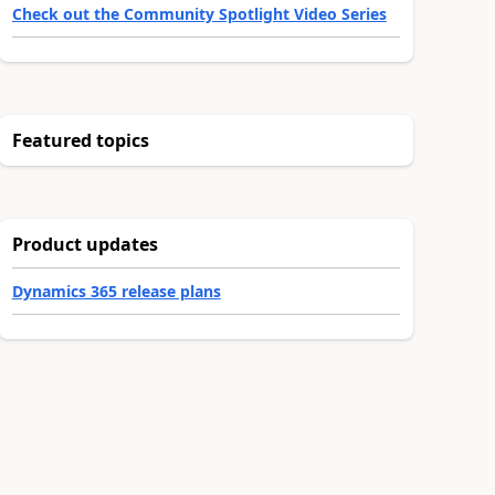
Check out the Community Spotlight Video Series
Featured topics
Product updates
Dynamics 365 release plans