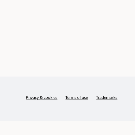
Privacy & cookies
Terms of use
Trademarks