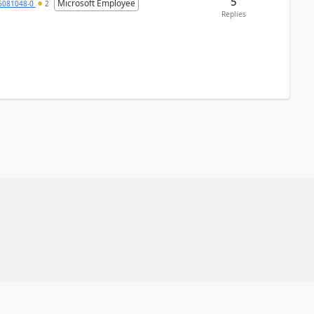
5
Microsoft Employee
6081048-0
2
Replies