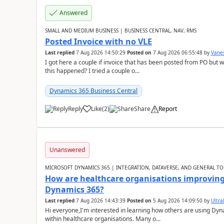
Answered
SMALL AND MEDIUM BUSINESS | BUSINESS CENTRAL, NAV, RMS
Posted Invoice with no VLE
Last replied
7 Aug 2026 14:50:29
Posted on
7 Aug 2026 06:55:48
by
Vane
I got here a couple if invoice that has been posted from PO but 
this happened? I tried a couple o...
Dynamics 365 Business Central
Reply
Like
(
2
)
Share
Report
Unanswered
MICROSOFT DYNAMICS 365 | INTEGRATION, DATAVERSE, AND GENERAL TO
How are healthcare organisations improving 
Dynamics 365?
Last replied
7 Aug 2026 14:43:39
Posted on
5 Aug 2026 14:09:50
by
Ultral
Hi everyone,I'm interested in learning how others are using Dy
within healthcare organisations. Many o...