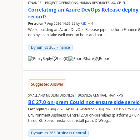
FINANCE | PROJECT OPERATIONS, HUMAN RESOURCES, AX, GP, SL
Correlating an Azure DevOps Release deploy
record?
Posted on
7 Aug 2026 14:36:55
by
RSD
4
We're building an Azure DevOps Release pipeline for a Finance
deploys can take well over an hour and our t...
Dynamics 365 Finance
Reply
Like
(
0
)
Share
Report
Suggested Answer
SMALL AND MEDIUM BUSINESS | BUSINESS CENTRAL, NAV, RMS
BC 27.0 on-prem Could not ensure side service
Last replied
7 Aug 2026 14:30:34
Posted on
7 Aug 2026 11:31:21
by
IĆ-1
EnvironmentBusiness Central 27.0 on-premises (platform 27.0.4
three BC Server instancesInstall path: D:\Prog...
Dynamics 365 Business Central