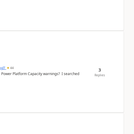
ngIT
44
3
e Power Platform Capacity warnings? I searched
Replies