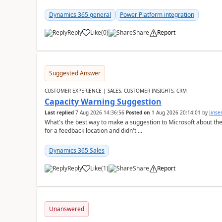
Dynamics 365 general
Power Platform integration
Reply
Like
(
0
)
Share
Report
Suggested Answer
CUSTOMER EXPERIENCE | SALES, CUSTOMER INSIGHTS, CRM
Capacity Warning Suggestion
Last replied
7 Aug 2026 14:36:56
Posted on
1 Aug 2026 20:14:01
by
Jinse
What's the best way to make a suggestion to Microsoft about th
for a feedback location and didn't ...
Dynamics 365 Sales
Reply
Like
(
1
)
Share
Report
Unanswered