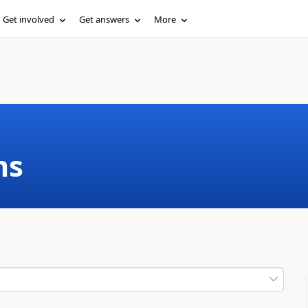
Get involved
Get answers
More
ms