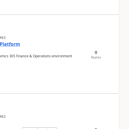
PICS
 Platform
0
ynamics 365 Finance & Operations environment
Replies
PICS