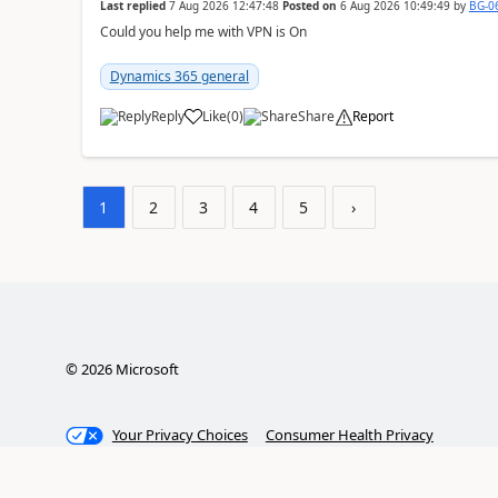
Last replied
7 Aug 2026 12:47:48
Posted on
6 Aug 2026 10:49:49
by
BG-0
Could you help me with VPN is On
Dynamics 365 general
Reply
Like
(
0
)
Share
Report
1
2
3
4
5
›
©
2026
Microsoft
Your Privacy Choices
Consumer Health Privacy