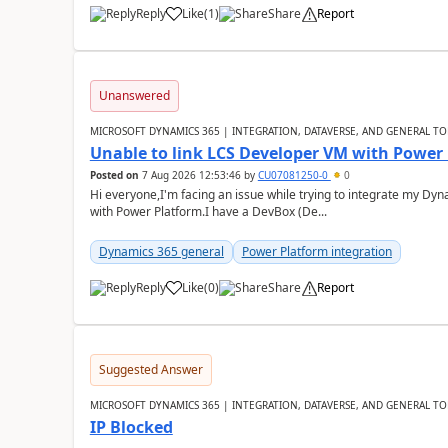
Reply
Like
(
1
)
Share
Report
Unanswered
MICROSOFT DYNAMICS 365 | INTEGRATION, DATAVERSE, AND GENERAL TO
Unable to link LCS Developer VM with Power
Posted on
7 Aug 2026 12:53:46
by
CU07081250-0
0
Hi everyone,I'm facing an issue while trying to integrate my D
with Power Platform.I have a DevBox (De...
Dynamics 365 general
Power Platform integration
Reply
Like
(
0
)
Share
Report
Suggested Answer
MICROSOFT DYNAMICS 365 | INTEGRATION, DATAVERSE, AND GENERAL TO
IP Blocked