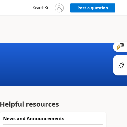
Sign
Search
Post a question
in
to
your
account
Helpful resources
News and Announcements