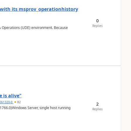
 with its msprov_operationhistory
0
Replies
 & Operations (UDE) environment. Because
 is alive"
5061320-0
82
2
1766.0)Windows Server, single host running
Replies