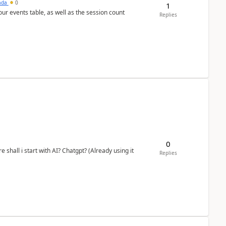
sada
0
1
 our events table, as well as the session count
Replies
0
shall i start with AI? Chatgpt? (Already using it
Replies