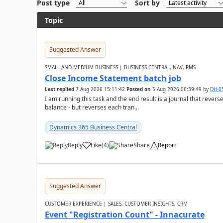
Post type
Sort by
Topic
Suggested Answer
SMALL AND MEDIUM BUSINESS | BUSINESS CENTRAL, NAV, RMS
Close Income Statement batch job
Last replied
7 Aug 2026 15:11:42
Posted on
5 Aug 2026 06:39:49
by
DH-0
I am running this task and the end result is a journal that reverse
balance - but reverses each tran...
Dynamics 365 Business Central
Reply
Like
(
4
)
Share
Report
Suggested Answer
CUSTOMER EXPERIENCE | SALES, CUSTOMER INSIGHTS, CRM
Event "Registration Count" - Innacurate