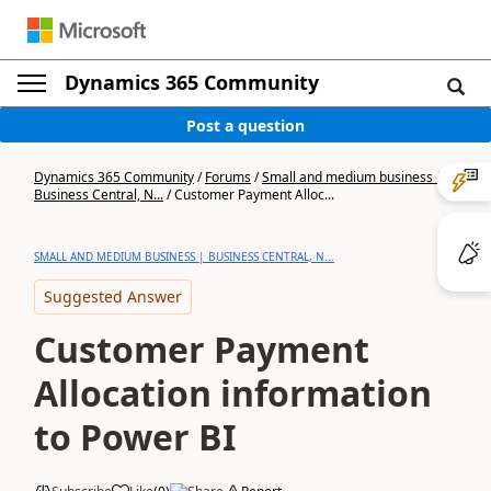
Dynamics 365 Community
Post a question
Dynamics 365 Community
/
Forums
/
Small and medium business |
Business Central, N...
/
Customer Payment Alloc...
SMALL AND MEDIUM BUSINESS | BUSINESS CENTRAL, N...
Suggested Answer
Customer Payment
Allocation information
to Power BI