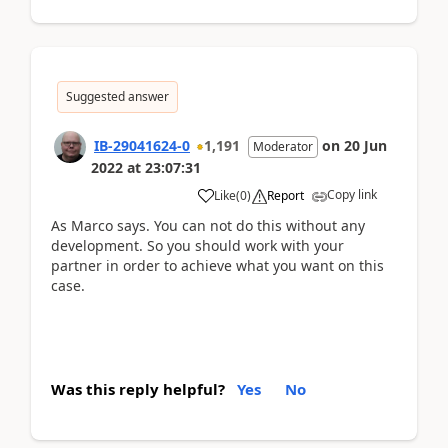
Suggested answer
IB-29041624-0
1,191
on
20 Jun
Moderator
2022
at
23:07:31
Copy link
Like
(
0
)
Report
As Marco says. You can not do this without any
development. So you should work with your
partner in order to achieve what you want on this
case.
Was this reply helpful?
Yes
No