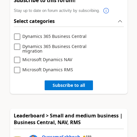
Subscribe to this forum!
Stay up to date on forum activity by subscribing.
Select categories
Dynamics 365 Business Central
Dynamics 365 Business Central
migration
Microsoft Dynamics NAV
Microsoft Dynamics RMS
Subscribe to all
Leaderboard > Small and medium business |
Business Central, NAV, RMS
OussamaSabbouh
589