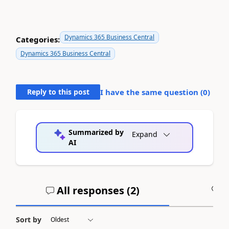
Dynamics 365 Business Central
Categories:
Dynamics 365 Business Central
Reply to this post
I have the same question (
0
)
Summarized by
Expand
AI
All responses (
2
)
A
Sort by