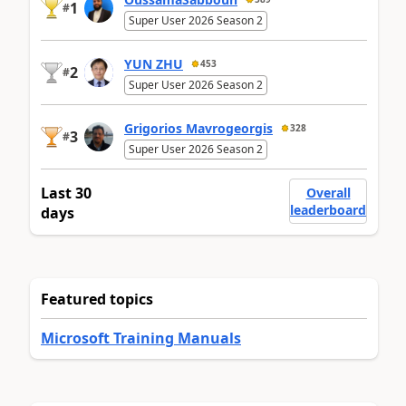
1
#
Super User 2026 Season 2
YUN ZHU
453
2
#
Super User 2026 Season 2
Grigorios Mavrogeorgis
328
3
#
Super User 2026 Season 2
Last 30
Overall
leaderboard
days
Featured topics
Microsoft Training Manuals