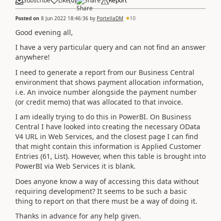
Subscribe
Like
(
0
)
Share
Report
Posted on
8 Jun 2022 18:46:36
by
PortellaDM
10
Good evening all,
I have a very particular query and can not find an answer
anywhere!
I need to generate a report from our Business Central
environment that shows payment allocation information,
i.e. An invoice number alongside the payment number
(or credit memo) that was allocated to that invoice.
I am ideally trying to do this in PowerBI. On Business
Central I have looked into creating the necessary OData
V4 URL in Web Services, and the closest page I can find
that might contain this information is
Applied Customer
Entries (61, List). However, when this table is brought into
PowerBI via Web Services it is blank.
Does anyone know a way of accessing this data without
requiring development? It seems to be such a basic
thing to report on that there must be a way of doing it.
Thanks in advance for any help given.