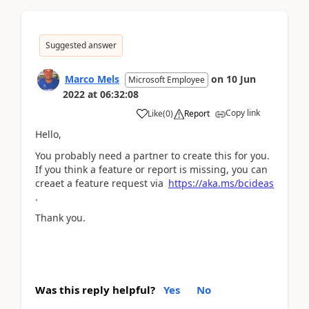
Suggested answer
Marco Mels
on
10 Jun
Microsoft Employee
2022
at
06:32:08
Copy link
Like
(
0
)
Report
Hello,
You probably need a partner to create this for you.
If you think a feature or report is missing, you can
creaet a feature request via
https://aka.ms/bcideas
.
Thank you.
Was this reply helpful?
Yes
No