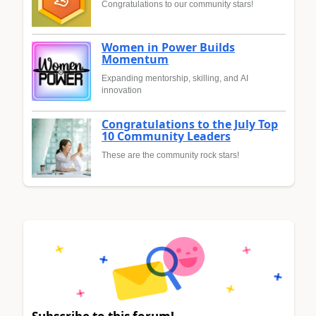
Congratulations to our community stars!
Women in Power Builds
Momentum
Expanding mentorship, skilling, and AI
innovation
Congratulations to the July Top
10 Community Leaders
These are the community rock stars!