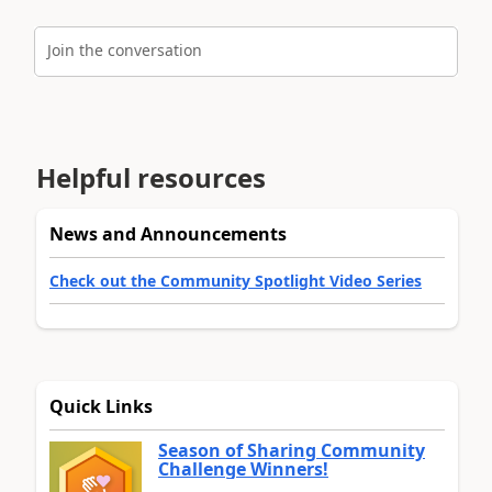
Join the conversation
Helpful resources
News and Announcements
Check out the Community Spotlight Video Series
Quick Links
Season of Sharing Community
Challenge Winners!