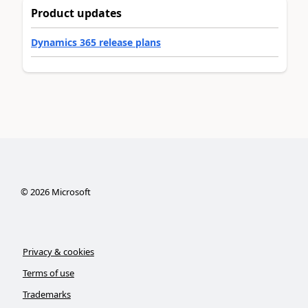
Product updates
Dynamics 365 release plans
©
2026
Microsoft
Privacy & cookies
Terms of use
Trademarks