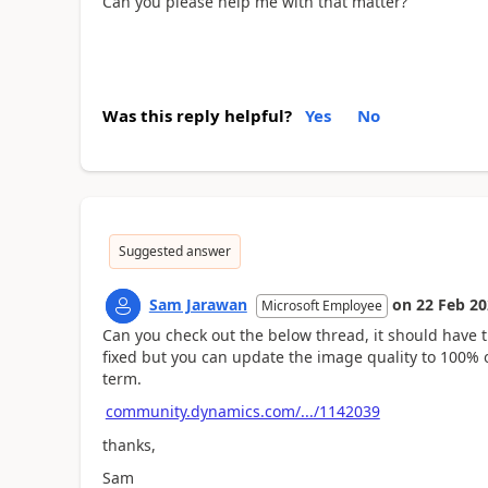
Can you please help me with that matter?
Was this reply helpful?
Yes
No
Suggested answer
Sam Jarawan
on
22 Feb 2
Microsoft Employee
Can you check out the below thread, it should have t
fixed but you can update the image quality to 100% 
term.
community.dynamics.com/.../1142039
thanks,
Sam