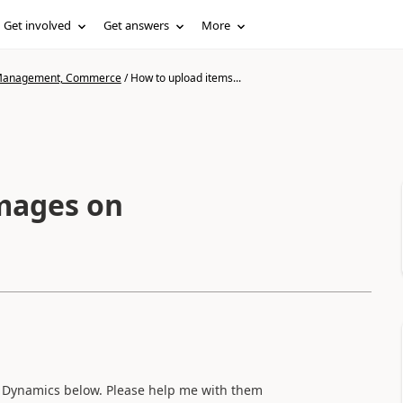
Get involved
Get answers
More
n Management, Commerce
/
How to upload items...
Images on
 Dynamics below. Please help me with them