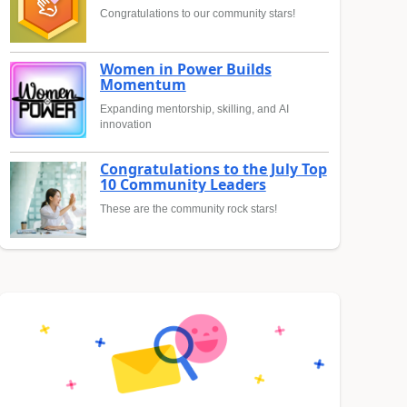
Congratulations to our community stars!
Women in Power Builds
Momentum
Expanding mentorship, skilling, and AI
innovation
Congratulations to the July Top
10 Community Leaders
These are the community rock stars!