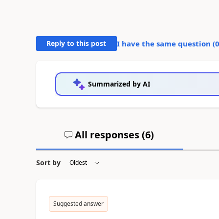
Reply to this post
I have the same question (
Summarized by AI
All responses (
6
)
Sort by
Suggested answer