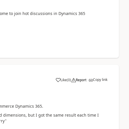
lcome to join hot discussions in Dynamics 365
Copy link
Like
(
0
)
Report
ommerce Dynamics 365.
nd dimensions, but I got the same result each time I
rry"