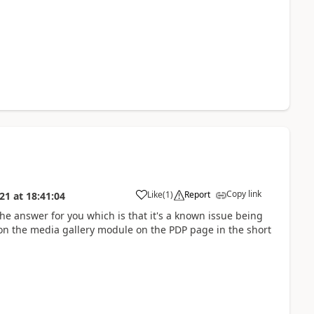
Copy link
Like
(
1
)
Report
021
at
18:41:04
he answer for you which is that it's a known issue being
on the media gallery module on the PDP page in the short