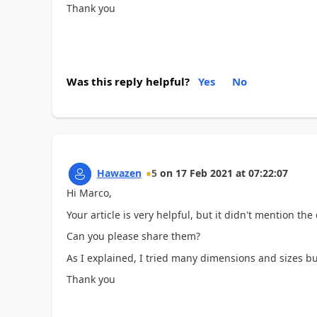
Thank you
Was this reply helpful?
Yes
No
Hawazen
5
on
17 Feb 2021
at
07:22:07
Hi Marco,
Your article is very helpful, but it didn't mention t
Can you please share them?
As I explained, I tried many dimensions and sizes but
Thank you