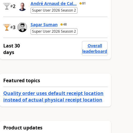
André Arnaud de Cal...
81
2
#
Super User 2026 Season 2
Sagar Suman
48
3
#
Super User 2026 Season 2
Last 30
Overall
leaderboard
days
Featured topics
Quality order uses default receipt location
instead of actual physical receipt location
Product updates