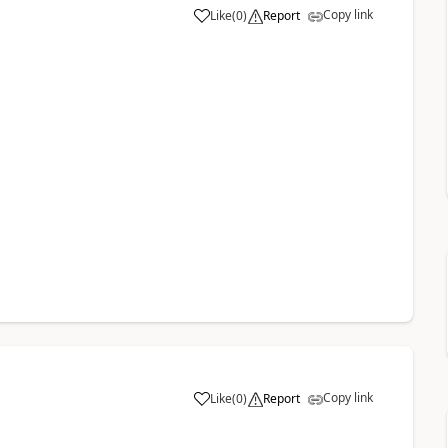
Copy link
Like
(
0
)
Report
Copy link
Like
(
0
)
Report