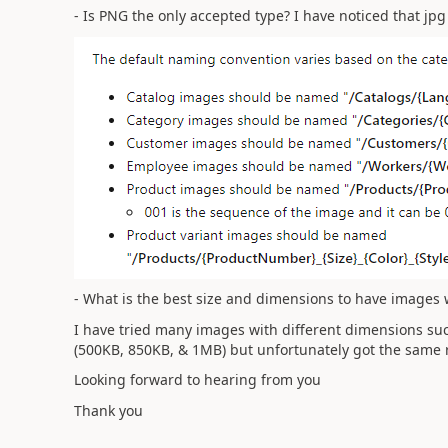
- Is PNG the only accepted type? I have noticed that jp
- What is the best size and dimensions to have images 
I have tried many images with different dimensions suc
(500KB, 850KB, & 1MB) but unfortunately got the same r
Looking forward to hearing from you
Thank you