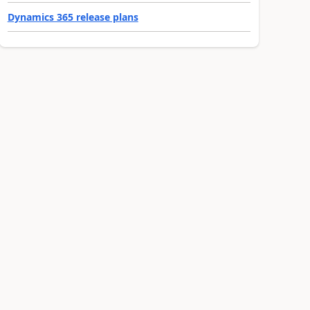
Dynamics 365 release plans