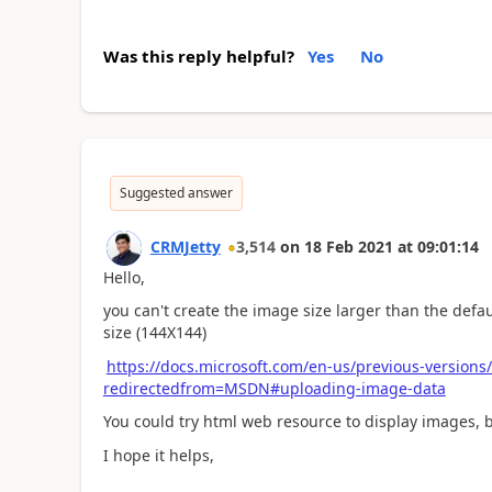
Was this reply helpful?
Yes
No
Suggested answer
CRMJetty
3,514
on
18 Feb 2021
at
09:01:14
Hello,
you can't create the image size larger than the defa
size (144X144)
https://docs.microsoft.com/en-us/previous-versio
redirectedfrom=MSDN#uploading-image-data
You could try html web resource to display images, but
I hope it helps,