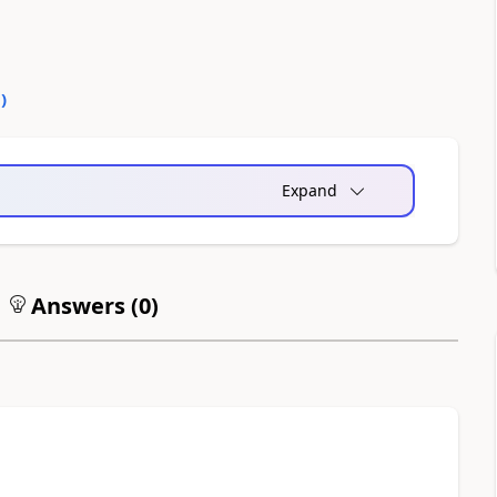
0
)
Expand
Answers (
0
)