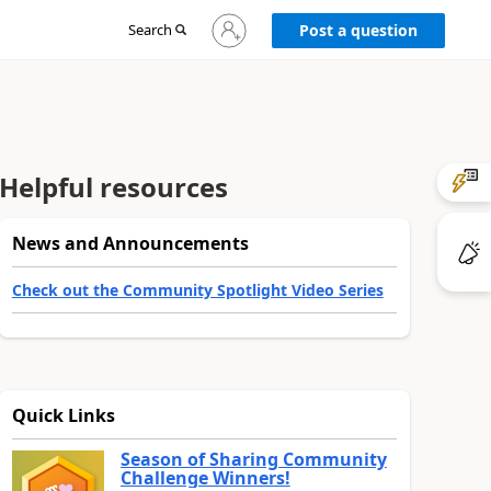
Sign
Search
Post a question
in
to
your
account
Helpful resources
News and Announcements
Check out the Community Spotlight Video Series
Quick Links
Season of Sharing Community
Challenge Winners!