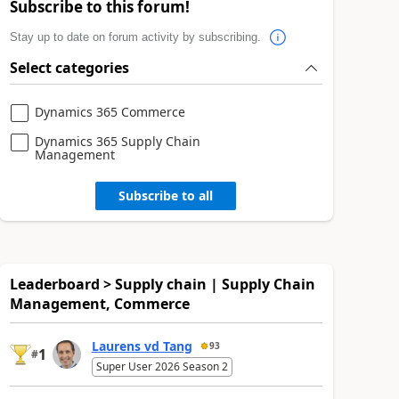
Subscribe to this forum!
Stay up to date on forum activity by subscribing.
Select categories
Dynamics 365 Commerce
Dynamics 365 Supply Chain
Management
Subscribe to all
Leaderboard > Supply chain | Supply Chain
Management, Commerce
Laurens vd Tang
93
1
#
Super User 2026 Season 2