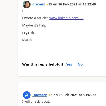
discmix
15
on
16 Feb 2021
at
13:32:40
Hi,
i wrote a article:
www.linkedin.com/.../
Maybe it's help.
regards
Marco
Was this reply helpful?
Yes
No
Hawazen
5
on
16 Feb 2021
at
13:48:56
I will check it out.