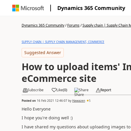
Dynamics 365 Community
Dynamics 365 Community
/
Forums
/
Supply chain | Supply Chai
SUPPLY CHAIN | SUPPLY CHAIN MANAGEMENT, COMMERCE
Suggested Answer
How to upload items' 
eCommerce site
Subscribe
Like
(
0
)
Share
Report
Posted on
16 Feb 2021 12:46:07
by
Hawazen
5
Hello Everyone
I hope you're doing well :)
I have shared my questions about uploading images to