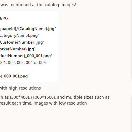
g was mentioned at the catalog images!
with high resolutions
h as (300*400), (1000*1500), and multiple sizes such as
esult each time, images with low resolution