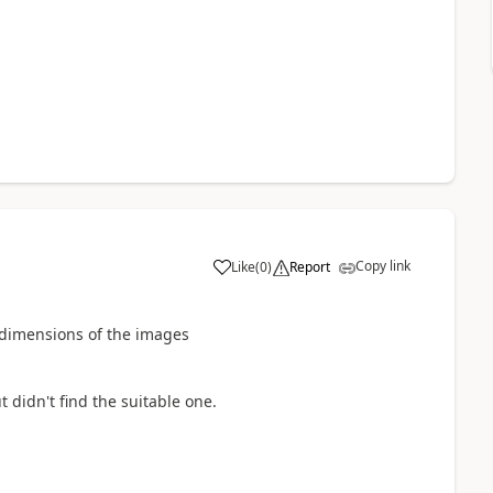
Copy link
Like
(
0
)
Report
he dimensions of the images
 didn't find the suitable one.