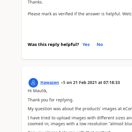
Thanks.
Please mark as verified if the answer is helpful. We
Was this reply helpful?
Yes
No
Hawazen
5
on
21 Feb 2021
at
07:18:33
Hi Maulik,
Thank you for replying.
My question was about the products' images at eC
I have tried to upload images with different sizes a
zoomed in; images with a low resolution "almost blu