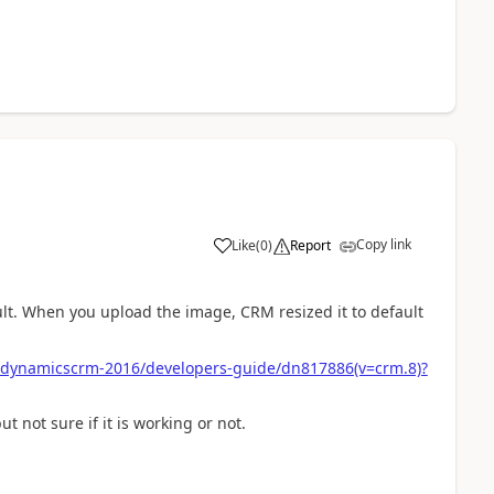
Copy link
Like
(
0
)
Report
ult. When you upload the image, CRM resized it to default
ns/dynamicscrm-2016/developers-guide/dn817886(v=crm.8)?
 not sure if it is working or not.