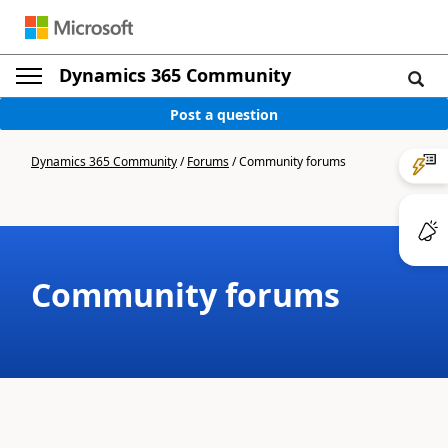
Dynamics 365 Community
Post a question
Dynamics 365 Community
/
Forums
/
Community forums
Community forums