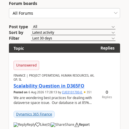
Forum boards
Post type
Sort by
Filter
Replies
Topic
Unanswered
FINANCE | PROJECT OPERATIONS, HUMAN RESOURCES, AX,
GP, SL
Scalability Question in D365FO
0
Posted on
6 Aug 2026 17:28:13
by
CU03101700-0
351
Replies
We are wondering best practices for dealing with
dataverse space issue. Our database is at 85%
capacity and were thinking about adding space. &n...
Dynamics 365 Finance
Reply
Like
(
0
)
Share
Report