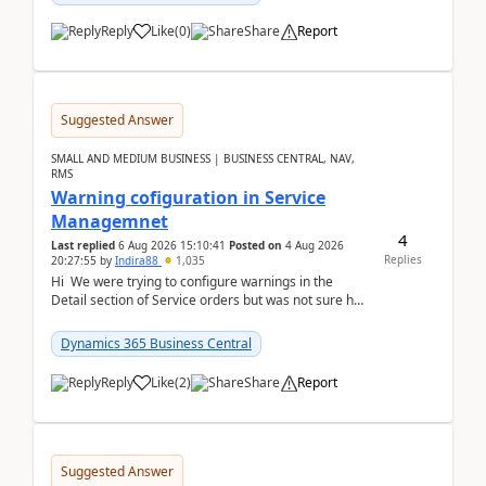
Reply
Like
(
0
)
Share
Report
Suggested Answer
SMALL AND MEDIUM BUSINESS | BUSINESS CENTRAL, NAV,
RMS
Warning cofiguration in Service
Managemnet
4
Last replied
6 Aug 2026 15:10:41
Posted on
4 Aug 2026
Replies
20:27:55
by
Indira88
1,035
Hi We were trying to configure warnings in the
Detail section of Service orders but was not sure how
it actually works.Can anyone help in u...
Dynamics 365 Business Central
Reply
Like
(
2
)
Share
Report
Suggested Answer