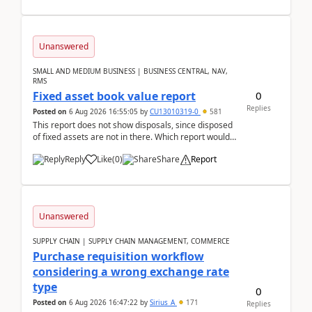
Unanswered
SMALL AND MEDIUM BUSINESS | BUSINESS CENTRAL, NAV,
RMS
0
Fixed asset book value report
Replies
Posted on
6 Aug 2026 16:55:05
by
CU13010319-0
581
This report does not show disposals, since disposed
of fixed assets are not in there. Which report would
actually show the fixed asset disposals, and ...
Reply
Like
(
0
)
Share
Report
Unanswered
SUPPLY CHAIN | SUPPLY CHAIN MANAGEMENT, COMMERCE
Purchase requisition workflow
considering a wrong exchange rate
type
0
Posted on
6 Aug 2026 16:47:22
by
Sirius_A
171
Replies