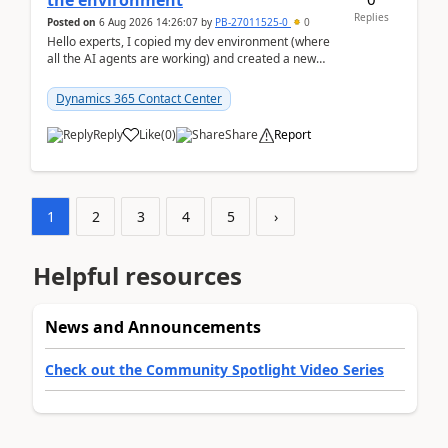
the environment
Replies
Posted on
6 Aug 2026 14:26:07
by
PB-27011525-0
0
Hello experts, I copied my dev environment (where
all the AI agents are working) and created a new
environment. As per the Microsoft docs, C...
Dynamics 365 Contact Center
Reply
Like
(
0
)
Share
Report
1
2
3
4
5
›
Helpful resources
News and Announcements
Check out the Community Spotlight Video Series