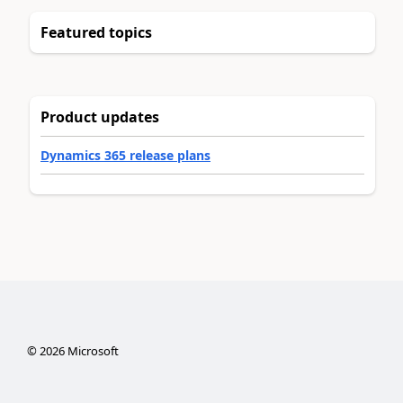
Featured topics
Product updates
Dynamics 365 release plans
©
2026
Microsoft