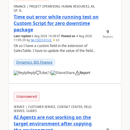
FINANCE | PROJECT OPERATIONS, HUMAN RESOURCES, AX,
GP, SL
Time out error while running test on
Custom Script for zero downtime
package
9
Last replied
6 Aug 2026 14:28:47
Posted on
4 Aug 2026
Replies
11:05:29
by
SA-15031413-0
63
Ok so I have a custom field in the extension of
SalesTable. I have to update the value of the field
across the whole table. So I used this code.public...
Dynamics 365 Finance
Reply
Like
(
1
)
Share
Report
Unanswered
SERVICE | CUSTOMER SERVICE, CONTACT CENTER, FIELD
SERVICE, GUIDES
AI Agents are not working on the
target environment after copying
0