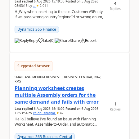
Last replied
6 Aug 2026 15:19:33
Posted on
5 Aug 2026
4
08:03:13
by
..
2,011
Replies
Hi,Why when inserting to the custCustomerV3Entity,
if we pass wrong countryRegiondId or wrong enum,
the valdiateWrite doesn't catch them, and just ign...
Dynamics 365 Finance
Reply
Like
(
0
)
Share
Report
Suggested Answer
SMALL AND MEDIUM BUSINESS | BUSINESS CENTRAL, NAV,
RMS
Planning worksheet creates
multiple Assembly orders for the
same demand and fails with error
1
Last replied
6 Aug 2026 15:18:02
Posted on
6 Aug 2026
Replies
12:53:54
by
Valerii Khrapal
47
Hello,I believe I’ve found an issue with Planning
Worksheet, Assemble-to-Order, and automatic
reservations in Business Central 28.3.Version: BC
28.3 (...
Dynamics 365 Business Central