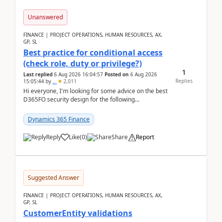
Unanswered
FINANCE | PROJECT OPERATIONS, HUMAN RESOURCES, AX,
GP, SL
Best practice for conditional access
(check role, duty or privilege?)
1
Last replied
6 Aug 2026 16:04:57
Posted on
6 Aug 2026
Replies
15:05:44
by
..
2,011
Hi everyone, I'm looking for some advice on the best
D365FO security design for the following
scenario. Let's assume these users currently h...
Dynamics 365 Finance
Reply
Like
(
0
)
Share
Report
Suggested Answer
FINANCE | PROJECT OPERATIONS, HUMAN RESOURCES, AX,
GP, SL
CustomerEntity validations