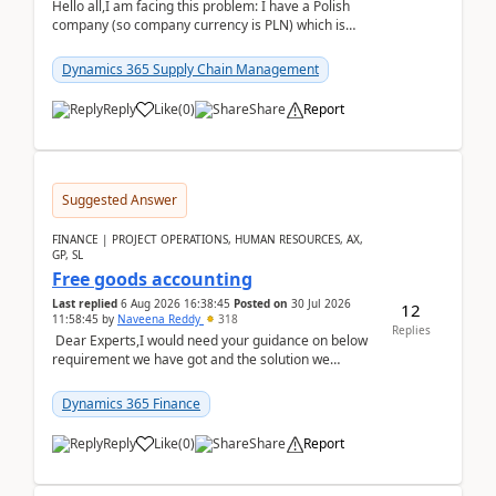
Hello all,I am facing this problem: I have a Polish
company (so company currency is PLN) which is
trying to buy from a vendor with currency USD. If
yo...
Dynamics 365 Supply Chain Management
Reply
Like
(
0
)
Share
Report
Suggested Answer
FINANCE | PROJECT OPERATIONS, HUMAN RESOURCES, AX,
GP, SL
Free goods accounting
Last replied
6 Aug 2026 16:38:45
Posted on
30 Jul 2026
12
11:58:45
by
Naveena Reddy
318
Replies
Dear Experts,I would need your guidance on below
requirement we have got and the solution we
analysed.Requirements:Movement Codes must be
standa...
Dynamics 365 Finance
Reply
Like
(
0
)
Share
Report