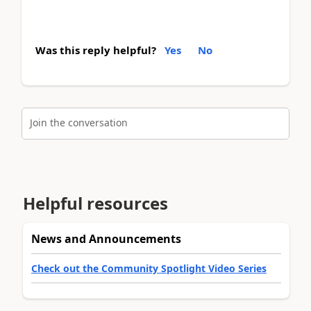
Was this reply helpful?
Yes
No
Join the conversation
Helpful resources
News and Announcements
Check out the Community Spotlight Video Series