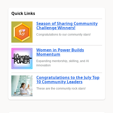
Quick Links
Season of Sharing Community
Challenge Winners!
Congratulations to our community stars!
Women in Power Builds
Momentum
Expanding mentorship, skilling, and AI
innovation
Congratulations to the July Top
10 Community Leaders
These are the community rock stars!