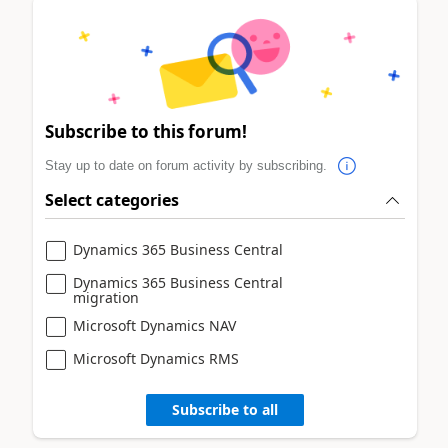
Subscribe to this forum!
Stay up to date on forum activity by subscribing.
Select categories
Dynamics 365 Business Central
Dynamics 365 Business Central
migration
Microsoft Dynamics NAV
Microsoft Dynamics RMS
Subscribe to all