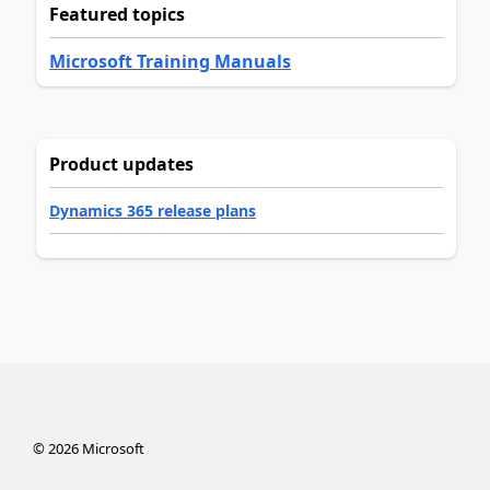
Featured topics
Microsoft Training Manuals
Product updates
Dynamics 365 release plans
©
2026
Microsoft