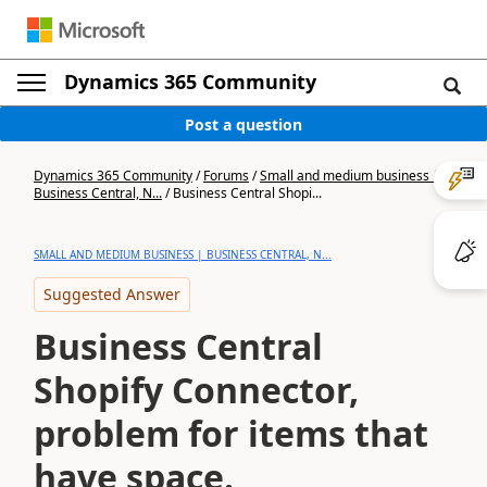
Dynamics 365 Community
Post a question
Dynamics 365 Community
/
Forums
/
Small and medium business |
Business Central, N...
/
Business Central Shopi...
SMALL AND MEDIUM BUSINESS | BUSINESS CENTRAL, N...
Suggested Answer
Business Central
Shopify Connector,
problem for items that
have space.