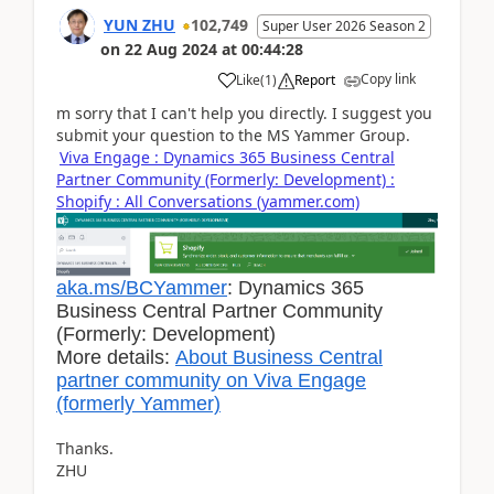
YUN ZHU
102,749
Super User 2026 Season 2
on
22 Aug 2024
at
00:44:28
Copy link
Like
(
1
)
Report
m sorry that I can't help you directly. I suggest you
submit your question to the MS Yammer Group.
Viva Engage : Dynamics 365 Business Central
Partner Community (Formerly: Development) :
Shopify : All Conversations (yammer.com)
aka.ms/BCYammer
: Dynamics 365
Business Central Partner Community
(Formerly: Development)
More details:
About Business Central
partner community on Viva Engage
(formerly Yammer)
Thanks.
ZHU