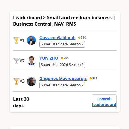
Leaderboard > Small and medium business |
Business Central, NAV, RMS
OussamaSabbouh
580
1
#
Super User 2026 Season 2
YUN ZHU
501
2
#
Super User 2026 Season 2
Grigorios Mavrogeorgis
324
3
#
Super User 2026 Season 2
Last 30
Overall
leaderboard
days