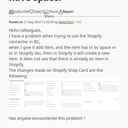
Subscribe
Like
(
1
)
Share
Report
Posted on
21 Aug 2024 12:20:34
by
RobertSzell
20
Hello colleagues,
I have a problem when trying to use the Shopify
connector in BC,
when I give it add item, and the item has in bc space nr
or in Shopify sku, then in Shopify it will create a new
item. It does not see that there is already an item in
Shopify.
The changes made on Shopify Shop Card are the
following:
Has anyone encountered this problem ?