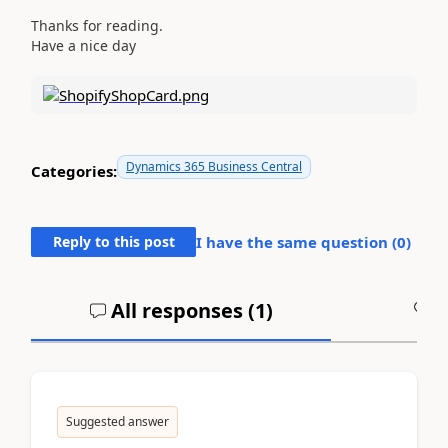
Thanks for reading.
Have a nice day
Dynamics 365 Business Central
Categories:
Reply to this post
I have the same question (
0
)
All responses (
1
)
A
Suggested answer