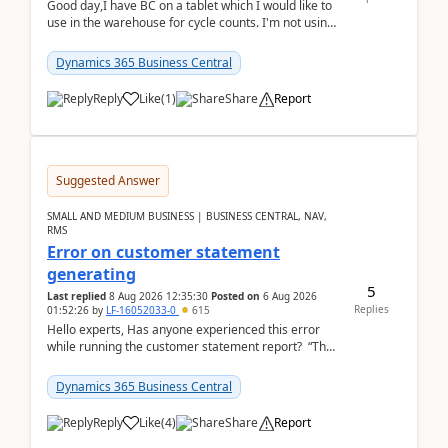
Good day,I have BC on a tablet which I would like to
use in the warehouse for cycle counts. I'm not using
any 3rd party apps, when I create the physic...
Dynamics 365 Business Central
Reply
Like
(
1
)
Share
Report
Suggested Answer
SMALL AND MEDIUM BUSINESS | BUSINESS CENTRAL, NAV,
RMS
Error on customer statement
generating
5
Last replied
8 Aug 2026 12:35:30
Posted on
6 Aug 2026
Replies
01:52:26
by
LF-16052033-0
615
Hello experts, Has anyone experienced this error
while running the customer statement report? “The
error, The data does not represent a val...
Dynamics 365 Business Central
Reply
Like
(
4
)
Share
Report