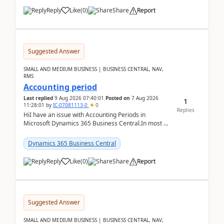
Reply
Like
(
0
)
Share
Report
Suggested Answer
SMALL AND MEDIUM BUSINESS | BUSINESS CENTRAL, NAV,
RMS
Accounting period
Last replied
9 Aug 2026 07:40:01
Posted on
7 Aug 2026
1
11:28:01
by
IC-07081113-0
0
Replies
HiI have an issue with Accounting Periods in
Microsoft Dynamics 365 Business Central.In most of
the environments, when trying to select multiple
perio...
Dynamics 365 Business Central
Reply
Like
(
0
)
Share
Report
Suggested Answer
SMALL AND MEDIUM BUSINESS | BUSINESS CENTRAL, NAV,