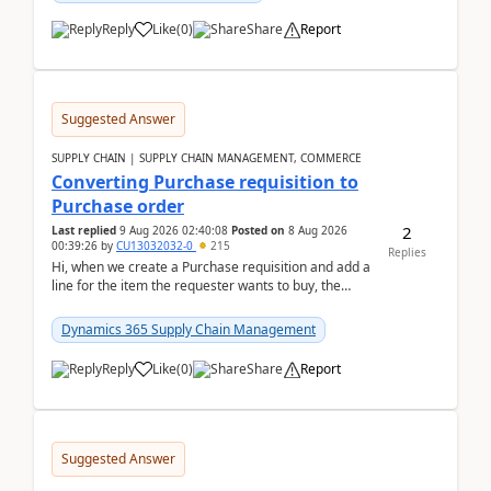
Reply
Like
(
0
)
Share
Report
Suggested Answer
SUPPLY CHAIN | SUPPLY CHAIN MANAGEMENT, COMMERCE
Converting Purchase requisition to
Purchase order
2
Last replied
9 Aug 2026 02:40:08
Posted on
8 Aug 2026
00:39:26
by
CU13032032-0
215
Replies
Hi, when we create a Purchase requisition and add a
line for the item the requester wants to buy, the
address is either the LE address or the site add...
Dynamics 365 Supply Chain Management
Reply
Like
(
0
)
Share
Report
Suggested Answer