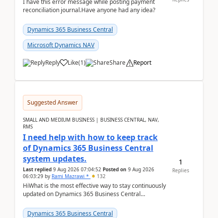
I have this error message while posting payment
reconciliation journal.Have anyone had any idea?
Dynamics 365 Business Central
Microsoft Dynamics NAV
Reply
Like
(
1
)
Share
Report
Suggested Answer
SMALL AND MEDIUM BUSINESS | BUSINESS CENTRAL, NAV,
RMS
I need help with how to keep track
of Dynamics 365 Business Central
system updates.
1
Last replied
9 Aug 2026 07:04:52
Posted on
9 Aug 2026
Replies
06:03:29
by
Rami Mazrawi *
132
HiWhat is the most effective way to stay continuously
updated on Dynamics 365 Business Central
releases? I want to ensure I never miss a Microsoft
upd...
Dynamics 365 Business Central