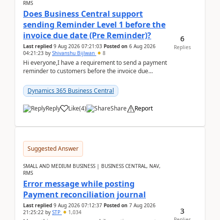
RMS
Does Business Central support
sending Reminder Level 1 before the
invoice due date (Pre Reminder)?
6
Last replied
9 Aug 2026 07:21:03
Posted on
6 Aug 2026
Replies
04:21:23
by
Shivanshu Bijlwan
8
Hi everyone,I have a requirement to send a payment
reminder to customers before the invoice due
date.For example:Invoice Due Date: 20-Aug-
2026Reminder...
Dynamics 365 Business Central
Reply
Like
(
4
)
Share
Report
Suggested Answer
SMALL AND MEDIUM BUSINESS | BUSINESS CENTRAL, NAV,
RMS
Error message while posting
Payment reconciliation journal
Last replied
9 Aug 2026 07:12:37
Posted on
7 Aug 2026
3
21:25:22
by
STP
1,034
Replies