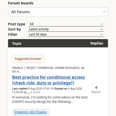
Forum boards
Post type
Sort by
Filter
Replies
Topic
Suggested Answer
FINANCE | PROJECT OPERATIONS, HUMAN RESOURCES, AX,
GP, SL
Best practice for conditional access
(check role, duty or privilege?)
4
Last replied
9 Aug 2026 07:41:19
Posted on
6 Aug 2026
Replies
15:05:44
by
..
2,013
Hi everyone, I'm looking for some advice on the best
D365FO security design for the following
scenario. Let's assume these users currently h...
Dynamics 365 Finance