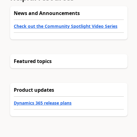
News and Announcements
Check out the Community Spotlight Video Series
Featured topics
Product updates
Dynamics 365 release plans