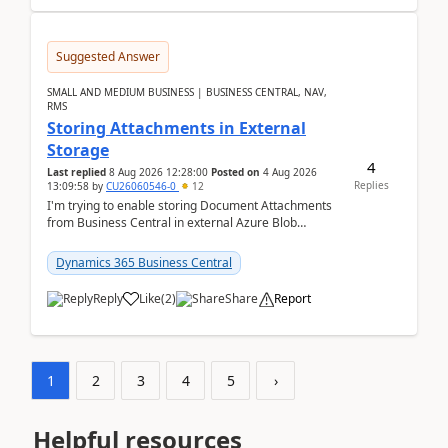
Suggested Answer
SMALL AND MEDIUM BUSINESS | BUSINESS CENTRAL, NAV,
RMS
Storing Attachments in External
Storage
4
Last replied
8 Aug 2026 12:28:00
Posted on
4 Aug 2026
Replies
13:09:58
by
CU26060546-0
12
I'm trying to enable storing Document Attachments
from Business Central in external Azure Blob
Storage. I've been following the Microsoft
documentatio...
Dynamics 365 Business Central
Reply
Like
(
2
)
Share
Report
1
2
3
4
5
›
Helpful resources