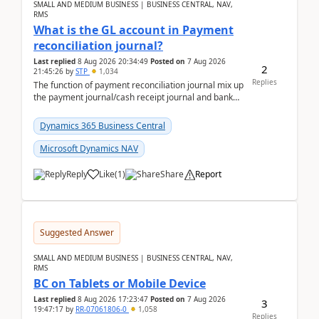
SMALL AND MEDIUM BUSINESS | BUSINESS CENTRAL, NAV,
RMS
What is the GL account in Payment
reconciliation journal?
Last replied
8 Aug 2026 20:34:49
Posted on
7 Aug 2026
2
21:45:26
by
STP
1,034
Replies
The function of payment reconciliation journal mix up
the payment journal/cash receipt journal and bank
reconciliation.When we import bank statement i...
Dynamics 365 Business Central
Microsoft Dynamics NAV
Reply
Like
(
1
)
Share
Report
Suggested Answer
SMALL AND MEDIUM BUSINESS | BUSINESS CENTRAL, NAV,
RMS
BC on Tablets or Mobile Device
Last replied
8 Aug 2026 17:23:47
Posted on
7 Aug 2026
3
19:47:17
by
RR-07061806-0
1,058
Replies