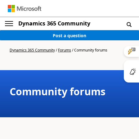
Dynamics 365 Community
Post a question
Dynamics 365 Community
/
Forums
/
Community forums
Community forums