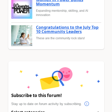
Momentum
Expanding mentorship, skilling, and AI
innovation
Congratulations to the July Top
10 Community Leaders
These are the community rock stars!
Subscribe to this forum!
Stay up to date on forum activity by subscribing.