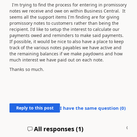
I'm trying to find the process for entering in promissory
notes we receive and owe on within Business Central. It
seems all the support items I'm finding are for giving
promissory notes to customers rather than being the
recipient. I'd like to setup the interest to calculate our
payments owed and reminders to make said payments.
If possible, it would be nice to also have a place to keep
track of the various notes payables we have active and
the remaining balances if we make paydowns and how
much interest we have paid out on each note.
Thanks so much.
Reply to this post
I have the same question (
0
)
All responses (
1
)
A