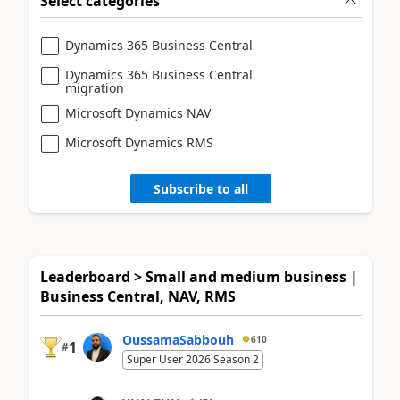
Select categories
Dynamics 365 Business Central
Dynamics 365 Business Central
migration
Microsoft Dynamics NAV
Microsoft Dynamics RMS
Subscribe to all
Leaderboard > Small and medium business |
Business Central, NAV, RMS
OussamaSabbouh
610
1
#
Super User 2026 Season 2