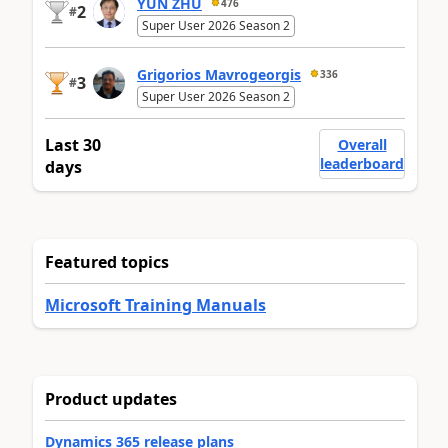
YUN ZHU
476
2
#
Super User 2026 Season 2
Grigorios Mavrogeorgis
336
3
#
Super User 2026 Season 2
Last 30
Overall
leaderboard
days
Featured topics
Microsoft Training Manuals
Product updates
Dynamics 365 release plans