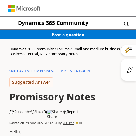
Dynamics 365 Community
Post a question
Dynamics 365 Community
/
Forums
/
Small and medium business |
Business Central, N...
/
Promissory Notes
SMALL AND MEDIUM BUSINESS | BUSINESS CENTRAL, N...
Suggested Answer
Promissory Notes
Subscribe
Like
(
0
)
Share
Report
Posted on
29 Nov 2022 20:32:31
by
RCC Ren
10
Hello,