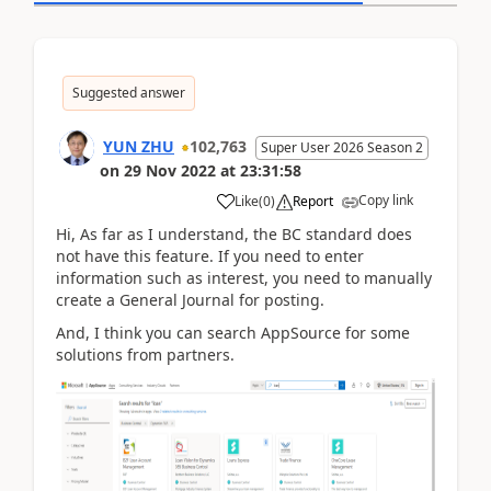
Suggested answer
YUN ZHU
102,763
Super User 2026 Season 2
on
29 Nov 2022
at
23:31:58
Copy link
Like
(
0
)
Report
Hi, As far as I understand, the BC standard does
not have this feature. If you need to enter
information such as interest, you need to manually
create a General Journal for posting.
And, I think you can search AppSource for some
solutions from partners.