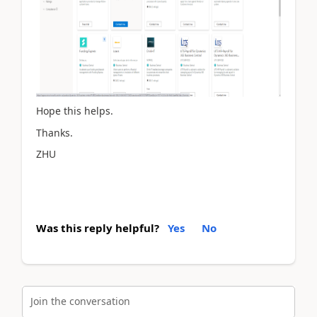
Hope this helps.
Thanks.
ZHU
Was this reply helpful?
Yes
No
Join the conversation