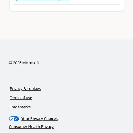
©
2026
Microsoft
Privacy & cookies
Terms of use
Trademarks
Your Privacy Choices
Consumer Health Privacy