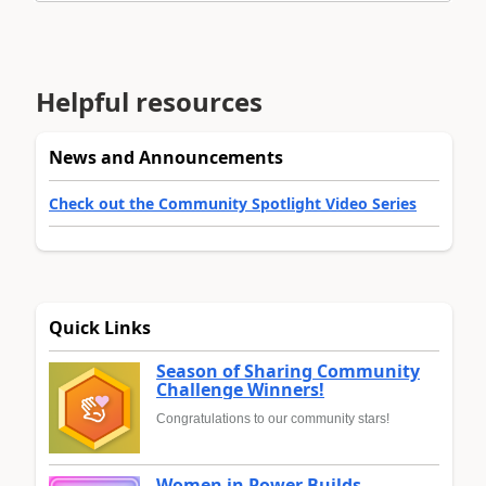
Helpful resources
News and Announcements
Check out the Community Spotlight Video Series
Quick Links
Season of Sharing Community
Challenge Winners!
Congratulations to our community stars!
Women in Power Builds