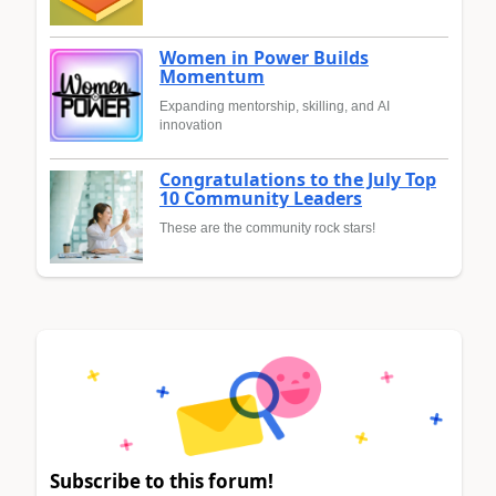
Women in Power Builds
Momentum
Expanding mentorship, skilling, and AI
innovation
Congratulations to the July Top
10 Community Leaders
These are the community rock stars!
Subscribe to this forum!