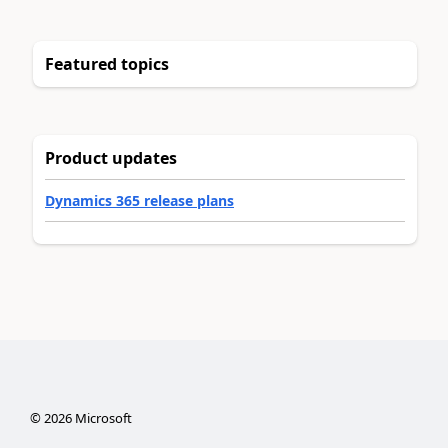
Featured topics
Product updates
Dynamics 365 release plans
©
2026
Microsoft