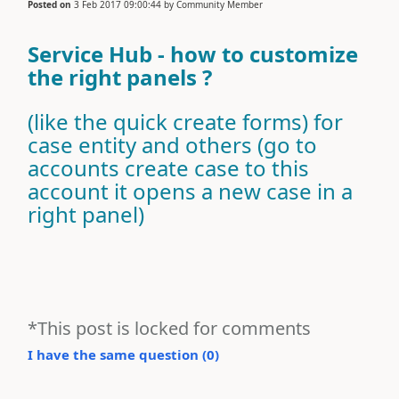
Posted on
3 Feb 2017 09:00:44
by
Community Member
Service Hub - how to customize
the right panels ?
(like the quick create forms) for
case entity and others (go to
accounts create case to this
account it opens a new case in a
right panel)
*This post is locked for comments
I have the same question (
0
)