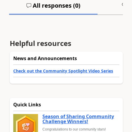
All responses (
0
)
A
Helpful resources
News and Announcements
Check out the Community Spotlight Video Series
Quick Links
Season of Sharing Community
Challenge Winners!
Congratulations to our community stars!