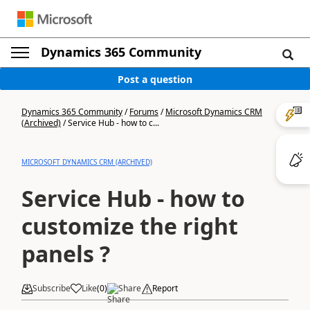
Dynamics 365 Community
Post a question
Dynamics 365 Community
/
Forums
/
Microsoft Dynamics CRM
(Archived)
/
Service Hub - how to c...
MICROSOFT DYNAMICS CRM (ARCHIVED)
Service Hub - how to
customize the right
panels ?
Subscribe
Like
(
0
)
Share
Report