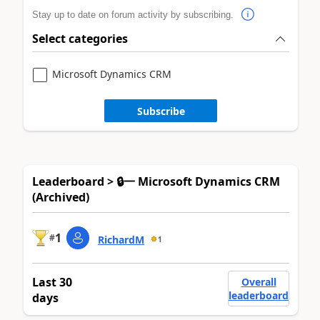
Stay up to date on forum activity by subscribing.
Select categories
Microsoft Dynamics CRM
Subscribe
Leaderboard > 🔒一 Microsoft Dynamics CRM
(Archived)
1
#
RichardM
1
Last 30
Overall
leaderboard
days