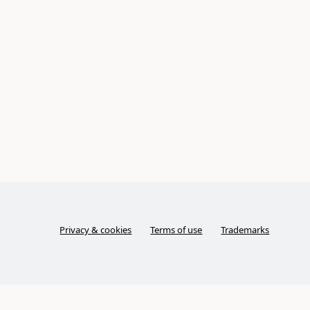
Privacy & cookies
Terms of use
Trademarks