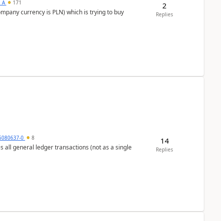
s_A
171
2
ompany currency is PLN) which is trying to buy
Replies
5080637-0
8
14
s all general ledger transactions (not as a single
Replies