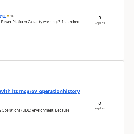
ngIT
46
3
e Power Platform Capacity warnings? I searched
Replies
 with its msprov_operationhistory
0
Replies
 & Operations (UDE) environment. Because