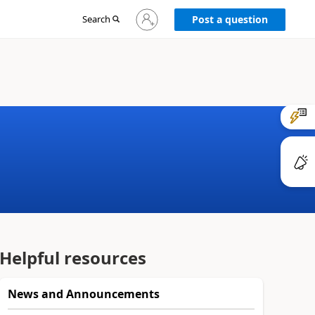
Sign
Search
Post a question
in
to
your
account
Helpful resources
News and Announcements