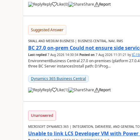
Reply
Like
(
0
)
Share
Report
Suggested Answer
SMALL AND MEDIUM BUSINESS | BUSINESS CENTRAL, NAV, RMS
BC 27.0 on-prem Could not ensure side service
Last replied
7 Aug 2026 14:30:34
Posted on
7 Aug 2026 11:31:21
by
IĆ-1
EnvironmentBusiness Central 27.0 on-premises (platform 27.0.4
three BC Server instancesInstall path: D:\Prog...
Dynamics 365 Business Central
Reply
Like
(
1
)
Share
Report
Unanswered
MICROSOFT DYNAMICS 365 | INTEGRATION, DATAVERSE, AND GENERAL TO
Unable to link LCS Developer VM with Power