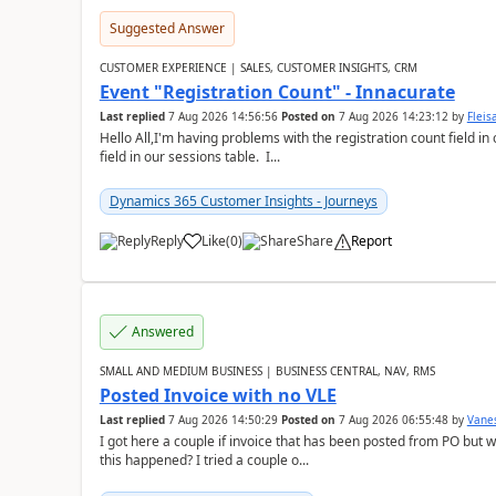
Suggested Answer
CUSTOMER EXPERIENCE | SALES, CUSTOMER INSIGHTS, CRM
Event "Registration Count" - Innacurate
Last replied
7 Aug 2026 14:56:56
Posted on
7 Aug 2026 14:23:12
by
Flei
Hello All,I'm having problems with the registration count field in
field in our sessions table. I...
Dynamics 365 Customer Insights - Journeys
Reply
Like
(
0
)
Share
Report
Answered
SMALL AND MEDIUM BUSINESS | BUSINESS CENTRAL, NAV, RMS
Posted Invoice with no VLE
Last replied
7 Aug 2026 14:50:29
Posted on
7 Aug 2026 06:55:48
by
Vane
I got here a couple if invoice that has been posted from PO but 
this happened? I tried a couple o...