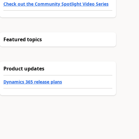
Check out the Community Spotlight Video Series
Featured topics
Product updates
Dynamics 365 release plans