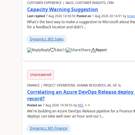
CUSTOMER EXPERIENCE | SALES, CUSTOMER INSIGHTS, CRM
Capacity Warning Suggestion
Last replied
7 Aug 2026 14:36:56
Posted on
1 Aug 2026 20:14:01
by
Jinse
What's the best way to make a suggestion to Microsoft about th
for a feedback location and didn't ...
Dynamics 365 Sales
Reply
Like
(
1
)
Share
Report
Unanswered
FINANCE | PROJECT OPERATIONS, HUMAN RESOURCES, AX, GP, SL
Correlating an Azure DevOps Release deploy
record?
Posted on
7 Aug 2026 14:36:55
by
RSD
4
We're building an Azure DevOps Release pipeline for a Finance
deploys can take well over an hour and our t...
Dynamics 365 Finance