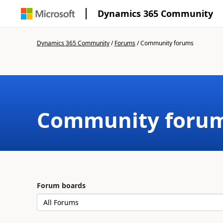
Dynamics 365 Community
Dynamics 365 Community
/
Forums
/
Community forums
Community foru
Forum boards