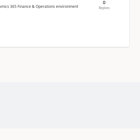
0
ynamics 365 Finance & Operations environment
Replies