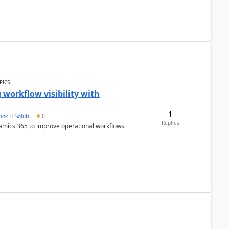
PICS
workflow visibility with
1
ink IT Soluti...
0
Replies
namics 365 to improve operational workflows