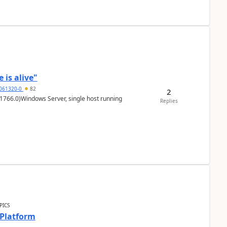
 is alive"
5061320-0
82
2
1766.0)Windows Server, single host running
Replies
PICS
 Platform