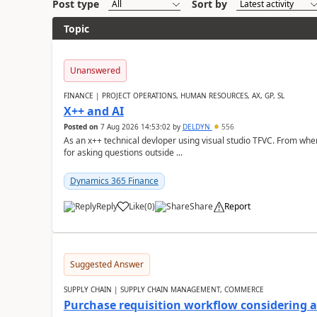
Post type
Sort by
Topic
Unanswered
FINANCE | PROJECT OPERATIONS, HUMAN RESOURCES, AX, GP, SL
X++ and AI
Posted on
7 Aug 2026 14:53:02
by
DELDYN
556
As an x++ technical devloper using visual studio TFVC. From where 
for asking questions outside ...
Dynamics 365 Finance
Reply
Like
(
0
)
Share
Report
Suggested Answer
SUPPLY CHAIN | SUPPLY CHAIN MANAGEMENT, COMMERCE
Purchase requisition workflow considering 