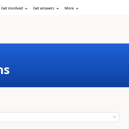
Get involved
Get answers
More
ms