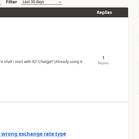
Filter
Replies
1
shall i start with AI? Chatgpt? (Already using it
Replies
a wrong exchange rate type