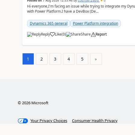
Posted on
7 Aug 2026 12:53:46
by
CU07081250-0
0
Hi everyone,I'm facing an issue while trying to integrate my D
with Power Platform.I have a DevBox (De...
Dynamics 365 general
Power Platform integration
Reply
Like
(
0
)
Share
Report
1
2
3
4
5
›
©
2026
Microsoft
Your Privacy Choices
Consumer Health Privacy