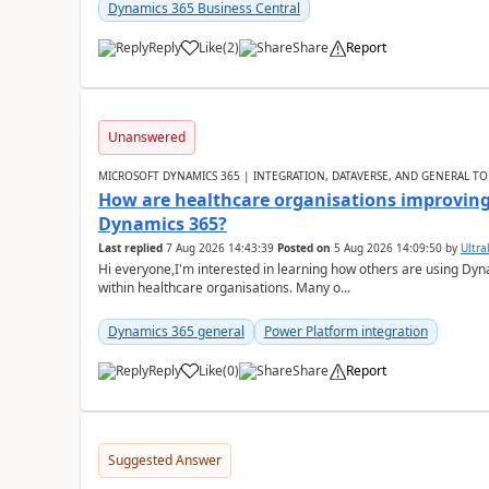
Dynamics 365 Business Central
Reply
Like
(
2
)
Share
Report
Unanswered
MICROSOFT DYNAMICS 365 | INTEGRATION, DATAVERSE, AND GENERAL TO
How are healthcare organisations improving 
Dynamics 365?
Last replied
7 Aug 2026 14:43:39
Posted on
5 Aug 2026 14:09:50
by
Ultral
Hi everyone,I'm interested in learning how others are using Dy
within healthcare organisations. Many o...
Dynamics 365 general
Power Platform integration
Reply
Like
(
0
)
Share
Report
Suggested Answer