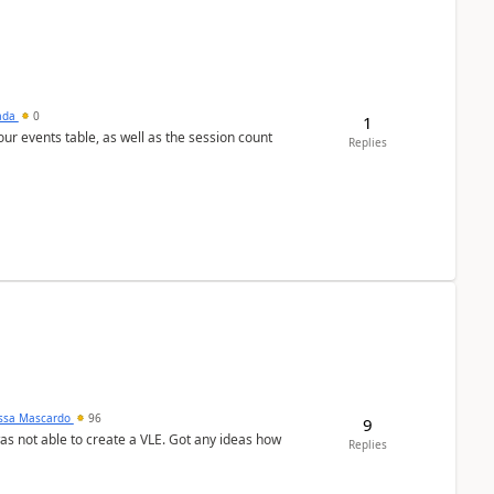
sada
0
1
 our events table, as well as the session count
Replies
ssa Mascardo
96
9
was not able to create a VLE. Got any ideas how
Replies