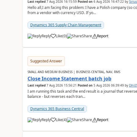
Last replied
7 Aug 2026 16:15:59
Posted on
6 Aug 2026 16:47:22
by
Siriu
Hello all,I am facing this problem: I have a Polish company (so c
from a vendor with currency USD. If yo...
Dynamics 365 Supply Chain Management
Reply
Like
(
0
)
Share
Report
Suggested Answer
SMALL AND MEDIUM BUSINESS | BUSINESS CENTRAL, NAV, RMS
Close Income Statement batch job
Last replied
7 Aug 2026 15:56:21
Posted on
5 Aug 2026 06:39:49
by
DH-0
I am running this task and the end result is a journal that reverse
balance - but reverses each tran...
Dynamics 365 Business Central
Reply
Like
(
4
)
Share
Report