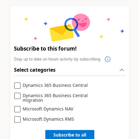
Subscribe to this forum!
Stay up to date on forum activity by subscribing.
Select categories
Dynamics 365 Business Central
Dynamics 365 Business Central
migration
Microsoft Dynamics NAV
Microsoft Dynamics RMS
Subscribe to all