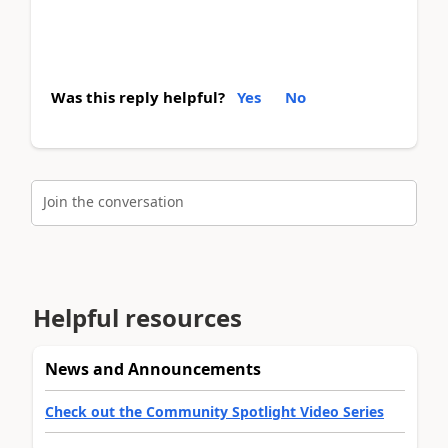
Was this reply helpful?
Yes
No
Join the conversation
Helpful resources
News and Announcements
Check out the Community Spotlight Video Series