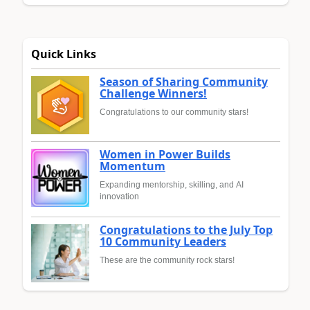
Quick Links
Season of Sharing Community
Challenge Winners!
Congratulations to our community stars!
Women in Power Builds
Momentum
Expanding mentorship, skilling, and AI
innovation
Congratulations to the July Top
10 Community Leaders
These are the community rock stars!