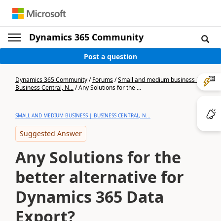
Dynamics 365 Community
Post a question
Dynamics 365 Community
/
Forums
/
Small and medium business |
Business Central, N...
/
Any Solutions for the ...
SMALL AND MEDIUM BUSINESS | BUSINESS CENTRAL, N...
Suggested Answer
Any Solutions for the
better alternative for
Dynamics 365 Data
Export?