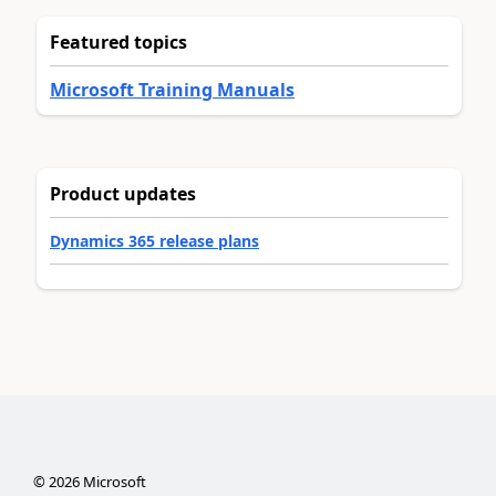
Featured topics
Microsoft Training Manuals
Product updates
Dynamics 365 release plans
©
2026
Microsoft