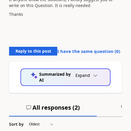
write on this Question. It is really needed
Thanks
Reply to this post
I have the same question (
0
)
Summarized by
Expand
AI
All responses (
2
)
A
Sort by