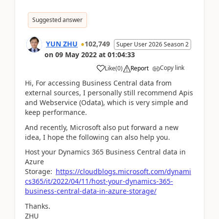
Suggested answer
YUN ZHU
102,749
Super User 2026 Season 2
on
09 May 2022
at
01:04:33
Copy link
Like
(
0
)
Report
Hi, For accessing Business Central data from
external sources, I personally still recommend Apis
and Webservice (Odata), which is very simple and
keep performance.
And recently, Microsoft also put forward a new
idea, I hope the following can also help you.
Host your Dynamics 365 Business Central data in
Azure
Storage:
https://cloudblogs.microsoft.com/dynami
cs365/it/2022/04/11/host-your-dynamics-365-
business-central-data-in-azure-storage/
Thanks.
ZHU