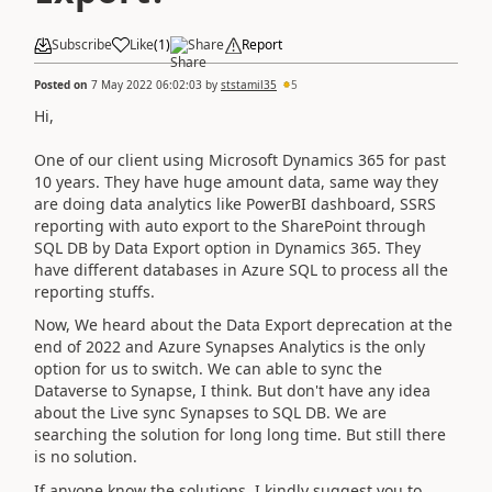
Subscribe
Like
(
1
)
Share
Report
Posted on
7 May 2022 06:02:03
by
ststamil35
5
Hi,
One of our client using Microsoft Dynamics 365 for past
10 years. They have huge amount data, same way they
are doing data analytics like PowerBI dashboard, SSRS
reporting with auto export to the SharePoint through
SQL DB by Data Export option in Dynamics 365. They
have different databases in Azure SQL to process all the
reporting stuffs.
Now, We heard about the Data Export deprecation at the
end of 2022 and Azure Synapses Analytics is the only
option for us to switch. We can able to sync the
Dataverse to Synapse, I think. But don't have any idea
about the Live sync Synapses to SQL DB. We are
searching the solution for long long time. But still there
is no solution.
If anyone know the solutions, I kindly suggest you to