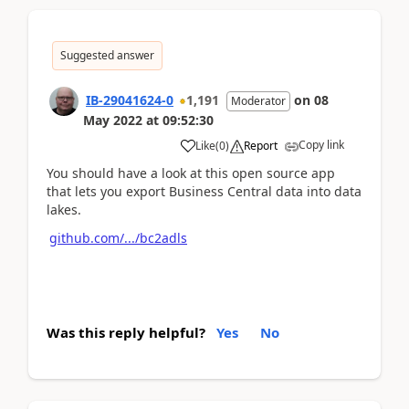
Suggested answer
IB-29041624-0
1,191
on
08
Moderator
May 2022
at
09:52:30
Copy link
Like
(
0
)
Report
You should have a look at this open source app
that lets you export Business Central data into data
lakes.
github.com/.../bc2adls
Was this reply helpful?
Yes
No