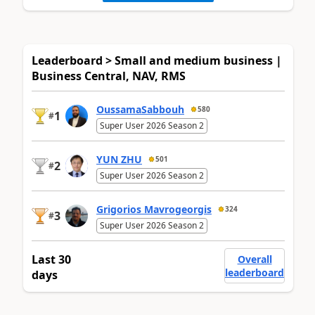
Leaderboard > Small and medium business |
Business Central, NAV, RMS
OussamaSabbouh
580
1
#
Super User 2026 Season 2
YUN ZHU
501
2
#
Super User 2026 Season 2
Grigorios Mavrogeorgis
324
3
#
Super User 2026 Season 2
Last 30
Overall
leaderboard
days