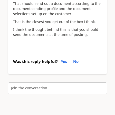
That should send out a document according to the
document sending profile and the document
selections set up on the customer.
That is the closest you get out of the box i think.
I think the thought behind this is that you should
send the documents at the time of posting.
Was this reply helpful?
Yes
No
Join the conversation