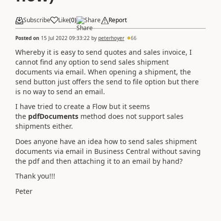
Subscribe
Like
(
0
)
Share
Report
Posted on
15 Jul 2022 09:33:22
by
peterhoyer
66
Whereby it is easy to send quotes and sales invoice, I
cannot find any option to send sales shipment
documents via email. When opening a shipment, the
send button just offers the send to file option but there
is no way to send an email.
I have tried to create a Flow but it seems
the
pdfDocuments
method does not support sales
shipments either.
Does anyone have an idea how to send sales shipment
documents via email in Business Central without saving
the pdf and then attaching it to an email by hand?
Thank you!!!
Peter