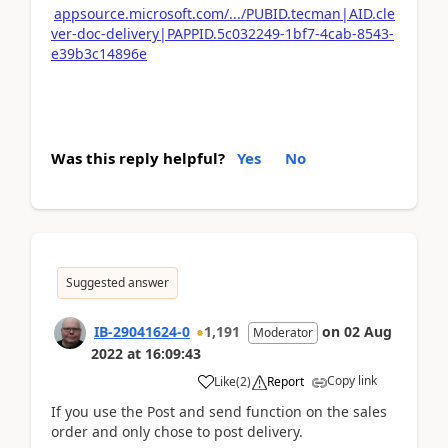
appsource.microsoft.com/.../PUBID.tecman|AID.cle
ver-doc-delivery|PAPPID.5c032249-1bf7-4cab-8543-
e39b3c14896e
Was this reply helpful?
Yes
No
Suggested answer
IB-29041624-0
1,191
on
02 Aug
Moderator
2022
at
16:09:43
Copy link
Like
(
2
)
Report
If you use the Post and send function on the sales
order and only chose to post delivery.