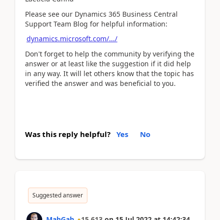
Please see our Dynamics 365 Business Central
Support Team Blog for helpful information:
dynamics.microsoft.com/.../
Don't forget to help the community by verifying the
answer or at least like the suggestion if it did help
in any way. It will let others know that the topic has
verified the answer and was beneficial to you.
Was this reply helpful?
Yes
No
Suggested answer
MahGah
15,613
on
15 Jul 2022
at
14:42:34