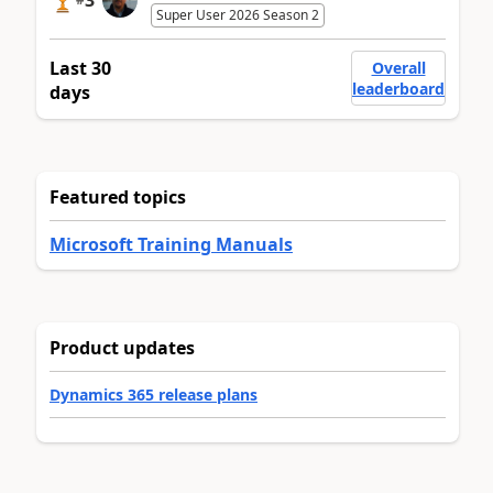
3
Super User 2026 Season 2
Last 30
Overall
leaderboard
days
Featured topics
Microsoft Training Manuals
Product updates
Dynamics 365 release plans