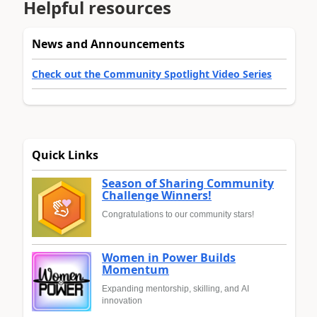
Helpful resources
News and Announcements
Check out the Community Spotlight Video Series
Quick Links
Season of Sharing Community
Challenge Winners!
Congratulations to our community stars!
Women in Power Builds
Momentum
Expanding mentorship, skilling, and AI
innovation