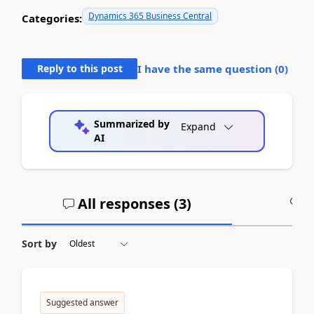
Dynamics 365 Business Central
Categories:
Reply to this post
I have the same question (
0
)
Summarized by
Expand
AI
All responses (
3
)
A
Sort by
Suggested answer