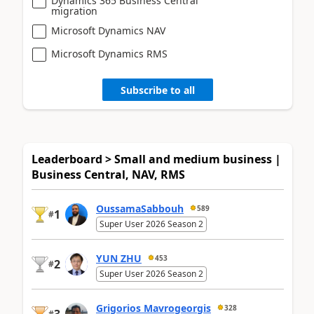
Dynamics 365 Business Central
migration
Microsoft Dynamics NAV
Microsoft Dynamics RMS
Subscribe to all
Leaderboard > Small and medium business |
Business Central, NAV, RMS
OussamaSabbouh
589
1
#
Super User 2026 Season 2
YUN ZHU
453
2
#
Super User 2026 Season 2
Grigorios Mavrogeorgis
328
#