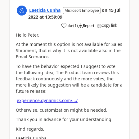
Laeticia Cunha
on
15 Jul
Microsoft Employee
2022
at
13:59:09
Copy link
Like
(
1
)
Report
Hello Peter,
At the moment this option is not available for Sales
Shipment, that is why it is not available also in the
Email Scenarios.
To have the behavior expected I suggest to vote
the following idea, The Product team reviews this
feedback continuously and the more votes, the
more likely the suggestion will be a candidate for a
future release:
experience.dynamics.com/.../
Otherwise, customization might be needed.
Thank you in advance for your understanding.
Kind regards,
Laeticia Cunha