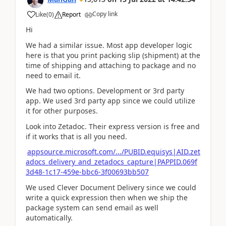
Copy link
Like
(
0
)
Report
Hi
We had a similar issue. Most app developer logic
here is that you print packing slip (shipment) at the
time of shipping and attaching to package and no
need to email it.
We had two options. Development or 3rd party
app. We used 3rd party app since we could utilize
it for other purposes.
Look into Zetadoc. Their express version is free and
if it works that is all you need.
appsource.microsoft.com/.../PUBID.equisys|AID.zet
adocs_delivery_and_zetadocs_capture|PAPPID.069f
3d48-1c17-459e-bbc6-3f00693bb507
We used Clever Document Delivery since we could
write a quick expression then when we ship the
package system can send email as well
automatically.