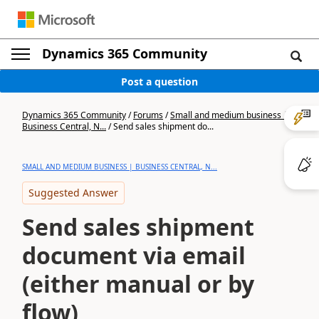
Dynamics 365 Community
Post a question
Dynamics 365 Community
/
Forums
/
Small and medium business |
Business Central, N...
/
Send sales shipment do...
SMALL AND MEDIUM BUSINESS | BUSINESS CENTRAL, N...
Suggested Answer
Send sales shipment
document via email
(either manual or by
flow)