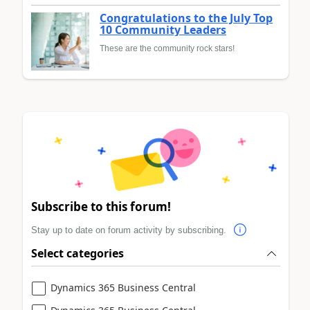
Congratulations to the July Top
10 Community Leaders
These are the community rock stars!
Subscribe to this forum!
Stay up to date on forum activity by subscribing.
Select categories
Dynamics 365 Business Central