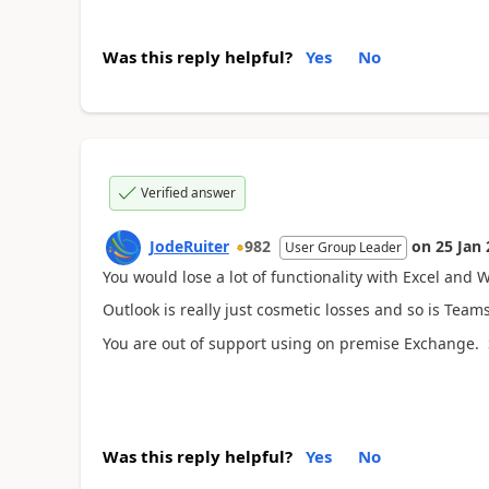
Was this reply helpful?
Yes
No
Verified answer
JodeRuiter
982
on
25 Jan
User Group Leader
You would lose a lot of functionality with Excel and
Outlook is really just cosmetic losses and so is Team
You are out of support using on premise Exchange. 
Was this reply helpful?
Yes
No