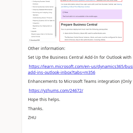
Other information:
Set Up the Business Central Add-In for Outlook wit
https://learn.microsoft.com/en-us/dynamics365/busin
add-ins-outlook-inbox?tabs=m356
Enhancements to Microsoft Teams integration (Only 
https://yzhums.com/24672/
Hope this helps.
Thanks.
ZHU