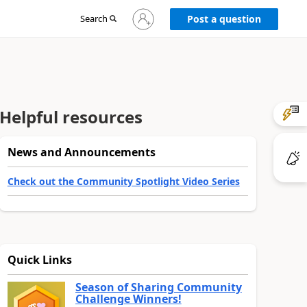
Sign
Search
Post a question
in
to
your
account
Helpful resources
News and Announcements
Check out the Community Spotlight Video Series
Quick Links
Season of Sharing Community
Challenge Winners!