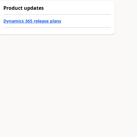
Product updates
Dynamics 365 release plans