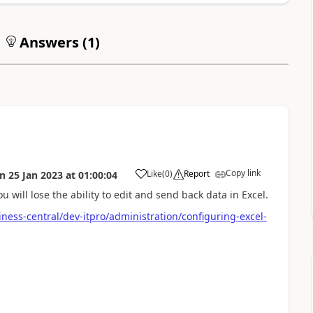
Answers (
1
)
Copy link
Like
(
0
)
Report
on
25 Jan 2023
at
01:00:04
u will lose the ability to edit and send back data in Excel.
ness-central/dev-itpro/administration/configuring-excel-