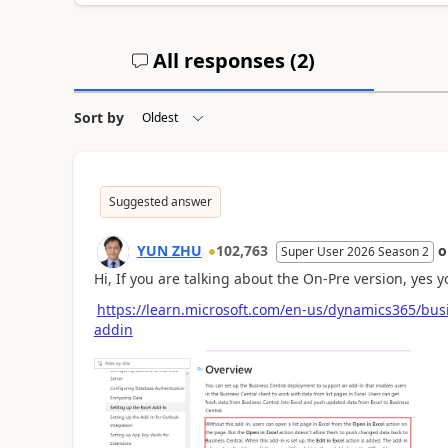
All responses (
2
)
Sort by
Suggested answer
YUN ZHU
102,763
Super User 2026 Season 2
Hi, If you are talking about the On-Pre version, yes yo
https://learn.microsoft.com/en-us/dynamics365/busi
addin