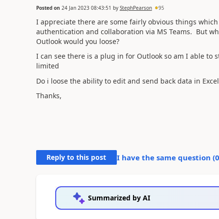
Posted on
24 Jan 2023 08:43:51
by
StephPearson
95
I appreciate there are some fairly obvious things which
authentication and collaboration via MS Teams. But what
Outlook would you loose?
I can see there is a plug in for Outlook so am I able to 
limited
Do i loose the ability to edit and send back data in Excel?
Thanks,
Reply to this post
I have the same question (
Summarized by AI