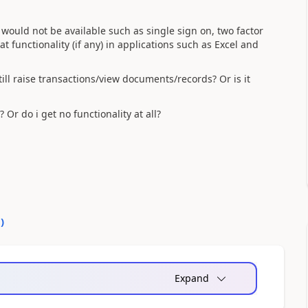
 would not be available such as single sign on, two factor
 functionality (if any) in applications such as Excel and
still raise transactions/view documents/records? Or is it
 Or do i get no functionality at all?
0
)
Expand