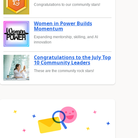
Congratulations to our community stars!
Women in Power Builds
Momentum
Expanding mentorship, skilling, and AI
innovation
Congratulations to the July Top
10 Community Leaders
These are the community rock stars!