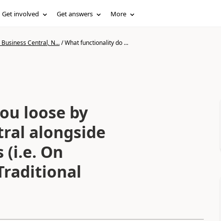
Get involved
Get answers
More
Business Central, N...
/
What functionality do ...
ou loose by
tral alongside
 (i.e. On
raditional