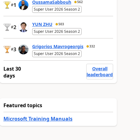
OussamaSabbouh
562
1
#
Super User 2026 Season 2
YUN ZHU
503
2
#
Super User 2026 Season 2
Grigorios Mavrogeorgis
332
3
#
Super User 2026 Season 2
Last 30
Overall
leaderboard
days
Featured topics
Microsoft Training Manuals