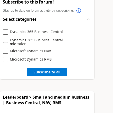
Subscribe to this forum!
Stay up to date on forum activity by subscribing.
Select categories
Dynamics 365 Business Central
Dynamics 365 Business Central
migration
Microsoft Dynamics NAV
Microsoft Dynamics RMS
Subscribe to all
Leaderboard > Small and medium business
| Business Central, NAV, RMS