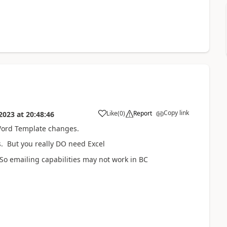
Copy link
Like
(
0
)
Report
 2023
at
20:48:46
 Word Template changes.
s. But you really DO need Excel
So emailing capabilities may not work in BC