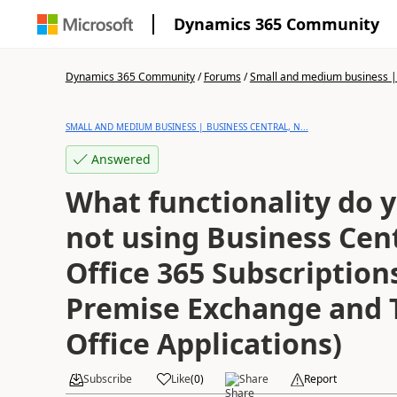
Dynamics 365 Community
Dynamics 365 Community
/
Forums
/
Small and medium business | 
SMALL AND MEDIUM BUSINESS | BUSINESS CENTRAL, N...
Answered
What functionality do y
not using Business Cen
Office 365 Subscriptions
Premise Exchange and T
Office Applications)
Subscribe
Like
(
0
)
Share
Report