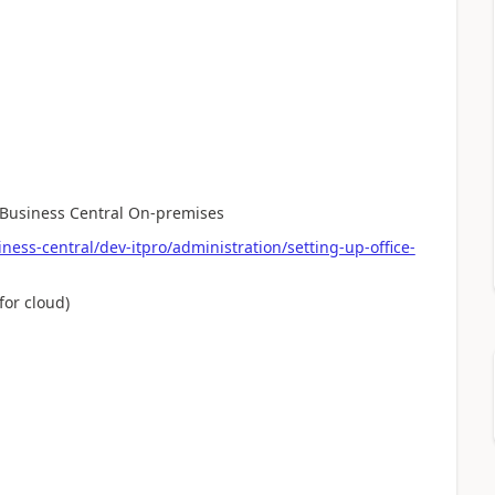
h Business Central On-premises
ess-central/dev-itpro/administration/setting-up-office-
for cloud)