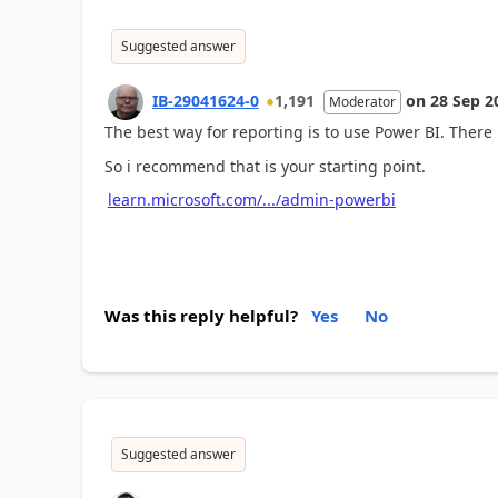
Suggested answer
IB-29041624-0
1,191
on
28 Sep 2
Moderator
The best way for reporting is to use Power BI. There
So i recommend that is your starting point.
learn.microsoft.com/.../admin-powerbi
Was this reply helpful?
Yes
No
Suggested answer