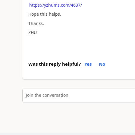
https://yzhums.com/4637/
Hope this helps.
Thanks.
ZHU
Was this reply helpful?
Yes
No
Join the conversation