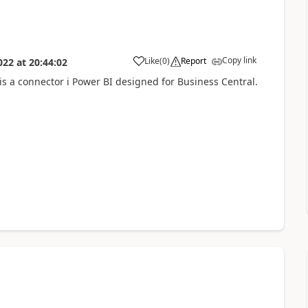
Copy link
Like
(
0
)
Report
022
at
20:44:02
 is a connector i Power BI designed for Business Central.