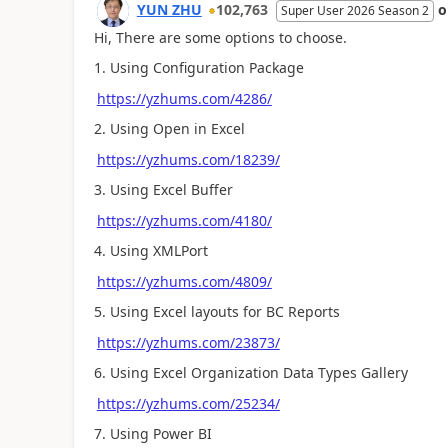
YUN ZHU
102,763
Super User 2026 Season 2
Hi, There are some options to choose.
1. Using Configuration Package
https://yzhums.com/4286/
2. Using Open in Excel
https://yzhums.com/18239/
3. Using Excel Buffer
https://yzhums.com/4180/
4. Using XMLPort
https://yzhums.com/4809/
5. Using Excel layouts for BC Reports
https://yzhums.com/23873/
6. Using Excel Organization Data Types Gallery
https://yzhums.com/25234/
7. Using Power BI