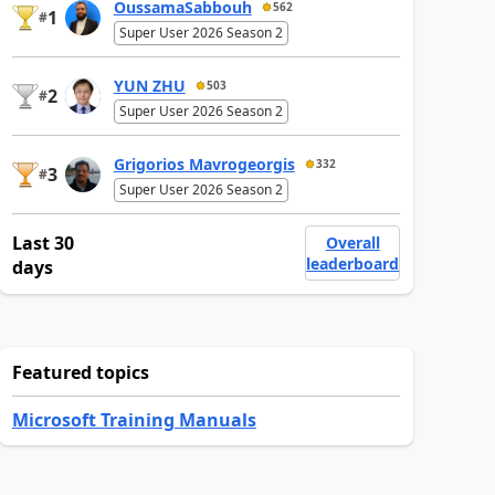
OussamaSabbouh
562
1
#
Super User 2026 Season 2
YUN ZHU
503
2
#
Super User 2026 Season 2
Grigorios Mavrogeorgis
332
3
#
Super User 2026 Season 2
Last 30
Overall
leaderboard
days
Featured topics
Microsoft Training Manuals