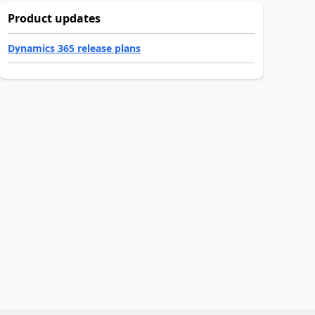
Product updates
Dynamics 365 release plans