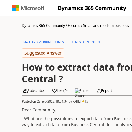
Dynamics 365 Community
Dynamics 365 Community
/
Forums
/
Small and medium business | 
SMALL AND MEDIUM BUSINESS | BUSINESS CENTRAL, N...
Suggested Answer
How to extract data fr
Central ?
Subscribe
Like
(
0
)
Share
Report
Posted on
28 Sep 2022 18:54:34
by
FAHM
15
Dear Community,
What are the possiblities to export data from Business 
way to extract data from Business Central for analyti