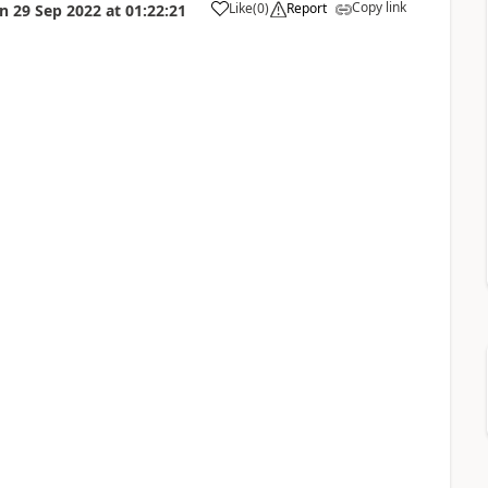
Copy link
Like
(
0
)
Report
on
29 Sep 2022
at
01:22:21