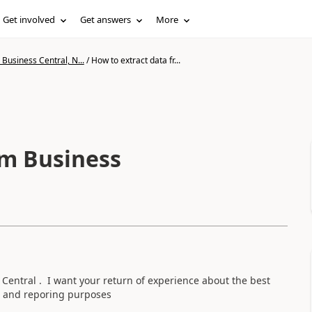
Get involved
Get answers
More
Business Central, N...
/
How to extract data fr...
om Business
Central . I want your return of experience about the best
cs and reporing purposes