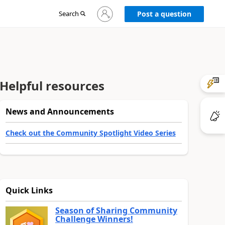
Sign
Search
Post a question
in
to
your
account
Helpful resources
News and Announcements
Check out the Community Spotlight Video Series
Quick Links
Season of Sharing Community
Challenge Winners!