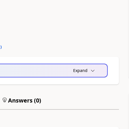
1
)
Expand
Answers (
0
)