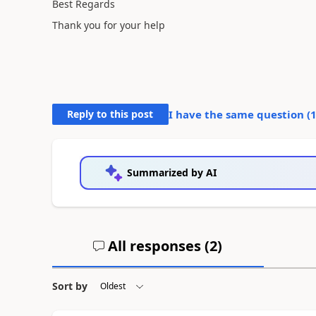
Best Regards
Thank you for your help
Reply to this post
I have the same question (
Summarized by AI
All responses (
2
)
Sort by