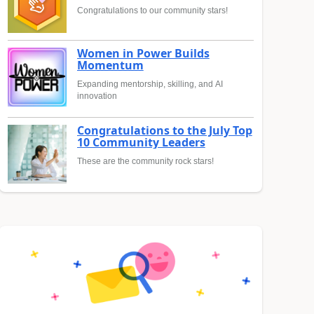
Congratulations to our community stars!
Women in Power Builds
Momentum
Expanding mentorship, skilling, and AI
innovation
Congratulations to the July Top
10 Community Leaders
These are the community rock stars!