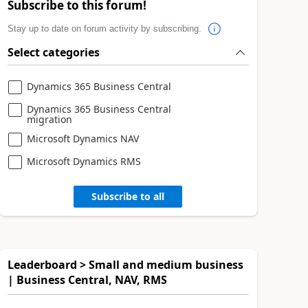
Subscribe to this forum!
Stay up to date on forum activity by subscribing.
Select categories
Dynamics 365 Business Central
Dynamics 365 Business Central
migration
Microsoft Dynamics NAV
Microsoft Dynamics RMS
Subscribe to all
Leaderboard > Small and medium business
| Business Central, NAV, RMS