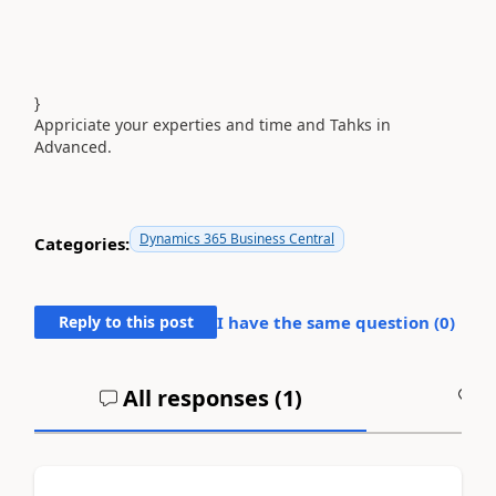
}
Appriciate your experties and time and Tahks in
Advanced.
Dynamics 365 Business Central
Categories:
Reply to this post
I have the same question (
0
)
All responses (
1
)
A