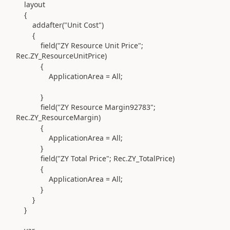
layout
{
addafter(
"Unit Cost"
)
{
field(
"ZY Resource Unit Price";
Rec
.
ZY_ResourceUnitPrice
)
{
ApplicationArea = All;
}
field(
"ZY Resource Margin92783";
Rec
.
ZY_ResourceMargin
)
{
ApplicationArea = All;
}
field(
"ZY Total Price"; Rec
.
ZY_TotalPrice
)
{
ApplicationArea = All;
}
}
}