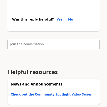
Was this reply helpful?
Yes
No
Join the conversation
Helpful resources
News and Announcements
Check out the Community Spotlight Video Series