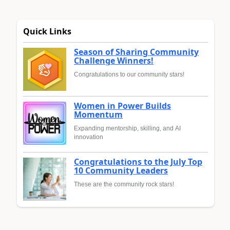
Quick Links
Season of Sharing Community
Challenge Winners!
Congratulations to our community stars!
Women in Power Builds
Momentum
Expanding mentorship, skilling, and AI
innovation
Congratulations to the July Top
10 Community Leaders
These are the community rock stars!