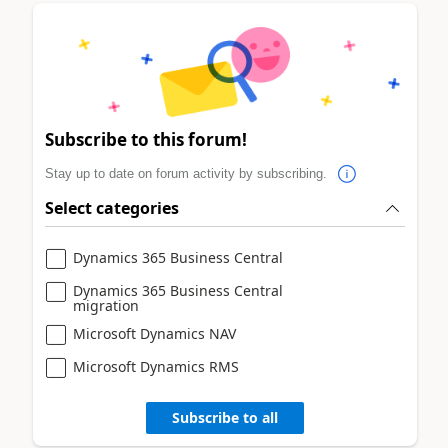
Subscribe to this forum!
Stay up to date on forum activity by subscribing.
Select categories
Dynamics 365 Business Central
Dynamics 365 Business Central
migration
Microsoft Dynamics NAV
Microsoft Dynamics RMS
Subscribe to all