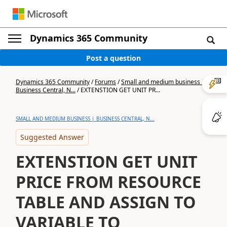
Dynamics 365 Community
Post a question
Dynamics 365 Community
/
Forums
/
Small and medium business |
Business Central, N...
/
EXTENSTION GET UNIT PR...
SMALL AND MEDIUM BUSINESS | BUSINESS CENTRAL, N...
Suggested Answer
EXTENSTION GET UNIT
PRICE FROM RESOURCE
TABLE AND ASSIGN TO
VARIABLE TO