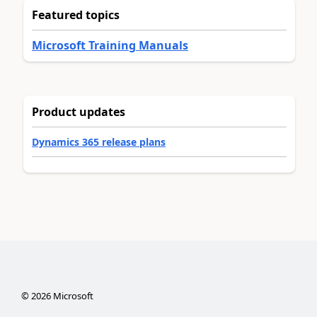
Featured topics
Microsoft Training Manuals
Product updates
Dynamics 365 release plans
©
2026
Microsoft