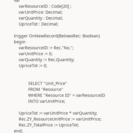
var
varResourceID :
Code
[
20
] ;
varUnitPrice:
Decimal
;
varQuantity :
Decimal
;
UpriceTot :
Decimal
;
trigger
OnNewRecord
(
BelowxRec:
Boolean)
begin
varResourceID
:=
Rec
.
"No.";
varUnitPrice
:=
0
;
varQuantity
:=
Rec
.
Quantity;
UpriceTot
:=
0
;
SELECT "Unit_Price"
FROM "Resource"
WHERE
"Resource ID" = varResourceID
INTO varUnitPrice;
UpriceTot
:=
varUnitPrice * varQuantity;
Rec
.
ZY_ResourceUnitPrice
:=
varUnitPrice;
Rec
.
ZY_TotalPrice
:=
UpriceTot;
end
;