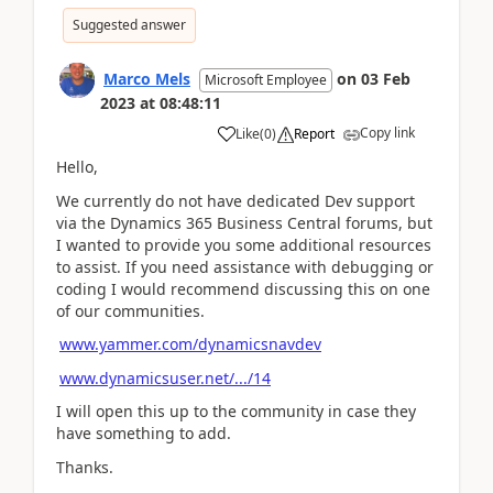
Suggested answer
Marco Mels
on
03 Feb
Microsoft Employee
2023
at
08:48:11
Copy link
Like
(
0
)
Report
Hello,
We currently do not have dedicated Dev support
via the Dynamics 365 Business Central forums, but
I wanted to provide you some additional resources
to assist. If you need assistance with debugging or
coding I would recommend discussing this on one
of our communities.
www.yammer.com/dynamicsnavdev
www.dynamicsuser.net/.../14
I will open this up to the community in case they
have something to add.
Thanks.