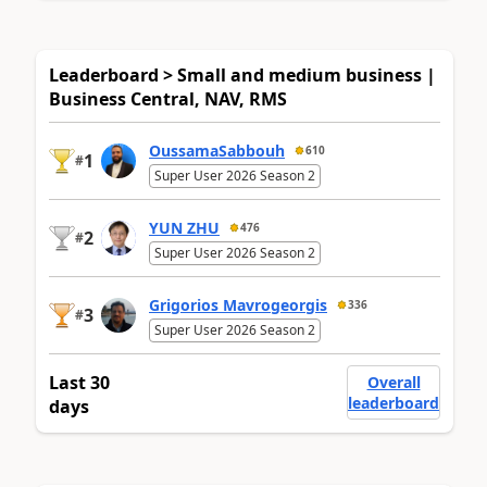
Leaderboard > Small and medium business |
Business Central, NAV, RMS
OussamaSabbouh
610
1
#
Super User 2026 Season 2
YUN ZHU
476
2
#
Super User 2026 Season 2
Grigorios Mavrogeorgis
336
3
#
Super User 2026 Season 2
Last 30
Overall
leaderboard
days