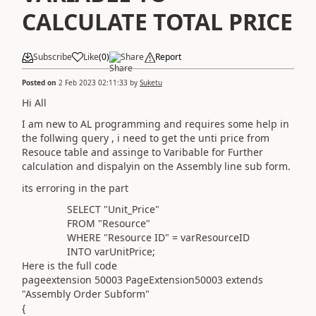
CALCULATE TOTAL PRICE
Subscribe
Like
(
0
)
Share
Report
Posted on
2 Feb 2023 02:11:33
by
Suketu
Hi All
I am new to AL programming and requires some help in
the follwing query , i need to get the unti price from
Resouce table and assinge to Varibable for Further
calculation and dispalyin on the Assembly line sub form.
its erroring in the part
SELECT "Unit_Price"
FROM "Resource"
WHERE
"Resource ID" = varResourceID
INTO varUnitPrice;
Here is the full code
pageextension
50003
PageExtension50003
extends
"Assembly Order Subform"
{