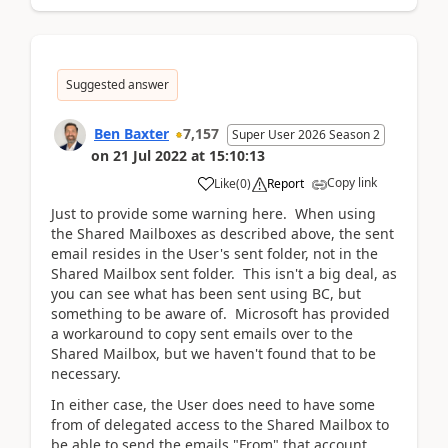
Suggested answer
Ben Baxter
7,157
Super User 2026 Season 2
on
21 Jul 2022
at
15:10:13
Copy link
Like
(
0
)
Report
Just to provide some warning here. When using
the Shared Mailboxes as described above, the sent
email resides in the User's sent folder, not in the
Shared Mailbox sent folder. This isn't a big deal, as
you can see what has been sent using BC, but
something to be aware of. Microsoft has provided
a workaround to copy sent emails over to the
Shared Mailbox, but we haven't found that to be
necessary.
In either case, the User does need to have some
from of delegated access to the Shared Mailbox to
be able to send the emails "From" that account.