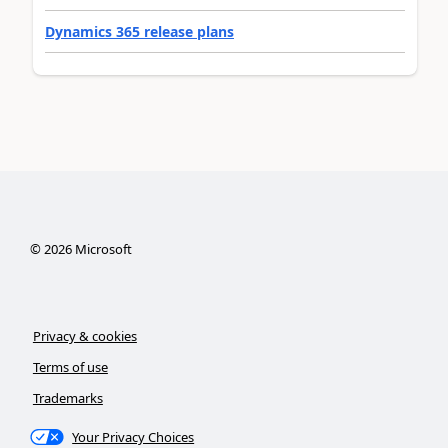
Dynamics 365 release plans
©
2026
Microsoft
Privacy & cookies
Terms of use
Trademarks
Your Privacy Choices