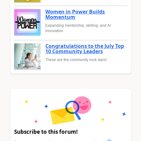
Women in Power Builds
Momentum
Expanding mentorship, skilling, and AI
innovation
Congratulations to the July Top
10 Community Leaders
These are the community rock stars!
Subscribe to this forum!