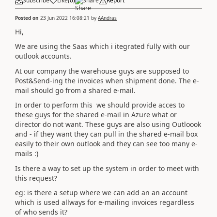
Subscribe
Like
(
0
)
Share
Report
Posted on
23 Jun 2022 16:08:21
by
AAndras
Hi,
We are using the Saas which i itegrated fully with our
outlook accounts.
At our company the warehouse guys are supposed to
Post&Send-ing the invoices when shipment done. The e-
mail should go from a shared e-mail.
In order to perform this we should provide acces to
these guys for the shared e-mail in Azure what or
director do not want. These guys are also using Outloook
and - if they want they can pull in the shared e-mail box
easily to their own outlook and they can see too many e-
mails :)
Is there a way to set up the system in order to meet with
this request?
eg: is there a setup where we can add an an account
which is used allways for e-mailing invoices regardless
of who sends it?