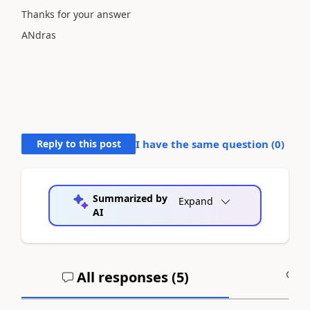
Thanks for your answer
ANdras
Reply to this post
I have the same question (
0
)
Summarized by
Expand
AI
All responses (
5
)
A