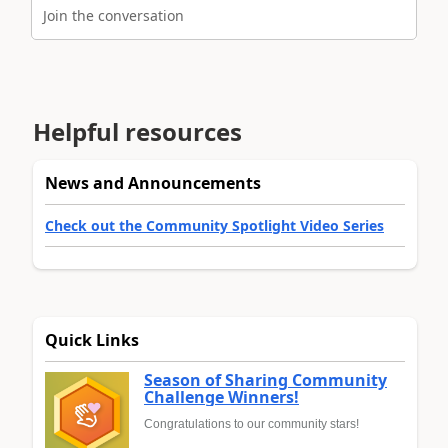
Join the conversation
Helpful resources
News and Announcements
Check out the Community Spotlight Video Series
Quick Links
Season of Sharing Community
Challenge Winners!
Congratulations to our community stars!