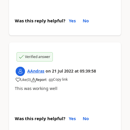
Was this reply helpful?
Yes
No
Verified answer
AAndras
on
21 Jul 2022
at
05:39:58
Copy link
Like
(
0
)
Report
This was working well
Was this reply helpful?
Yes
No