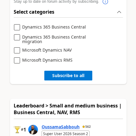
Stay up to date on forum activity by subscribing.
Select categories
Dynamics 365 Business Central
Dynamics 365 Business Central
migration
Microsoft Dynamics NAV
Microsoft Dynamics RMS
Subscribe to all
Leaderboard > Small and medium business |
Business Central, NAV, RMS
OussamaSabbouh
562
1
#
Super User 2026 Season 2