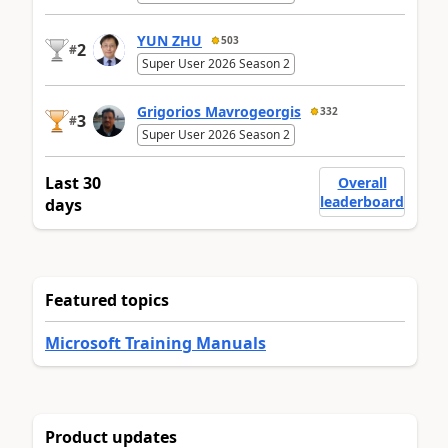
YUN ZHU
503
2
#
Super User 2026 Season 2
Grigorios Mavrogeorgis
332
3
#
Super User 2026 Season 2
Last 30
Overall
leaderboard
days
Featured topics
Microsoft Training Manuals
Product updates