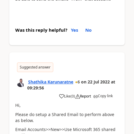
Was this reply helpful?
Yes
No
Suggested answer
Shathika Karunaratne
6
on
22 Jul 2022
at
09:29:56
Copy link
Like
(
0
)
Report
Hi,
Please do setup a Shared Email to perform above
as below.
Email Accounts>>New>>Use Microsoft 365 shared