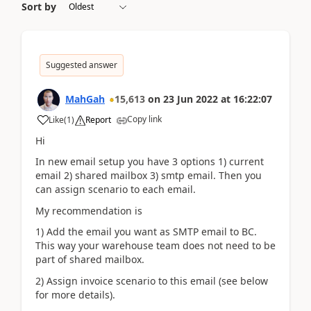
Sort by
Suggested answer
MahGah
15,613
on
23 Jun 2022
at
16:22:07
Copy link
Like
(
1
)
Report
Hi
In new email setup you have 3 options 1) current
email 2) shared mailbox 3) smtp email. Then you
can assign scenario to each email.
My recommendation is
1) Add the email you want as SMTP email to BC.
This way your warehouse team does not need to be
part of shared mailbox.
2) Assign invoice scenario to this email (see below
for more details).