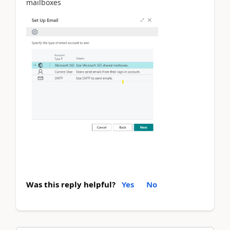
mailboxes
Was this reply helpful?
Yes
No