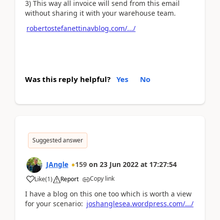
3) This way all invoice will send from this email
without sharing it with your warehouse team.
robertostefanettinavblog.com/.../
Was this reply helpful?
Yes
No
Suggested answer
JAngle
159
on
23 Jun 2022
at
17:27:54
Copy link
Like
(
1
)
Report
I have a blog on this one too which is worth a view
for your scenario:
joshanglesea.wordpress.com/.../