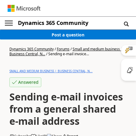
Dynamics 365 Community
Post a question
Dynamics 365 Community
/
Forums
/
Small and medium business |
Business Central, N...
/
Sending e-mail invoice...
SMALL AND MEDIUM BUSINESS | BUSINESS CENTRAL, N...
Answered
Sending e-mail invoices
from a general shared
e-mail address