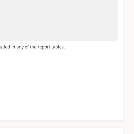
luded in any of the report tables.