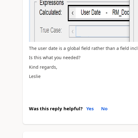
The user date is a global field rather than a field inc
Is this what you needed?
Kind regards,
Leslie
Was this reply helpful?
Yes
No