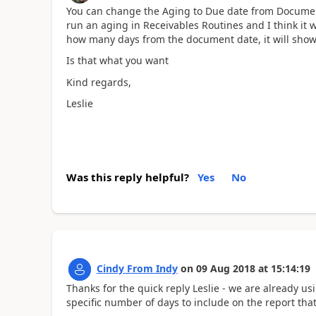
You can change the Aging to Due date from Document
run an aging in Receivables Routines and I think it 
how many days from the document date, it will sho
Is that what you want
Kind regards,
Leslie
Was this reply helpful?
Yes
No
Cindy From Indy
on
09 Aug 2018
at
15:14:19
Thanks for the quick reply Leslie - we are already us
specific number of days to include on the report that