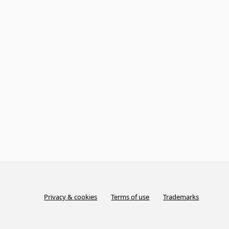
Privacy & cookies
Terms of use
Trademarks