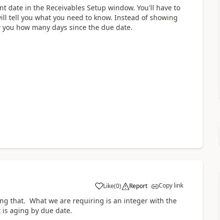
 date in the Receivables Setup window. You'll have to
will tell you what you need to know. Instead of showing
w you how many days since the due date.
Copy link
Like
(
0
)
Report
ing that. What we are requiring is an integer with the
 is aging by due date.