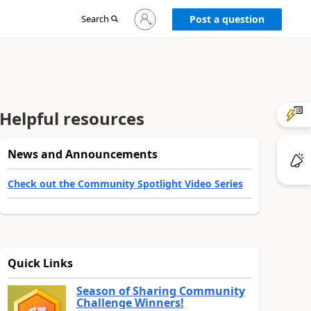
Sign
Search
Post a question
in
to
your
account
Helpful resources
News and Announcements
Check out the Community Spotlight Video Series
Quick Links
Season of Sharing Community
Challenge Winners!