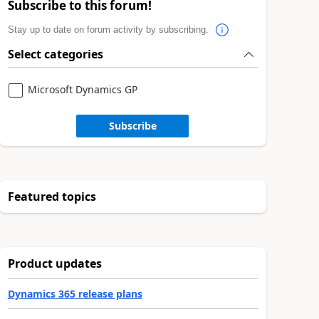
Subscribe to this forum!
Stay up to date on forum activity by subscribing.
Select categories
Microsoft Dynamics GP
Subscribe
Featured topics
Product updates
Dynamics 365 release plans