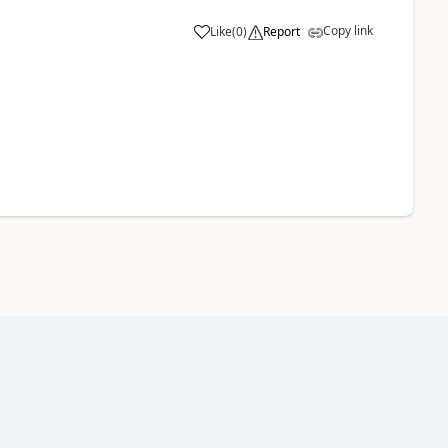
Copy link
Like
(
0
)
Report