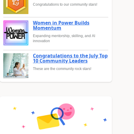
Congratulations to our community stars!
Women in Power Builds
Momentum
Expanding mentorship, skilling, and AI
innovation
Congratulations to the July Top
10 Community Leaders
These are the community rock stars!