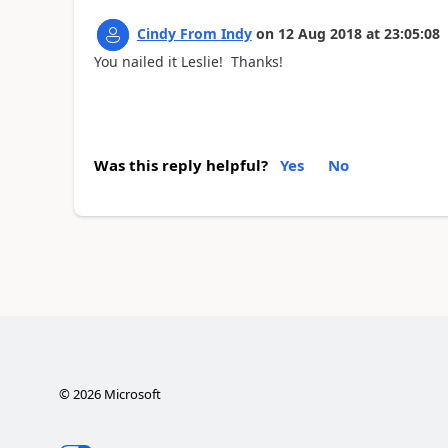
Cindy From Indy
on
12 Aug 2018
at
23:05:08
You nailed it Leslie! Thanks!
Was this reply helpful?
Yes
No
©
2026
Microsoft