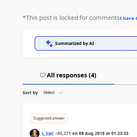
*This post is locked for comments
I have 
Summarized by AI
All responses (
4
)
Sort by
Suggested answer
L Vail
65,271
on
08 Aug 2018
at
01:23:33