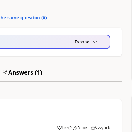
the same question (
0
)
Expand
Answers (
1
)
Copy link
Like
(
0
)
Report