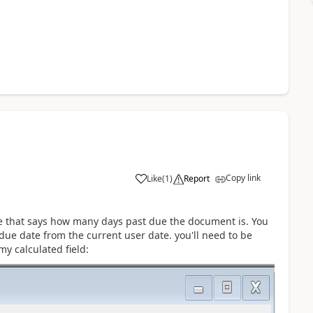
Copy link
Like
(
1
)
Report
ice that says how many days past due the document is. You
due date from the current user date. you'll need to be
my calculated field: