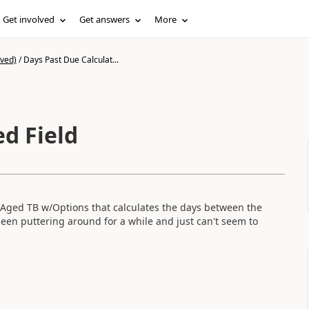
Get involved
Get answers
More
ived)
/
Days Past Due Calculat...
d Field
M Aged TB w/Options that calculates the days between the
en puttering around for a while and just can't seem to