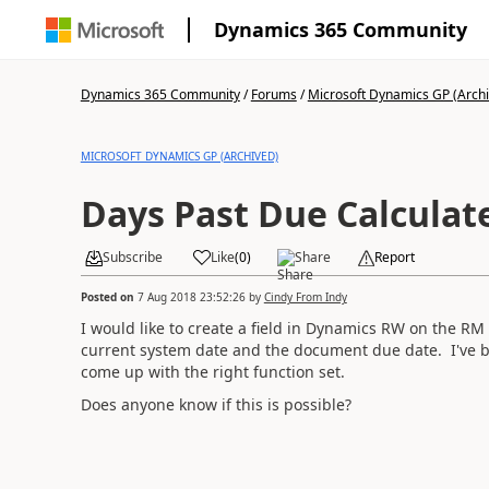
Dynamics 365 Community
Dynamics 365 Community
/
Forums
/
Microsoft Dynamics GP (Arch
MICROSOFT DYNAMICS GP (ARCHIVED)
Days Past Due Calculate
Subscribe
Like
(
0
)
Share
Report
Posted on
7 Aug 2018 23:52:26
by
Cindy From Indy
I would like to create a field in Dynamics RW on the R
current system date and the document due date. I've be
come up with the right function set.
Does anyone know if this is possible?