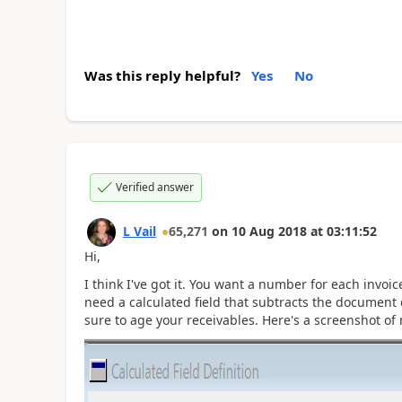
Was this reply helpful?
Yes
No
Verified answer
L Vail
65,271
on
10 Aug 2018
at
03:11:52
Hi,
I think I've got it. You want a number for each invo
need a calculated field that subtracts the document 
sure to age your receivables. Here's a screenshot of 