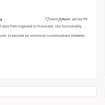
Copy link
Like
(
0
)
Report
54
 data from Ingested to Processed. Use functionality
ctures, to exclude (or minimize) customizations between