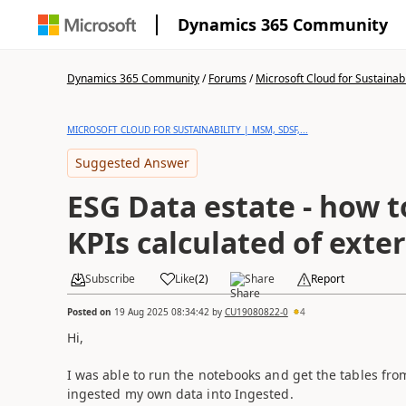
Dynamics 365 Community
Dynamics 365 Community
/
Forums
/
Microsoft Cloud for Sustainabi
MICROSOFT CLOUD FOR SUSTAINABILITY | MSM, SDSF,...
Suggested Answer
ESG Data estate - how t
KPIs calculated of exte
Subscribe
Like
(
2
)
Share
Report
Posted on
19 Aug 2025 08:34:42
by
CU19080822-0
4
Hi,
I was able to run the notebooks and get the tables fro
ingested my own data into Ingested.