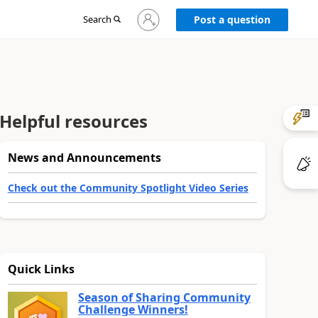
Sign
Search
Post a question
in
to
your
account
Helpful resources
News and Announcements
Check out the Community Spotlight Video Series
Quick Links
Season of Sharing Community
Challenge Winners!