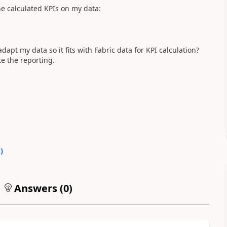
e calculated KPIs on my data:
apt my data so it fits with Fabric data for KPI calculation?
ate the reporting.
0
)
Answers (
0
)