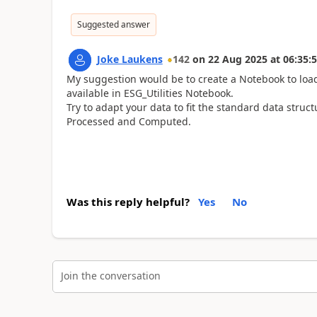
Suggested answer
Joke Laukens
142
on
22 Aug 2025
at
06:35:
My suggestion would be to create a Notebook to load
available in ESG_Utilities Notebook.
Try to adapt your data to fit the standard data stru
Processed and Computed.
Was this reply helpful?
Yes
No
Join the conversation