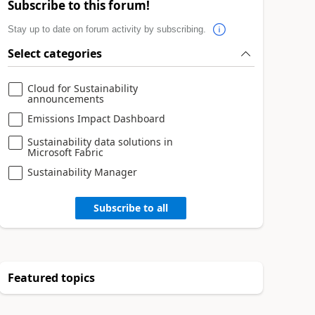
Subscribe to this forum!
Stay up to date on forum activity by subscribing.
Select categories
Cloud for Sustainability
announcements
Emissions Impact Dashboard
Sustainability data solutions in
Microsoft Fabric
Sustainability Manager
Subscribe to all
Featured topics