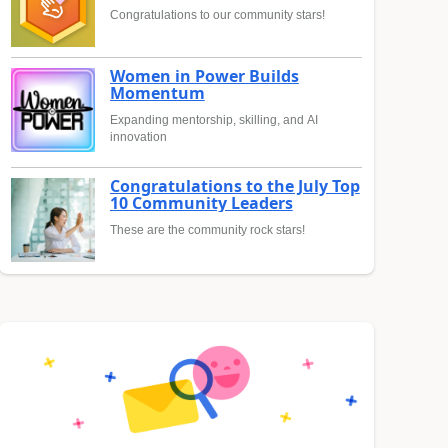
Congratulations to our community stars!
Women in Power Builds
Momentum
Expanding mentorship, skilling, and AI
innovation
Congratulations to the July Top
10 Community Leaders
These are the community rock stars!