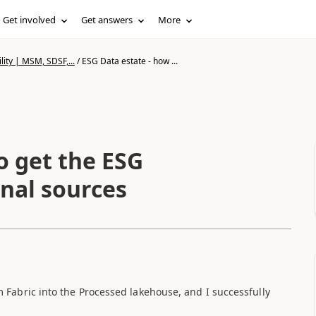
Get involved
Get answers
More
lity | MSM, SDSF,...
/
ESG Data estate - how ...
o get the ESG
rnal sources
m Fabric into the Processed lakehouse, and I successfully