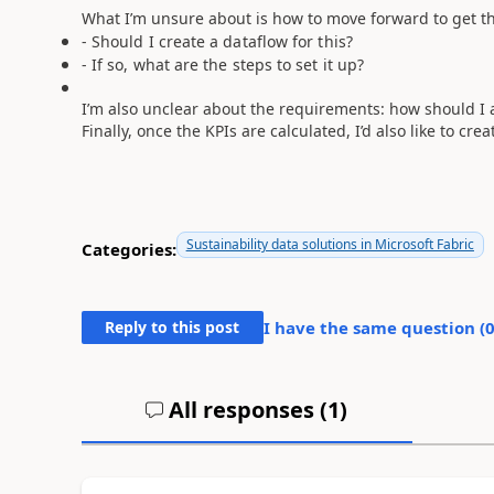
What I’m unsure about is how to move forward to get th
- Should I create a dataflow for this?
- If so, what are the steps to set it up?
I’m also unclear about the requirements: how should I ad
Finally, once the KPIs are calculated, I’d also like to cre
Sustainability data solutions in Microsoft Fabric
Categories:
Reply to this post
I have the same question (
All responses (
1
)