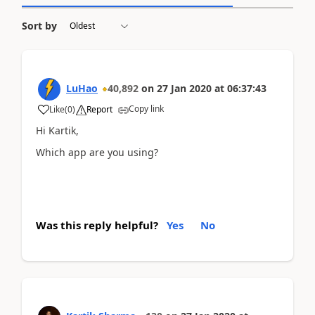
Sort by
LuHao
40,892
on
27 Jan 2020
at
06:37:43
Copy link
Like
(
0
)
Report
Hi Kartik,
Which app are you using?
Was this reply helpful?
Yes
No