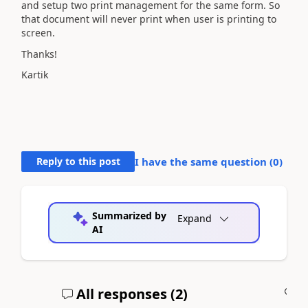
and setup two print management for the same form. So
that document will never print when user is printing to
screen.
Thanks!
Kartik
Reply to this post
I have the same question (
0
)
Summarized by
Expand
AI
All responses (
2
)
A