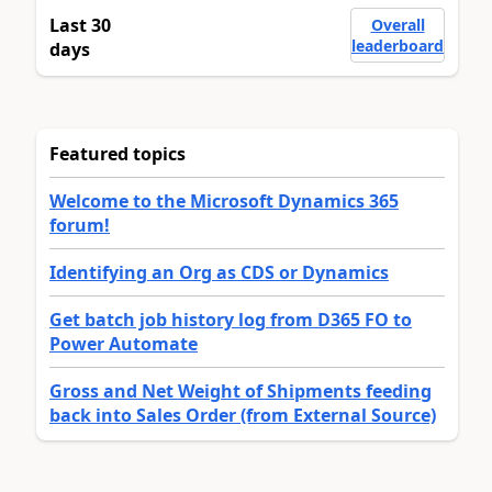
Last 30
Overall
leaderboard
days
Featured topics
Welcome to the Microsoft Dynamics 365
forum!
Identifying an Org as CDS or Dynamics
Get batch job history log from D365 FO to
Power Automate
Gross and Net Weight of Shipments feeding
back into Sales Order (from External Source)