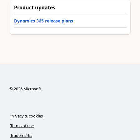
Product updates
Dynamics 365 release plans
©
2026
Microsoft
Privacy & cookies
Terms of use
Trademarks