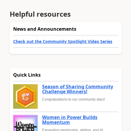
Helpful resources
News and Announcements
Check out the Community Spotlight Video Series
Quick Links
Season of Sharing Community
Challenge Winners!
Congratulations to our community stars!
Women in Power Builds
Momentum
Expanding mentorship, skilling, and AI