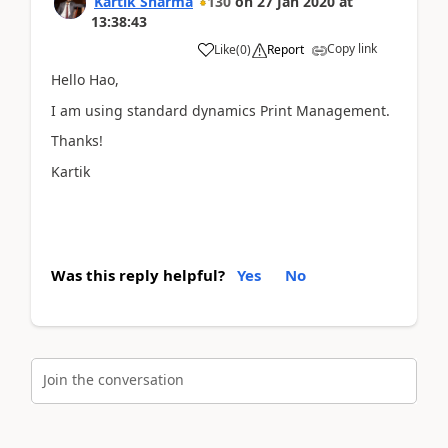
Kartik Sharma
130
on
27 Jan 2020
at
13:38:43
Copy link
Like
(
0
)
Report
Hello Hao,
I am using standard dynamics Print Management.
Thanks!
Kartik
Was this reply helpful?
Yes
No
Join the conversation