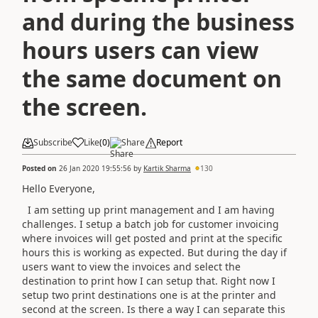
and during the business
hours users can view
the same document on
the screen.
Subscribe
Like
(
0
)
Share
Report
Posted on
26 Jan 2020 19:55:56
by
Kartik Sharma
130
Hello Everyone,
I am setting up print management and I am having
challenges. I setup a batch job for customer invoicing
where invoices will get posted and print at the specific
hours this is working as expected. But during the day if
users want to view the invoices and select the
destination to print how I can setup that. Right now I
setup two print destinations one is at the printer and
second at the screen. Is there a way I can separate this