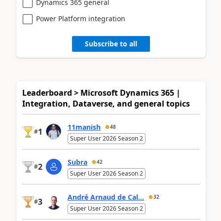
Dynamics 365 general
Power Platform integration
Subscribe to all
Leaderboard > Microsoft Dynamics 365 |
Integration, Dataverse, and general topics
11manish
48
1
#
Super User 2026 Season 2
Subra
42
2
#
Super User 2026 Season 2
André Arnaud de Cal...
32
3
#
Super User 2026 Season 2