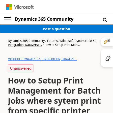
Dynamics 365 Community
Post a question
Dynamics 365 Community
/
Forums
/
Microsoft Dynamics 365 |
Integration, Dataverse...
/
How to Setup Print Man...
MICROSOFT DYNAMICS 365 | INTEGRATION, DATAVERSE...
Unanswered
How to Setup Print
Management for Batch
Jobs where sytem print
from specific printer