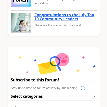
innovation
Congratulations to the July Top
10 Community Leaders
These are the community rock stars!
Subscribe to this forum!
Stay up to date on forum activity by subscribing.
Select categories