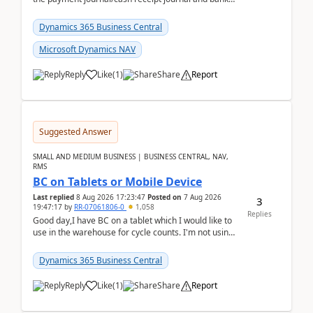
reconciliation.When we import bank statement i...
Dynamics 365 Business Central
Microsoft Dynamics NAV
Reply
Like
(
1
)
Share
Report
Suggested Answer
SMALL AND MEDIUM BUSINESS | BUSINESS CENTRAL, NAV,
RMS
BC on Tablets or Mobile Device
Last replied
8 Aug 2026 17:23:47
Posted on
7 Aug 2026
3
19:47:17
by
RR-07061806-0
1,058
Replies
Good day,I have BC on a tablet which I would like to
use in the warehouse for cycle counts. I'm not using
any 3rd party apps, when I create the physic...
Dynamics 365 Business Central
Reply
Like
(
1
)
Share
Report