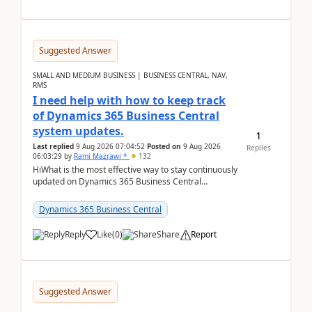
Suggested Answer
SMALL AND MEDIUM BUSINESS | BUSINESS CENTRAL, NAV,
RMS
I need help with how to keep track
of Dynamics 365 Business Central
system updates.
1
Last replied
9 Aug 2026 07:04:52
Posted on
9 Aug 2026
Replies
06:03:29
by
Rami Mazrawi *
132
HiWhat is the most effective way to stay continuously
updated on Dynamics 365 Business Central
releases? I want to ensure I never miss a Microsoft
upd...
Dynamics 365 Business Central
Reply
Like
(
0
)
Share
Report
Suggested Answer