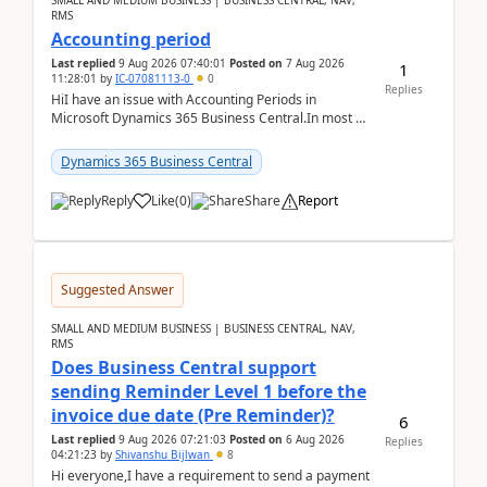
SMALL AND MEDIUM BUSINESS | BUSINESS CENTRAL, NAV,
RMS
Accounting period
Last replied
9 Aug 2026 07:40:01
Posted on
7 Aug 2026
1
11:28:01
by
IC-07081113-0
0
Replies
HiI have an issue with Accounting Periods in
Microsoft Dynamics 365 Business Central.In most of
the environments, when trying to select multiple
perio...
Dynamics 365 Business Central
Reply
Like
(
0
)
Share
Report
Suggested Answer
SMALL AND MEDIUM BUSINESS | BUSINESS CENTRAL, NAV,
RMS
Does Business Central support
sending Reminder Level 1 before the
invoice due date (Pre Reminder)?
6
Last replied
9 Aug 2026 07:21:03
Posted on
6 Aug 2026
Replies
04:21:23
by
Shivanshu Bijlwan
8
Hi everyone,I have a requirement to send a payment