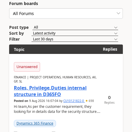
Forum boards
Post type
Sort by
Filter
Replies
Topic
Unanswered
FINANCE | PROJECT OPERATIONS, HUMAN RESOURCES, AX,
GP, SL
Roles, Privilege,Duties internal
structure in D365FO
0
Posted on
9 Aug 2026 16:07:04
by
CU10121822-0
698
Replies
Hi team,As per the customer requirement, they
looking for in details data for the security structure. I
mean the privilege assigned the Duties, t...
Dynamics 365 Finance