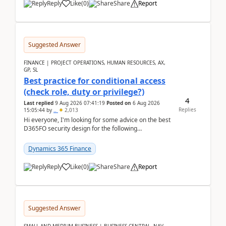
Reply
Like
(
0
)
Share
Report
Suggested Answer
FINANCE | PROJECT OPERATIONS, HUMAN RESOURCES, AX,
GP, SL
Best practice for conditional access
(check role, duty or privilege?)
4
Last replied
9 Aug 2026 07:41:19
Posted on
6 Aug 2026
Replies
15:05:44
by
..
2,013
Hi everyone, I'm looking for some advice on the best
D365FO security design for the following
scenario. Let's assume these users currently h...
Dynamics 365 Finance
Reply
Like
(
0
)
Share
Report
Suggested Answer