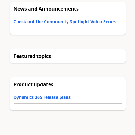
News and Announcements
Check out the Community Spotlight Video Series
Featured topics
Product updates
Dynamics 365 release plans