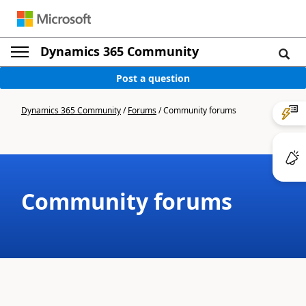
Dynamics 365 Community
Post a question
Dynamics 365 Community
/
Forums
/
Community forums
Community forums