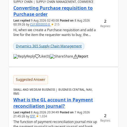
SUPPLY CHAIN | SUPPLY CHAIN MANAGEMENT, COMMERCE
Converting Purchase requisition to
Purchase order
2
Last replied
9 Aug 2026 02:40:08
Posted on
8 Aug 2026
00:39:26
by
CU13032032-0
215
Replies
Hi, when we create a Purchase requisition and add a
line for the item the requester wants to buy, the
address is either the LE address or the site add...
Dynamics 365 Supply Chain Management
Reply
Like
(
0
)
Share
Report
Suggested Answer
SMALL AND MEDIUM BUSINESS | BUSINESS CENTRAL, NAV,
RMS
What is the GL account in Payment
reconciliation journal?
Last replied
8 Aug 2026 20:34:49
Posted on
7 Aug 2026
2
21:45:26
by
STP
1,034
Replies
The function of payment reconciliation journal mix up
the payment journal/cash receipt journal and bank