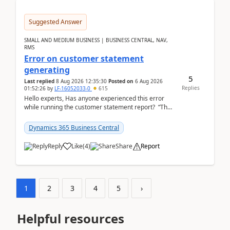
Suggested Answer
SMALL AND MEDIUM BUSINESS | BUSINESS CENTRAL, NAV,
RMS
Error on customer statement
generating
5
Last replied
8 Aug 2026 12:35:30
Posted on
6 Aug 2026
Replies
01:52:26
by
LF-16052033-0
615
Hello experts, Has anyone experienced this error
while running the customer statement report? “The
error, The data does not represent a val...
Dynamics 365 Business Central
Reply
Like
(
4
)
Share
Report
1
2
3
4
5
›
Helpful resources