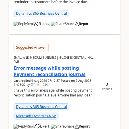
reminder to customers before the invoice due
date.For example:Invoice Due Date: 20-Aug-
2026Reminder...
Dynamics 365 Business Central
Reply
Like
(
4
)
Share
Report
Suggested Answer
SMALL AND MEDIUM BUSINESS | BUSINESS CENTRAL, NAV,
RMS
Error message while posting
Payment reconciliation journal
Last replied
9 Aug 2026 07:12:37
Posted on
7 Aug 2026
3
21:25:22
by
STP
1,034
Replies
I have this error message while posting payment
reconciliation journal.Have anyone had any idea?
Dynamics 365 Business Central
Microsoft Dynamics NAV
Reply
Like
(
1
)
Share
Report