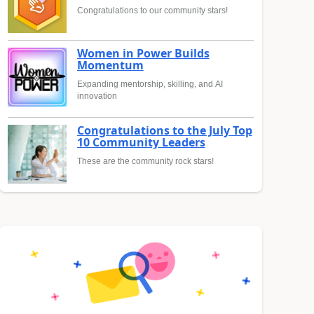
Congratulations to our community stars!
Women in Power Builds
Momentum
Expanding mentorship, skilling, and AI
innovation
Congratulations to the July Top
10 Community Leaders
These are the community rock stars!