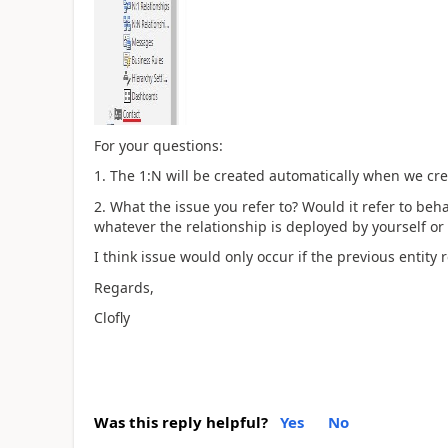
For your questions:
1. The 1:N will be created automatically when we crea
2. What the issue you refer to? Would it refer to beha
whatever the relationship is deployed by yourself or
I think issue would only occur if the previous entity 
Regards,
Clofly
Was this reply helpful?
Yes
No