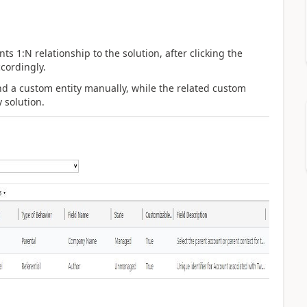
 1:N relationship to the solution, after clicking the
cordingly.
d a custom entity manually, while the related custom
y solution.