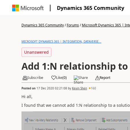
Dynamics 365 Community
Dynamics 365 Community
/
Forums
/
Microsoft Dynamics 365 | Inte
MICROSOFT DYNAMICS 365 | INTEGRATION, DATAVERSE...
Unanswered
Add 1:N relationship to
Subscribe
Like
(
0
)
Share
Report
Posted on
17 Dec 2020 02:21:08
by
Kevin Shen
160
Hi all,
I found that we cannot add 1:N relationship to a solutio