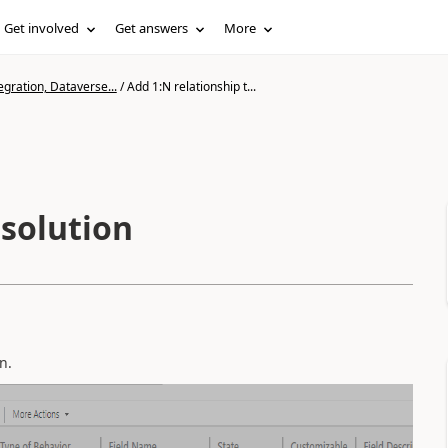
Get involved
Get answers
More
gration, Dataverse...
/
Add 1:N relationship t...
 solution
n.