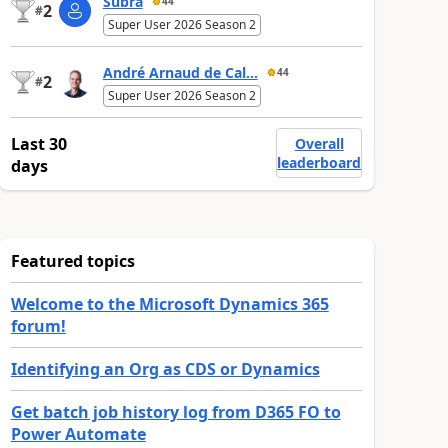
Subra
44
2
#
Super User 2026 Season 2
André Arnaud de Cal...
44
2
#
Super User 2026 Season 2
Last 30
Overall
leaderboard
days
Featured topics
Welcome to the Microsoft Dynamics 365
forum!
Identifying an Org as CDS or Dynamics
Get batch job history log from D365 FO to
Power Automate