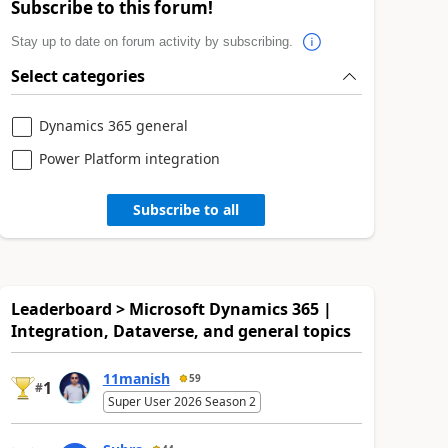
Subscribe to this forum!
Stay up to date on forum activity by subscribing.
Select categories
Dynamics 365 general
Power Platform integration
Subscribe to all
Leaderboard > Microsoft Dynamics 365 |
Integration, Dataverse, and general topics
11manish
59
1
#
Super User 2026 Season 2