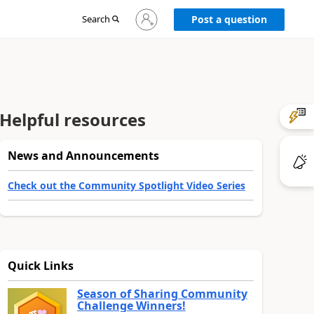
Sign
Search
Post a question
in
to
your
account
Helpful resources
News and Announcements
Check out the Community Spotlight Video Series
Quick Links
Season of Sharing Community
Challenge Winners!