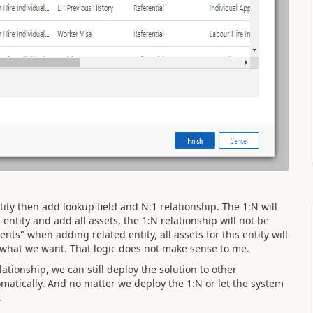
tity then add lookup field and N:1 relationship. The 1:N will
entity and add all assets, the 1:N relationship will not be
ts" when adding related entity, all assets for this entity will
t what we want. That logic does not make sense to me.
tionship, we can still deploy the solution to other
matically. And no matter we deploy the 1:N or let the system
.