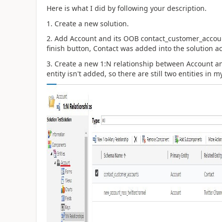
Here is what I did by following your description.
1. Create a new solution.
2. Add Account and its OOB contact_customer_accounts
finish button, Contact was added into the solution ac
3. Create a new 1:N relationship between Account an
entity isn't added, so there are still two entities in m