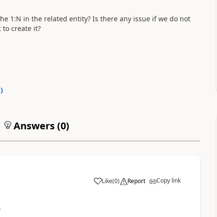
 1:N in the related entity? Is there any issue if we do not
to create it?
0
)
Answers (
0
)
Copy link
Like
(
0
)
Report
?