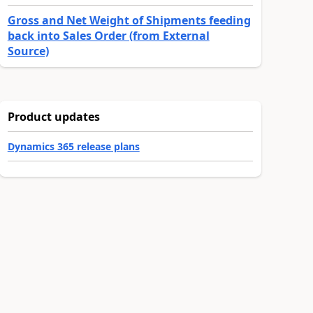
Gross and Net Weight of Shipments feeding
back into Sales Order (from External
Source)
Product updates
Dynamics 365 release plans