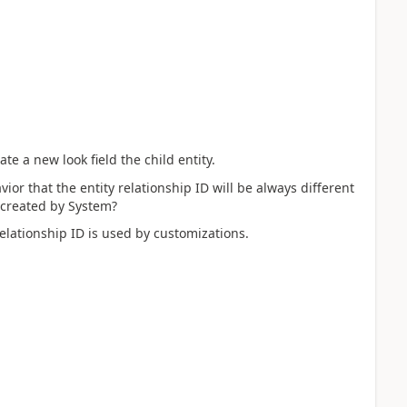
te a new look field the child entity.
vior that the entity relationship ID will be always different
 created by System?
relationship ID is used by customizations.