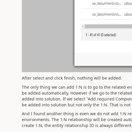
After select and click finish, nothing will be added.
The only thing we can add 1:N is to go to the related en
be added automatically. However if we go to the related 
added into solution. If we select "Add required Componen
be added into solution but not only the 1:N. That is no
And I found another thing is even we do not add 1:N rela
environments. The 1:N relationship will be created auto
create 1:N, the entity relationship ID is always different