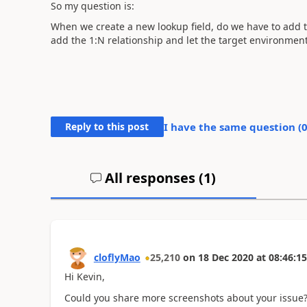
So my question is:
When we create a new lookup field, do we have to add the
add the 1:N relationship and let the target environment 
Reply to this post
I have the same question (
All responses (
1
)
cloflyMao
25,210
on
18 Dec 2020
at
08:46:15
Hi Kevin,
Could you share more screenshots about your issue