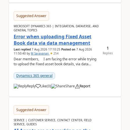
Suggested Answer
MICROSOFT DYNAMICS 365 | INTEGRATION, DATAVERSE, AND
GENERAL TOPICS
Error when uploading Fixed Asset
Book data via data management
1
Last replied
7 Aug 2026 17:10:25
Posted on
7 Aug 2026
Replies
11:50:40
by
M Saravanan
254
Dear members, I am facing the error while trying
to upload the Fixed asset book details, via data
management Import/Export. I am ha...
Dynamics 365 general
Reply
Like
(
0
)
Share
Report
Suggested Answer
SERVICE | CUSTOMER SERVICE, CONTACT CENTER, FIELD
SERVICE, GUIDES