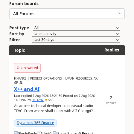
Forum boards
Post type
Sort by
Filter
Replies
Topic
Unanswered
FINANCE | PROJECT OPERATIONS, HUMAN RESOURCES, AX,
GP, SL
X++ and AI
Last replied
7 Aug 2026 18:21:30
Posted on
7 Aug 2026
2
14:53:02
by
DELDYN
556
Replies
As an x++ technical devloper using visual studio
TFVC. From where shall i start with AI? Chatgpt?
(Already using it for asking questions outside ...
Dynamics 365 Finance
Reply
Like
(
0
)
Share
Report