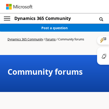
Dynamics 365 Community
Post a question
Dynamics 365 Community
/
Forums
/
Community forums
Community forums