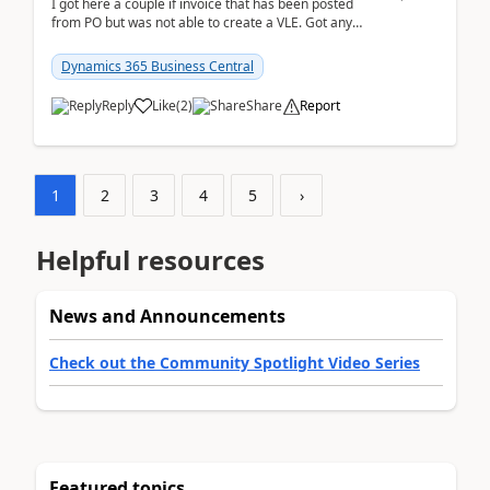
I got here a couple if invoice that has been posted
from PO but was not able to create a VLE. Got any
ideas how this happened? I tried a couple o...
Dynamics 365 Business Central
Reply
Like
(
2
)
Share
Report
1
2
3
4
5
›
Helpful resources
News and Announcements
Check out the Community Spotlight Video Series
Featured topics