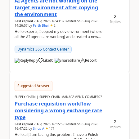
AI Agents are not working on the
target environment after copying
the environment
2
Last replied
7 Aug 2026 16:43:37
Posted on
6 Aug 2026
Replies
14:26:07
by
Parth Bhai
2
Hello experts, I copied my dev environment (where
all the AI agents are working) and created a new
environment. As per the Microsoft docs, C...
Dynamics 365 Contact Center
Reply
Like
(
0
)
Share
Report
Suggested Answer
SUPPLY CHAIN | SUPPLY CHAIN MANAGEMENT, COMMERCE
Purchase requisition workflow
considering a wrong exchange rate
type
2
Last replied
7 Aug 2026 16:15:59
Posted on
6 Aug 2026
Replies
16:47:22
by
Sirius_A
171
Hello all,I am facing this problem: I have a Polish