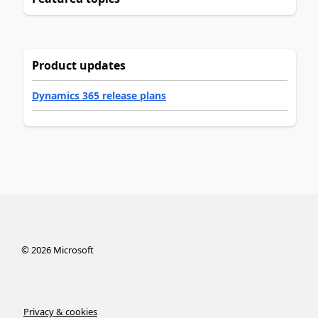
Product updates
Dynamics 365 release plans
©
2026
Microsoft
Privacy & cookies