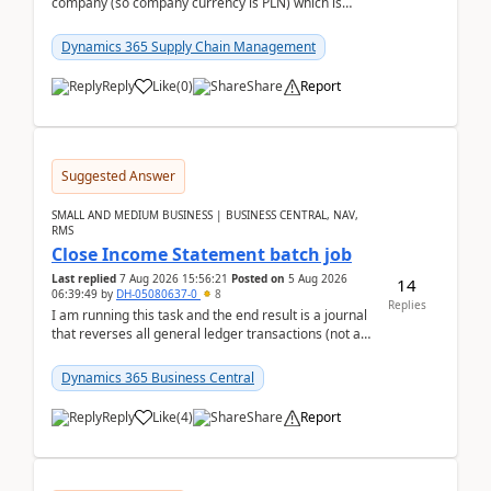
company (so company currency is PLN) which is
trying to buy from a vendor with currency USD. If
yo...
Dynamics 365 Supply Chain Management
Reply
Like
(
0
)
Share
Report
Suggested Answer
SMALL AND MEDIUM BUSINESS | BUSINESS CENTRAL, NAV,
RMS
Close Income Statement batch job
Last replied
7 Aug 2026 15:56:21
Posted on
5 Aug 2026
14
06:39:49
by
DH-05080637-0
8
Replies
I am running this task and the end result is a journal
that reverses all general ledger transactions (not as
a single balance - but reverses each tran...
Dynamics 365 Business Central
Reply
Like
(
4
)
Share
Report