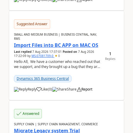
Suggested Answer
SMALL AND MEDIUM BUSINESS | BUSINESS CENTRAL, NAV,
RMS
Import Files into BC APP on MAC OS
Last replied
7 Aug 2026 17:37:01
Posted on
7 Aug 2026
1
17:22:09
by
MS-07081709-0
0
Replies
Hello All, We have a customer who reached out that
we support, and they brought up a bug that they are
running into. One of their users use...
Dynamics 365 Business Central
Reply
Like
(
0
)
Share
Report
Answered
SUPPLY CHAIN | SUPPLY CHAIN MANAGEMENT, COMMERCE
Migrate Legacy system Trial