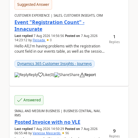
Suggested Answer
CUSTOMER EXPERIENCE | SALES, CUSTOMER INSIGHTS, CRM
Event "Registration Count" -
Innacurate
1
Last replied
7 Aug 2026 14:56:56
Posted on
7 Aug 2026
14:23:12
by
Fleisada
0
Replies
Hello All,I'm having problems with the registration
count field in our events table, as well as the session
count field in our sessions table. I...
Dynamics 365 Customer Insights - Journeys
Reply
Like
(
0
)
Share
Report
Answered
SMALL AND MEDIUM BUSINESS | BUSINESS CENTRAL, NAV,
RMS
Posted Invoice with no VLE
Last replied
7 Aug 2026 14:50:29
Posted on
7 Aug 2026
9
06:55:48
by
Vanessa Mascardo
96
Replies