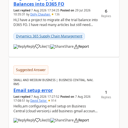
Balances into D365 FO
6
Last replied
7 Aug 2026 17:34:25
Posted on
29 Jul 2026
10:35:31
by
Dolly Chauhan
136
Replies
Hi,I have a project to migrate all the trial balance into
D365 FO. I have read many articles but still need
clarity before implementation. Using ...
Dynamics 365 Supply Chain Management
Reply
Like
(
1
)
Share
Report
Suggested Answer
SMALL AND MEDIUM BUSINESS | BUSINESS CENTRAL, NAV,
RMS
Email setup error
1
Last replied
7 Aug 2026 17:27:52
Posted on
7 Aug 2026
Replies
17:08:51
by
David Tailor
914
Hello,am configuring email setup on Business
Central (cloud version).i add business gmail account
like: ar.at.domain.orgi got an error when i did test...
Reply
Like
(
0
)
Share
Report