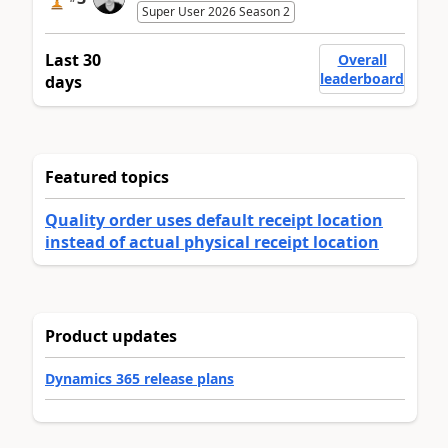
Super User 2026 Season 2
Last 30
Overall
leaderboard
days
Featured topics
Quality order uses default receipt location
instead of actual physical receipt location
Product updates
Dynamics 365 release plans