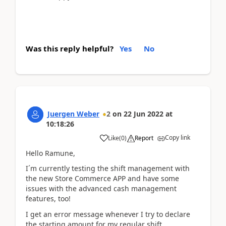
Was this reply helpful?
Yes
No
Juergen Weber
2
on
22 Jun 2022
at
10:18:26
Copy link
Like
(
0
)
Report
Hello Ramune,
I´m currently testing the shift management with
the new Store Commerce APP and have some
issues with the advanced cash management
features, too!
I get an error message whenever I try to declare
the starting amount for my regular shift.