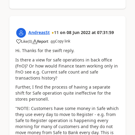
AndreasSt
11
on
08 Jun 2022
at
07:31:59
Copy link
Like
(
0
)
Report
Hi. Thanks for the swift reply.
Is there a view for safe operations in back office
(FnO)? Or how would Finance team working only in
FnO see e.g. Current safe count and safe
transactions history?
Further, I find the process of having a separate
shift for Safe operation quite ineffective for the
stores personell.
"NOTE: Customers have some money in Safe which
they use every day to move to Register - e.g. from
Safe to Register operation is happening every
morning for many of customers and they do not
move money from Safe to Bank every day. This is