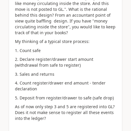
like money circulating inside the store. And this
move is not posted to GL.". What is the rational
behind this design? From an accountant point of
view quite baffling design. If you have "money
circulating inside the store", you would like to keep
track of that in your books?
My thinking of a typical store process:
1. Count safe
2. Declare register/drawer start amount
(withdrawal from safe to register)
3. Sales and returns
4. Count register/drawer end amount - tender
declaration
5. Deposit from register/drawer to safe (safe drop)
As of now only step 3 and 5 are registered into GL?
Does it not make sense to register all these events
into the ledger?