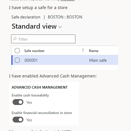
I have setup a safe for a store
I have enabled Advanced Cash Managemen: