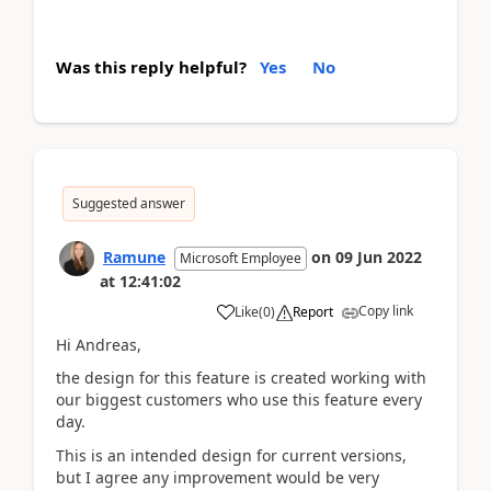
Was this reply helpful?
Yes
No
Suggested answer
Ramune
on
09 Jun 2022
Microsoft Employee
at
12:41:02
Copy link
Like
(
0
)
Report
Hi Andreas,
the design for this feature is created working with
our biggest customers who use this feature every
day.
This is an intended design for current versions,
but I agree any improvement would be very