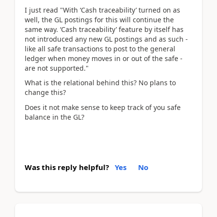
I just read "With ‘Cash traceability’ turned on as
well, the GL postings for this will continue the
same way. ‘Cash traceability’ feature by itself has
not introduced any new GL postings and as such -
like all safe transactions to post to the general
ledger when money moves in or out of the safe -
are not supported."
What is the relational behind this? No plans to
change this?
Does it not make sense to keep track of you safe
balance in the GL?
Was this reply helpful?
Yes
No