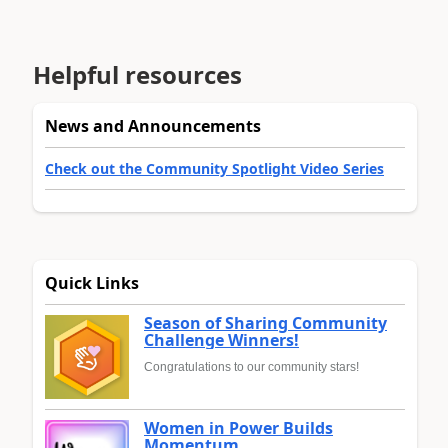
Helpful resources
News and Announcements
Check out the Community Spotlight Video Series
Quick Links
Season of Sharing Community
Challenge Winners!
Congratulations to our community stars!
Women in Power Builds
Momentum