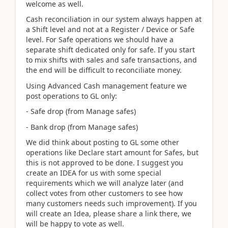
welcome as well.
Cash reconciliation in our system always happen at
a Shift level and not at a Register / Device or Safe
level. For Safe operations we should have a
separate shift dedicated only for safe. If you start
to mix shifts with sales and safe transactions, and
the end will be difficult to reconciliate money.
Using Advanced Cash management feature we
post operations to GL only:
- Safe drop (from Manage safes)
- Bank drop (from Manage safes)
We did think about posting to GL some other
operations like Declare start amount for Safes, but
this is not approved to be done. I suggest you
create an IDEA for us with some special
requirements which we will analyze later (and
collect votes from other customers to see how
many customers needs such improvement). If you
will create an Idea, please share a link there, we
will be happy to vote as well.