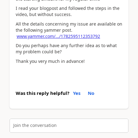
I read your blogpost and followed the steps in the
video, but without success.
All the details concerning my issue are available on
the following yammer post.
www.yammer.com/.../1782595112353792
Do you perhaps have any further idea as to what
my problem could be?
Thank you very much in advance!
Was this reply helpful?
Yes
No
Join the conversation