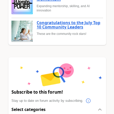
Expanding mentorship, skilling, and AI
innovation
Congratulations to the July Top
10 Community Leaders
These are the community rock stars!
Subscribe to this forum!
Stay up to date on forum activity by subscribing.
Select categories