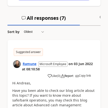
All responses (
7
)
A
Sort by
Suggested answer
Ramune
on
03 Jun 2022
Microsoft Employee
at
08:10:58
Copy link
Like
(
0
)
Report
Hi Andreas,
Have you been able to check our blog article about
this topic? If you want to know more about
safe/bank operations, you may check this blog
article about Advanced cash management: