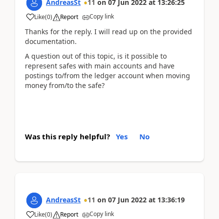
AndreasSt
11
on
07 Jun 2022
at
13:26:25
Copy link
Like
(
0
)
Report
Thanks for the reply. I will read up on the provided
documentation.
A question out of this topic, is it possible to
represent safes with main accounts and have
postings to/from the ledger account when moving
money from/to the safe?
Was this reply helpful?
Yes
No
AndreasSt
11
on
07 Jun 2022
at
13:36:19
Copy link
Like
(
0
)
Report