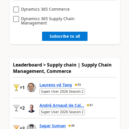
Dynamics 365 Commerce
Dynamics 365 Supply Chain
Management
Subscribe to all
Leaderboard > Supply chain | Supply Chain
Management, Commerce
Laurens vd Tang
93
1
#
Super User 2026 Season 2
André Arnaud de Cal...
81
2
#
Super User 2026 Season 2
Sagar Suman
48
3
#