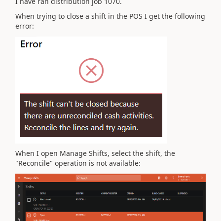
I have ran distribution job 1070.
When trying to close a shift in the POS I get the following
error:
When I open Manage Shifts, select the shift, the
"Reconcile" operation is not available: