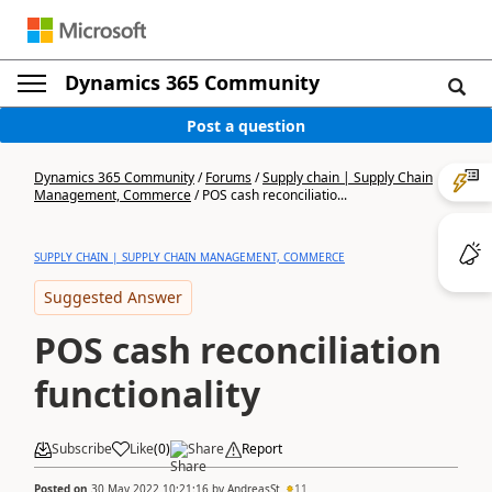
Dynamics 365 Community
Post a question
Dynamics 365 Community
/
Forums
/
Supply chain | Supply Chain
Management, Commerce
/
POS cash reconciliatio...
SUPPLY CHAIN | SUPPLY CHAIN MANAGEMENT, COMMERCE
Suggested Answer
POS cash reconciliation
functionality
Subscribe
Like
(
0
)
Share
Report
Posted on
30 May 2022 10:21:16
by
AndreasSt
11