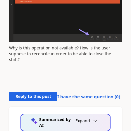
Why is this operation not available? How is the user
suppose to reconcile in order to be able to close the
shift?
Reply to this post
I have the same question (
0
)
Summarized by
Expand
AI