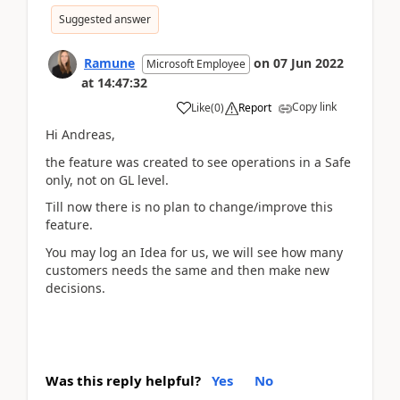
Suggested answer
Ramune
on
07 Jun 2022
Microsoft Employee
at
14:47:32
Copy link
Like
(
0
)
Report
Hi Andreas,
the feature was created to see operations in a Safe
only, not on GL level.
Till now there is no plan to change/improve this
feature.
You may log an Idea for us, we will see how many
customers needs the same and then make new
decisions.
Was this reply helpful?
Yes
No