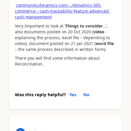
community.dynamics.com/.../dynamics-365-
commerce---cash-traceability-feature-advanced-
cash-management
Very Important to look at ‘
Things to consider
…’,
also documents posted on 20 Oct 2020 (
video
-
explaining the process, excel file – depending to
video), document posted on 21 Jan 2021 (
word file
– the same process described in written form).
There you will find some information about
Reconciliation.
Was this reply helpful?
Yes
No