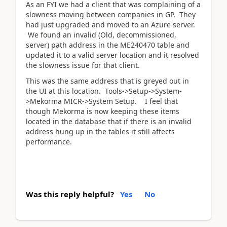
As an FYI we had a client that was complaining of a
slowness moving between companies in GP. They
had just upgraded and moved to an Azure server.
We found an invalid (Old, decommissioned,
server) path address in the ME240470 table and
updated it to a valid server location and it resolved
the slowness issue for that client.
This was the same address that is greyed out in
the UI at this location. Tools->Setup->System-
>Mekorma MICR->System Setup. I feel that
though Mekorma is now keeping these items
located in the database that if there is an invalid
address hung up in the tables it still affects
performance.
Was this reply helpful?
Yes
No