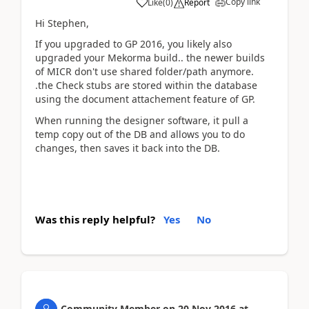
Copy link
Like
(
0
)
Report
Hi Stephen,
If you upgraded to GP 2016, you likely also
upgraded your Mekorma build.. the newer builds
of MICR don't use shared folder/path anymore.
.the Check stubs are stored within the database
using the document attachement feature of GP.
When running the designer software, it pull a
temp copy out of the DB and allows you to do
changes, then saves it back into the DB.
Was this reply helpful?
Yes
No
Community Member
on
20 Nov 2016
at