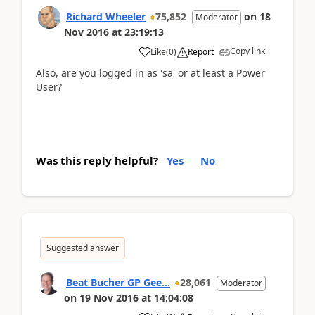
Richard Wheeler
75,852
on
18
Moderator
Nov 2016
at
23:19:13
Copy link
Like
(
0
)
Report
Also, are you logged in as 'sa' or at least a Power
User?
Was this reply helpful?
Yes
No
Suggested answer
Beat Bucher GP Gee...
28,061
Moderator
on
19 Nov 2016
at
14:04:08