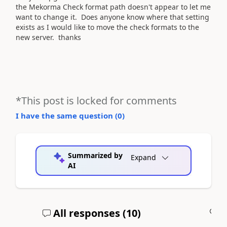
the Mekorma Check format path doesn't appear to let me
want to change it. Does anyone know where that setting
exists as I would like to move the check formats to the
new server. thanks
*This post is locked for comments
I have the same question (
0
)
Summarized by
Expand
AI
All responses (
10
)
A