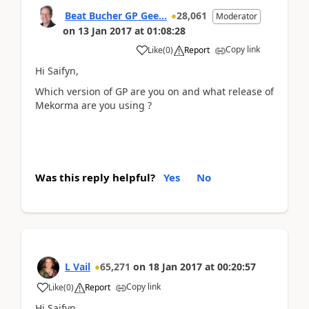
Beat Bucher GP Gee...
28,061
Moderator
on
13 Jan 2017
at
01:08:28
Copy link
Like
(
0
)
Report
Hi Saifyn,
Which version of GP are you on and what release of
Mekorma are you using ?
Was this reply helpful?
Yes
No
L Vail
65,271
on
18 Jan 2017
at
00:20:57
Copy link
Like
(
0
)
Report
Hi Saifyn,