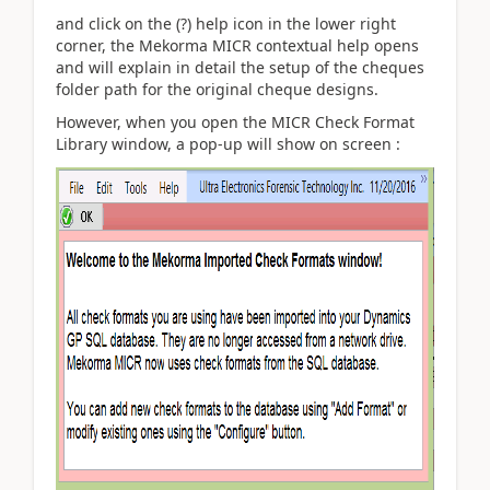
and click on the (?) help icon in the lower right
corner, the Mekorma MICR contextual help opens
and will explain in detail the setup of the cheques
folder path for the original cheque designs.
However, when you open the MICR Check Format
Library window, a pop-up will show on screen :