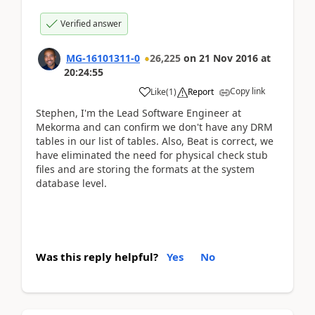
Verified answer
MG-16101311-0
26,225
on
21 Nov 2016
at
20:24:55
Copy link
Like
(
1
)
Report
Stephen, I'm the Lead Software Engineer at
Mekorma and can confirm we don't have any DRM
tables in our list of tables. Also, Beat is correct, we
have eliminated the need for physical check stub
files and are storing the formats at the system
database level.
Was this reply helpful?
Yes
No