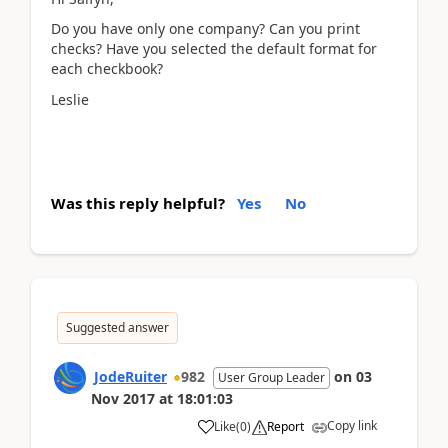
Do you have only one company? Can you print
checks? Have you selected the default format for
each checkbook?
Leslie
Was this reply helpful?
Yes
No
Suggested answer
JodeRuiter
982
on
03
User Group Leader
Nov 2017
at
18:01:03
Copy link
Like
(
0
)
Report