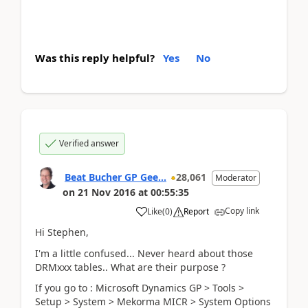
Was this reply helpful?
Yes
No
Verified answer
Beat Bucher GP Gee...
28,061
Moderator
on
21 Nov 2016
at
00:55:35
Copy link
Like
(
0
)
Report
Hi Stephen,
I'm a little confused... Never heard about those
DRMxxx tables.. What are their purpose ?
If you go to : Microsoft Dynamics GP > Tools >
Setup > System > Mekorma MICR > System Options