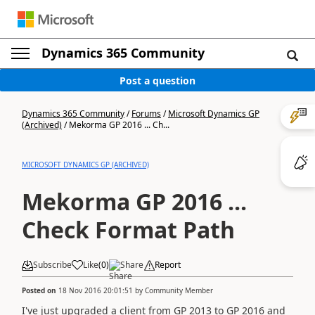
Dynamics 365 Community
Post a question
Dynamics 365 Community
/
Forums
/
Microsoft Dynamics GP
(Archived)
/
Mekorma GP 2016 ... Ch...
MICROSOFT DYNAMICS GP (ARCHIVED)
Mekorma GP 2016 ...
Check Format Path
Subscribe
Like
(
0
)
Share
Report
Posted on
18 Nov 2016 20:01:51
by
Community Member
I've just upgraded a client from GP 2013 to GP 2016 and