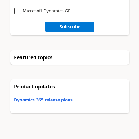
Microsoft Dynamics GP
Subscribe
Featured topics
Product updates
Dynamics 365 release plans