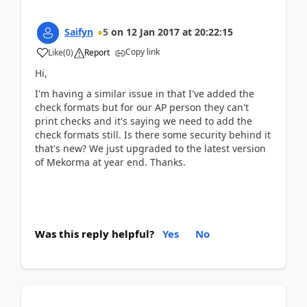
Saifyn
5
on
12 Jan 2017
at
20:22:15
Copy link
Like
(
0
)
Report
Hi,
I'm having a similar issue in that I've added the
check formats but for our AP person they can't
print checks and it's saying we need to add the
check formats still. Is there some security behind it
that's new? We just upgraded to the latest version
of Mekorma at year end. Thanks.
Was this reply helpful?
Yes
No