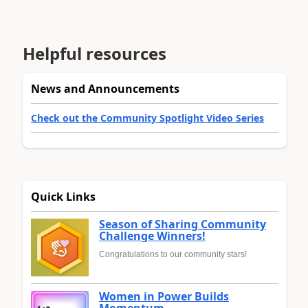
Helpful resources
News and Announcements
Check out the Community Spotlight Video Series
Quick Links
Season of Sharing Community
Challenge Winners!
Congratulations to our community stars!
Women in Power Builds
Momentum