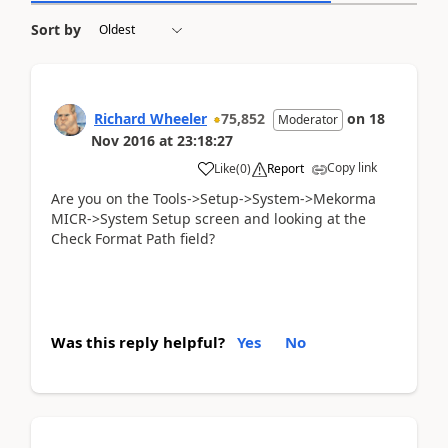
Sort by
Richard Wheeler
75,852
on
18
Moderator
Nov 2016
at
23:18:27
Copy link
Like
(
0
)
Report
Are you on the Tools->Setup->System->Mekorma
MICR->System Setup screen and looking at the
Check Format Path field?
Was this reply helpful?
Yes
No