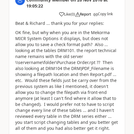
19:05:22
Copy link
Like
(
0
)
Report
Beat & Richard ... thank you for your replies:
OK fine, but why when you are in the Mekorma
MICR System Options it displays, but does not
allow you to save a check format path? Also ...
looking at the tables DRM101. the report technical
name remains with the old server
\\servername\folder\Purchase Order.rpt ?? Then
also looking at DRM104 the DRM)PDF_Filename is
showing a filepath location and then Report.pdf ...
etc. Would these fields just be carry over from the
previous system as like I mentioned, it doesn't
allow you to change the filepath via front-end
anymore (at least I can't find where it allow that to
be changed). I would prefer not to have to script
change every line of these tables ... and I haven't
reviewed every table in the DRM series either ...
you start script changing tables and you better get
all of them and you had also better get it right.