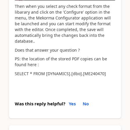
Then when you select any check format from the
libarary and click on the 'Configure' option in the
menu, the Mekorma Configurator application will
be launched and you can start modify the format
with the editor. Once completed, the save will
automatically bring the changes back into the
database..
Does that answer your question ?
PS: the location of the stored PDF copies can be
found here :
SELECT * FROM [DYNAMICS].[dbo].[ME240470]
Was this reply helpful?
Yes
No