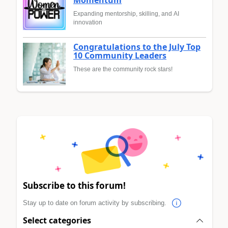
Expanding mentorship, skilling, and AI
innovation
Congratulations to the July Top
10 Community Leaders
These are the community rock stars!
Subscribe to this forum!
Stay up to date on forum activity by subscribing.
Select categories