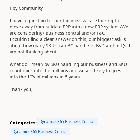
Hey Community,
I have a question for our business we are looking to
move away from outdate ERP into a new ERP system /We
are considering/ Business central and/or F&O.
I couldn't find a clear answer on this, our biggest ask is
about how many SKU's can BC handle vs F&O and risk(s) I
am not thinking about.
What do I mean by SKU handling our business and SKU
count goes into the millions and we are likely to goes
into the 10's of millions in 5 years.
Thank you,
Dynamics 365 Business Central
Categories:
Dynamics 365 Business Central