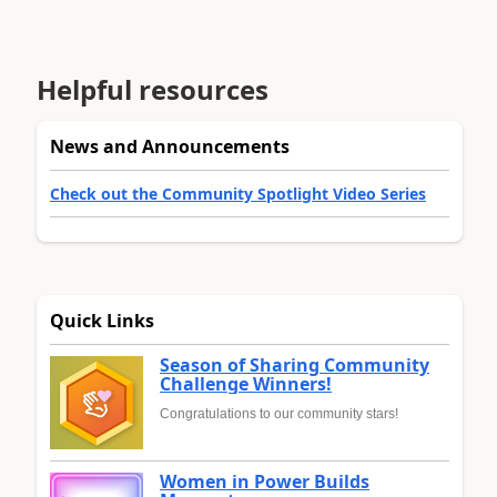
Helpful resources
News and Announcements
Check out the Community Spotlight Video Series
Quick Links
Season of Sharing Community
Challenge Winners!
Congratulations to our community stars!
Women in Power Builds