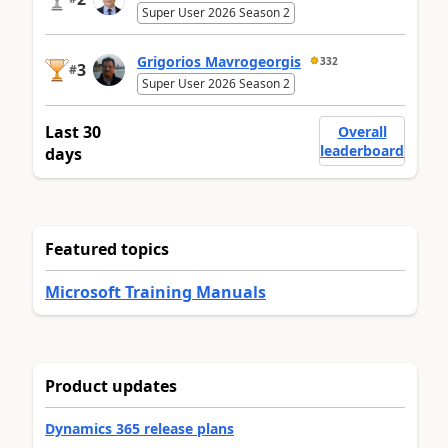
Super User 2026 Season 2
Grigorios Mavrogeorgis
332
3
#
Super User 2026 Season 2
Last 30
Overall
leaderboard
days
Featured topics
Microsoft Training Manuals
Product updates
Dynamics 365 release plans