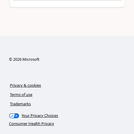
©
2026
Microsoft
Privacy & cookies
Terms of use
Trademarks
Your Privacy Choices
Consumer Health Privacy