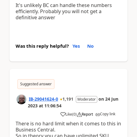
It's unlikely BC can handle these numbers
efficiently. Probably you will not get a
definitive answer
Was this reply helpful?
Yes
No
Suggested answer
IB-29041624-0
1,191
on
24 Jun
Moderator
2023
at
11:06:54
Copy link
Like
(
0
)
Report
There is no hard limit when it comes to this in
Business Central.
So in theory you can have unlimited SKU.