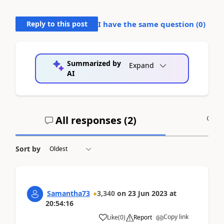
Reply to this post
I have the same question (
0
)
Summarized by
Expand
AI
All responses (
2
)
A
Sort by
Samantha73
3,340
on
23 Jun 2023
at
20:54:16
Copy link
Like
(
0
)
Report