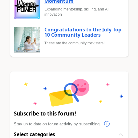
Momentum
Expanding mentorship, skilling, and AI
innovation
Congratulations to the July Top
10 Community Leaders
These are the community rock stars!
Subscribe to this forum!
Stay up to date on forum activity by subscribing.
Select categories