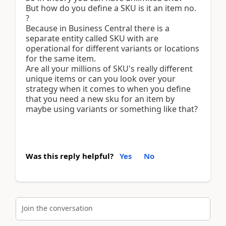
But how do you define a SKU is it an item no.
?
Because in Business Central there is a
separate entity called SKU with are
operational for different variants or locations
for the same item.
Are all your millions of SKU's really different
unique items or can you look over your
strategy when it comes to when you define
that you need a new sku for an item by
maybe using variants or something like that?
Was this reply helpful?
Yes
No
Join the conversation