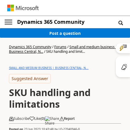
Dynamics 365 Community
Post a question
Dynamics 365 Community
/
Forums
/
Small and medium business |
Business Central, N...
/
SKU handling and limit...
SMALL AND MEDIUM BUSINESS | BUSINESS CENTRAL, N...
Suggested Answer
SKU handling and
limitations
Subscribe
Like
(
0
)
Share
Report
Posted on
23 Jun 2023 10:43:48
by
LO-27040946-0