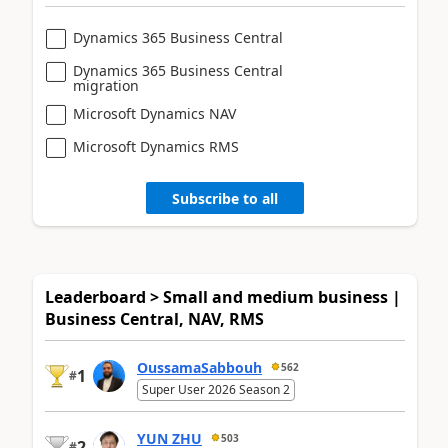
Dynamics 365 Business Central
Dynamics 365 Business Central
migration
Microsoft Dynamics NAV
Microsoft Dynamics RMS
Subscribe to all
Leaderboard > Small and medium business |
Business Central, NAV, RMS
OussamaSabbouh
562
1
#
Super User 2026 Season 2
YUN ZHU
503
2
#