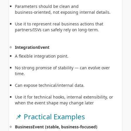
Parameters should be clean and
business‑oriented, not exposing internal details.
Use it to represent real business actions that
partners/ISVs can safely rely on long‑term.
IntegrationEvent
A flexible integration point.
No strong promise of stability — can evolve over
time.
Can expose technical/internal data.
Use it for technical hooks, internal extensibility, or
when the event shape may change later
📌 Practical Examples
BusinessEvent (stable, business‑focused)