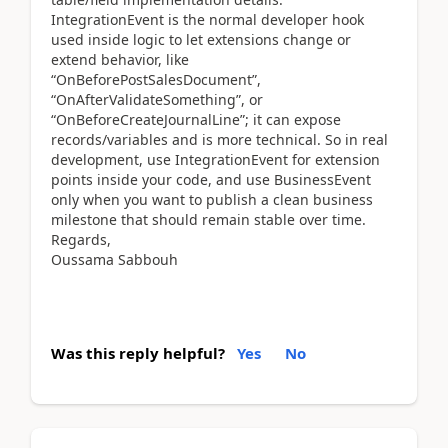
IntegrationEvent is the normal developer hook
used inside logic to let extensions change or
extend behavior, like
“OnBeforePostSalesDocument”,
“OnAfterValidateSomething”, or
“OnBeforeCreateJournalLine”; it can expose
records/variables and is more technical. So in real
development, use IntegrationEvent for extension
points inside your code, and use BusinessEvent
only when you want to publish a clean business
milestone that should remain stable over time.
Regards,
Oussama Sabbouh
Was this reply helpful?
Yes
No