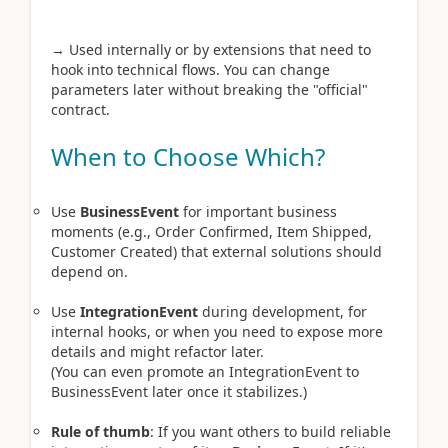
→ Used internally or by extensions that need to
hook into technical flows. You can change
parameters later without breaking the "official"
contract.
When to Choose Which?
Use
BusinessEvent
for important business
moments (e.g., Order Confirmed, Item Shipped,
Customer Created) that external solutions should
depend on.
Use
IntegrationEvent
during development, for
internal hooks, or when you need to expose more
details and might refactor later.
(You can even promote an IntegrationEvent to
BusinessEvent later once it stabilizes.)
Rule of thumb
: If you want others to build reliable