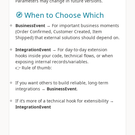
Parameters may change in future versions.
🧭 When to Choose Which
BusinessEvent
→ For important business moments
(Order Confirmed, Customer Created, Item
Shipped) that external solutions should depend on.
IntegrationEvent
→ For day‑to‑day extension
hooks inside your code, technical flows, or when
exposing internal records/variables.
👉 Rule of thumb:
If you want others to build reliable, long‑term
integrations →
BusinessEvent
.
If it’s more of a technical hook for extensibility →
IntegrationEvent