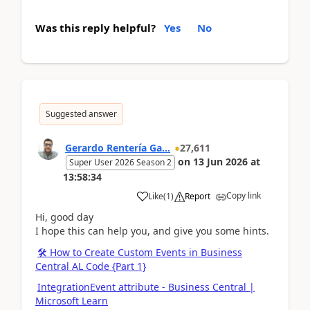
Was this reply helpful?
Yes
No
Suggested answer
Gerardo Rentería Ga...
27,611
on
13 Jun 2026
at
Super User 2026 Season 2
13:58:34
Copy link
Like
(
1
)
Report
Hi, good day
I hope this can help you, and give you some hints.
🛠️ How to Create Custom Events in Business
Central AL Code {Part 1}
IntegrationEvent attribute - Business Central |
Microsoft Learn