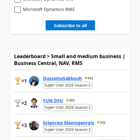
Microsoft Dynamics RMS
Subscribe to all
Leaderboard > Small and medium business |
Business Central, NAV, RMS
OussamaSabbouh
562
1
#
Super User 2026 Season 2
YUN ZHU
503
2
#
Super User 2026 Season 2
Grigorios Mavrogeorgis
332
3
#
Super User 2026 Season 2