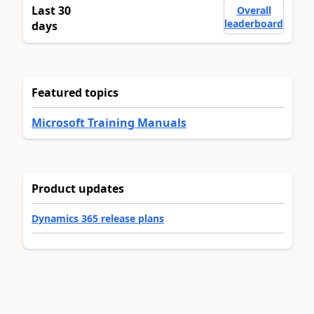
Last 30
Overall
leaderboard
days
Featured topics
Microsoft Training Manuals
Product updates
Dynamics 365 release plans