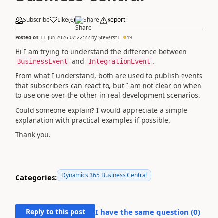
Subscribe
Like
(
6
)
Share
Report
Posted on
11 Jun 2026 07:22:22
by
Steverst1
49
Hi I am trying to understand the difference between
and
.
BusinessEvent
IntegrationEvent
From what I understand, both are used to publish events
that subscribers can react to, but I am not clear on when
to use one over the other in real development scenarios.
Could someone explain? I would appreciate a simple
explanation with practical examples if possible.
Thank you.
Dynamics 365 Business Central
Categories:
Reply to this post
I have the same question (
0
)