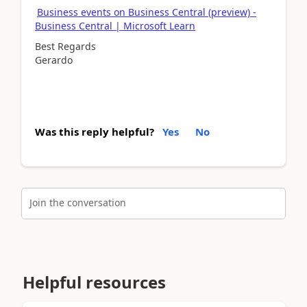
Business events on Business Central (preview) -
Business Central | Microsoft Learn
Best Regards
Gerardo
Was this reply helpful?
Yes
No
Join the conversation
Helpful resources