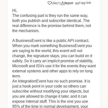
Copy link
Like
(
1
)
Report
Hi,
The confusing part is they run the same way,
both you publish and subscribe identical. The
real difference is the promise behind them, not
the mechanism.
A BusinessEvent is like a public API contract.
When you mark something BusinessEvent you
are saying to the world, this event will not
change, the signature stays, you can build on it
safely. So it carry an implicit promise of stability,
Microsoft and ISVs use it for the events they want
external systems and other apps to rely on long
term.
An IntegrationEvent has no such promise. It is
just a hook point in your code so others can
subscribe without modifying your objects, but
you are allowed to change it later, and it can
expose internal stuff. This is the one you use
95% of the time in normal development, your