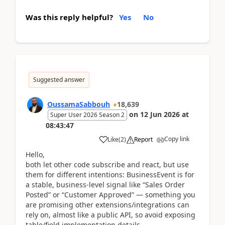
Was this reply helpful?
Yes
No
Suggested answer
OussamaSabbouh
18,639
on
12 Jun 2026
at
Super User 2026 Season 2
08:43:47
Copy link
Like
(
2
)
Report
Hello,
both let other code subscribe and react, but use
them for different intentions: BusinessEvent is for
a stable, business-level signal like “Sales Order
Posted” or “Customer Approved” — something you
are promising other extensions/integrations can
rely on, almost like a public API, so avoid exposing
table/field implementation details.