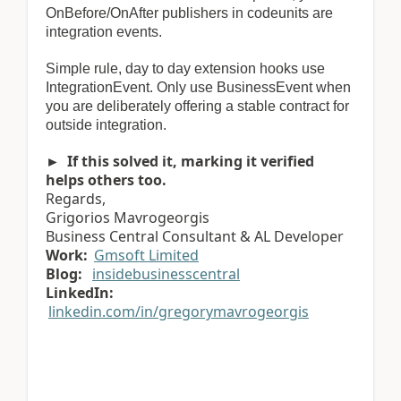
OnBefore/OnAfter publishers in codeunits are
integration events.
Simple rule, day to day extension hooks use
IntegrationEvent. Only use BusinessEvent when
you are deliberately offering a stable contract for
outside integration.
► If this solved it, marking it verified
helps others too.
Regards,
Grigorios Mavrogeorgis
Business Central Consultant & AL Developer
Work:
Gmsoft Limited
Blog:
insidebusinesscentral
LinkedIn:
linkedin.com/in/gregorymavrogeorgis