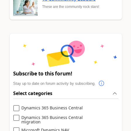
These are the community rock stars!
Subscribe to this forum!
Stay up to date on forum activity by subscribing.
Select categories
Dynamics 365 Business Central
Dynamics 365 Business Central
migration
Microsoft Dynamics NAV