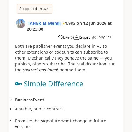
Suggested answer
TAHER_El_Mehdi
1,982
on
12 Jun 2026
at
20:23:00
Copy link
Like
(
0
)
Report
Both are publisher events you declare in AL so
other extensions or codeunits can subscribe to
them. Mechanically they behave the same — you
publish, others subscribe. The real distinction is in
the
contract and intent
behind them.
🔑 Simple Difference
BusinessEvent
A stable, public contract.
Promise: the signature won’t change in future
versions.