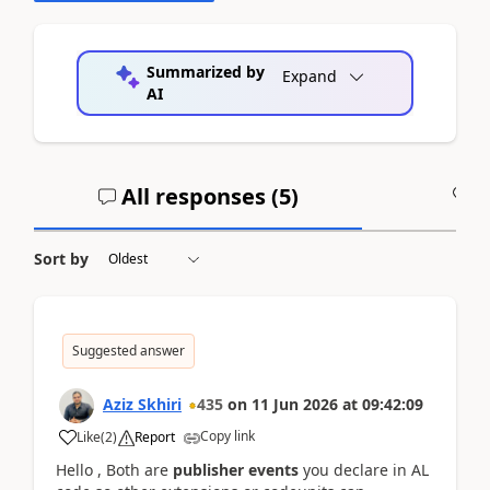
Summarized by
Expand
AI
All responses (
5
)
A
Sort by
Suggested answer
Aziz Skhiri
435
on
11 Jun 2026
at
09:42:09
Copy link
Like
(
2
)
Report
Hello , Both are
publisher events
you declare in AL