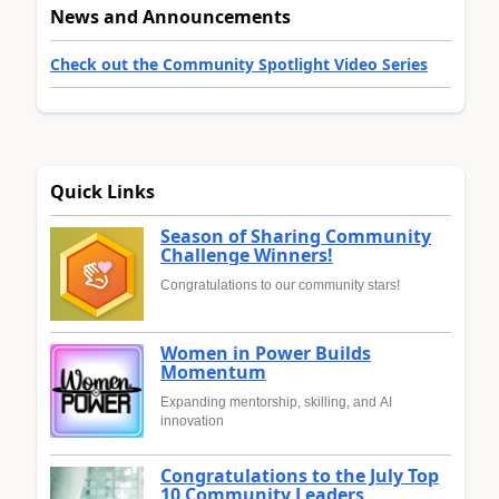
News and Announcements
Check out the Community Spotlight Video Series
Quick Links
Season of Sharing Community
Challenge Winners!
Congratulations to our community stars!
Women in Power Builds
Momentum
Expanding mentorship, skilling, and AI
innovation
Congratulations to the July Top
10 Community Leaders