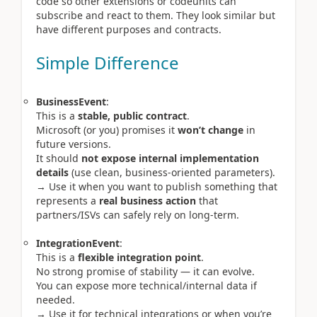
code so other extensions or codeunits can
subscribe and react to them. They look similar but
have different purposes and contracts.
Simple Difference
BusinessEvent
:
This is a
stable, public contract
.
Microsoft (or you) promises it
won’t change
in
future versions.
It should
not expose internal implementation
details
(use clean, business-oriented parameters).
→ Use it when you want to publish something that
represents a
real business action
that
partners/ISVs can safely rely on long-term.
IntegrationEvent
:
This is a
flexible integration point
.
No strong promise of stability — it can evolve.
You can expose more technical/internal data if
needed.
→ Use it for technical integrations or when you’re