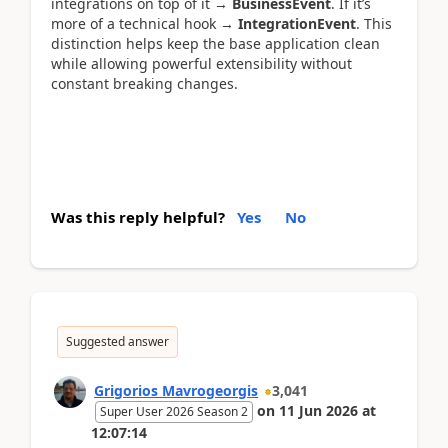
integrations on top of it →
BusinessEvent
. If it’s
more of a technical hook →
IntegrationEvent
. This
distinction helps keep the base application clean
while allowing powerful extensibility without
constant breaking changes.
Was this reply helpful?
Yes
No
Suggested answer
Grigorios Mavrogeorgis
3,041
on
11 Jun 2026
at
Super User 2026 Season 2
12:07:14