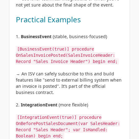
not yet sure about the final shape of the event.
Practical Examples
BusinessEvent
(stable, business-focused)
[BusinessEvent(true)]
procedure
OnSalesInvoicePosted(SalesInvoiceHeader:
Record "Sales Invoice Header")
begin
end;
→ An ISV can safely subscribe to this and build
features like "send to external billing system when
an invoice is posted". It’s part of the official
business contract.
IntegrationEvent
(more flexible)
[IntegrationEvent(true)]
procedure
OnBeforePostSalesDocument(var SalesHeader:
Record "Sales Header"; var IsHandled:
Boolean)
begin
end;