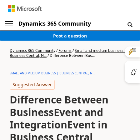
Dynamics 365 Community
Post a question
Dynamics 365 Community
/
Forums
/
Small and medium business |
Business Central, N...
/
Difference Between Bus...
SMALL AND MEDIUM BUSINESS | BUSINESS CENTRAL, N...
Suggested Answer
Difference Between
BusinessEvent and
IntegrationEvent in
Business Central