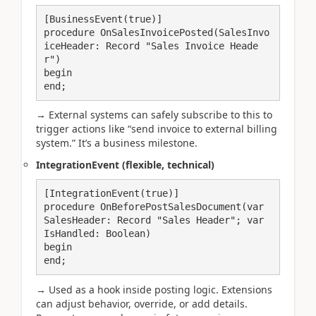
[BusinessEvent(true)]

procedure OnSalesInvoicePosted(SalesInvo
iceHeader: Record "Sales Invoice Heade
r")

begin

end;
→ External systems can safely subscribe to this to
trigger actions like “send invoice to external billing
system.” It’s a business milestone.
IntegrationEvent (flexible, technical)
[IntegrationEvent(true)]

procedure OnBeforePostSalesDocument(var 
SalesHeader: Record "Sales Header"; var 
IsHandled: Boolean)

begin

end;
→ Used as a hook inside posting logic. Extensions
can adjust behavior, override, or add details.