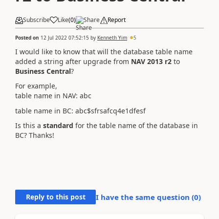
Subscribe
Like
(
0
)
Share
Report
Posted on
12 Jul 2022 07:52:15
by
Kenneth Yim
5
I would like to know that will the database table name
added a string after upgrade from
NAV 2013 r2
to
Business Central
?
For example,
table name in NAV: abc
table name in BC: abc$sfrsafcq4e1dfesf
Is this a
standard
for the table name of the database in
BC? Thanks!
Reply to this post
I have the same question (
0
)