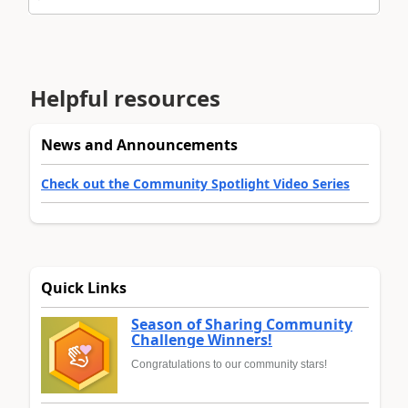
Helpful resources
News and Announcements
Check out the Community Spotlight Video Series
Quick Links
Season of Sharing Community
Challenge Winners!
Congratulations to our community stars!