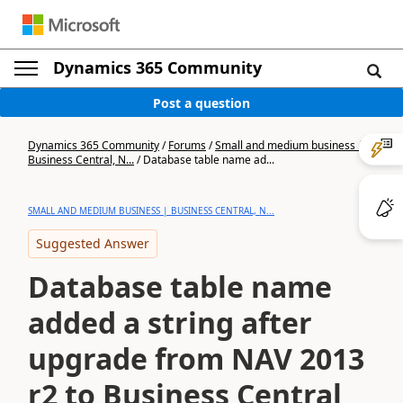
Dynamics 365 Community
Post a question
Dynamics 365 Community
/
Forums
/
Small and medium business |
Business Central, N...
/
Database table name ad...
SMALL AND MEDIUM BUSINESS | BUSINESS CENTRAL, N...
Suggested Answer
Database table name
added a string after
upgrade from NAV 2013
r2 to Business Central