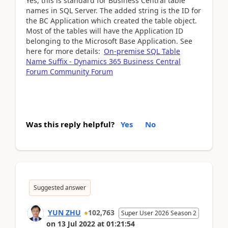
Yes, this is standard for Business Central table
names in SQL Server. The added string is the ID for
the BC Application which created the table object.
Most of the tables will have the Application ID
belonging to the Microsoft Base Application. See
here for more details:
On-premise SQL Table
Name Suffix - Dynamics 365 Business Central
Forum Community Forum
Was this reply helpful?
Yes
No
Suggested answer
YUN ZHU
102,763
Super User 2026 Season 2
on
13 Jul 2022
at
01:21:54