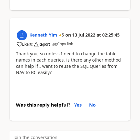
Kenneth Yim
5
on
13 Jul 2022
at
02:25:45
Copy link
Like
(
0
)
Report
Thank you, so unless I need to change the table
names in each queries, is there any other method
can help if I want to reuse the SQL Queries from
NAV to BC easily?
Was this reply helpful?
Yes
No
Join the conversation