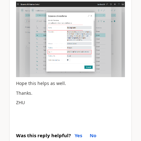
Hope this helps as well.
Thanks.
ZHU
Was this reply helpful?
Yes
No