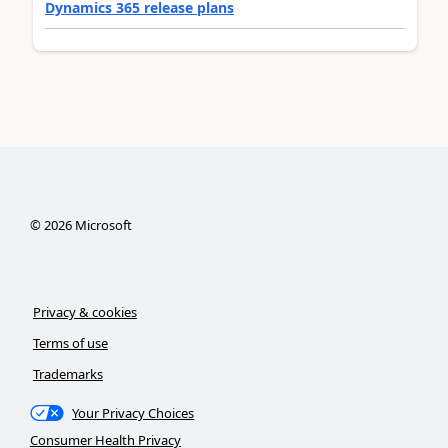
Dynamics 365 release plans
©
2026
Microsoft
Privacy & cookies
Terms of use
Trademarks
Your Privacy Choices
Consumer Health Privacy