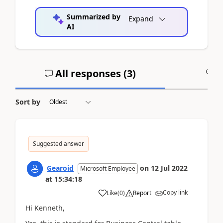
Summarized by
Expand
AI
All responses (
3
)
A
Sort by
Suggested answer
Gearoid
on
12 Jul 2022
Microsoft Employee
at
15:34:18
Copy link
Like
(
0
)
Report
Hi Kenneth,