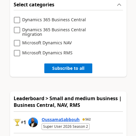
Select categories
Dynamics 365 Business Central
Dynamics 365 Business Central
migration
Microsoft Dynamics NAV
Microsoft Dynamics RMS
Subscribe to all
Leaderboard > Small and medium business |
Business Central, NAV, RMS
OussamaSabbouh
562
1
#
Super User 2026 Season 2