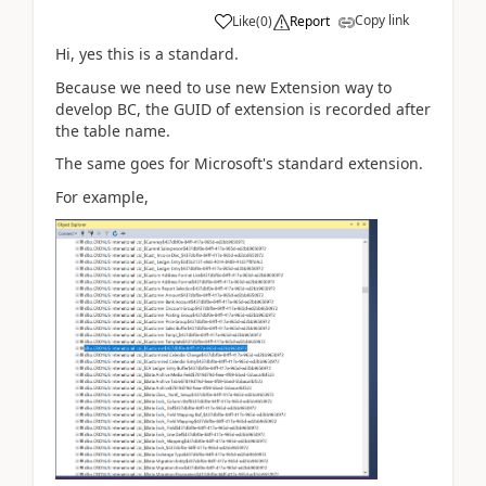
Copy link
Like
(
0
)
Report
Hi, yes this is a standard.
Because we need to use new Extension way to
develop BC, the GUID of extension is recorded after
the table name.
The same goes for Microsoft's standard extension.
For example,