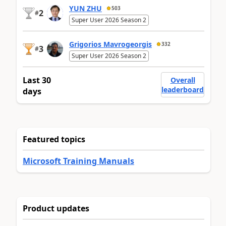
YUN ZHU
503
2
#
Super User 2026 Season 2
Grigorios Mavrogeorgis
332
3
#
Super User 2026 Season 2
Last 30
Overall
leaderboard
days
Featured topics
Microsoft Training Manuals
Product updates