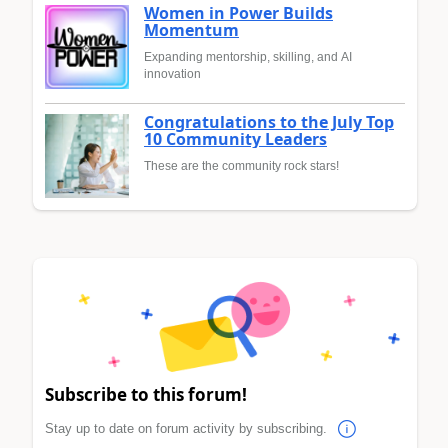
Women in Power Builds
Momentum
Expanding mentorship, skilling, and AI
innovation
Congratulations to the July Top
10 Community Leaders
These are the community rock stars!
Subscribe to this forum!
Stay up to date on forum activity by subscribing.