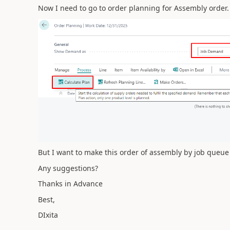
Now I need to go to order planning for Assembly order.
But I want to make this order of assembly by job queue
Any suggestions?
Thanks in Advance
Best,
DIxita