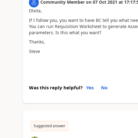
Community Member
on
07 Oct 2021
at
17:17:
Dlxita,
If I follow you, you want to have BC tell you what n
You can run Requisition Worksheet to generate Asse
parameters. Is this what you want?
Thanks,
Steve
Was this reply helpful?
Yes
No
Suggested answer