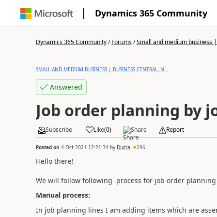
Dynamics 365 Community
Dynamics 365 Community
/
Forums
/
Small and medium business | 
SMALL AND MEDIUM BUSINESS | BUSINESS CENTRAL, N...
Answered
Job order planning by 
Subscribe
Like
(
0
)
Share
Report
Posted on
4 Oct 2021 12:21:34
by
Dixita
296
Hello there!
We will follow following process for job order planning
Manual process:
In job planning lines I am adding items which are asse