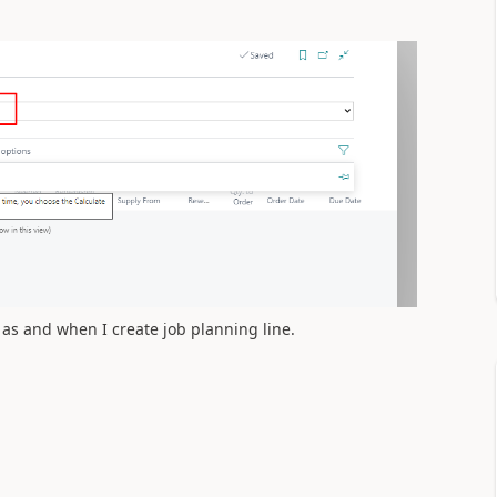
 as and when I create job planning line.