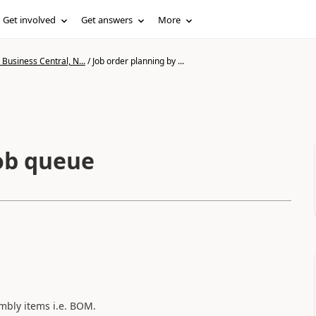
Get involved
Get answers
More
Business Central, N...
/
Job order planning by ...
job queue
mbly items i.e. BOM.