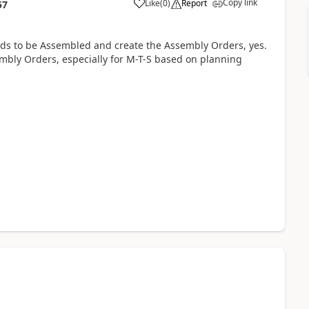
Copy link
Like
(
0
)
Report
57
eeds to be Assembled and create the Assembly Orders, yes.
mbly Orders, especially for M-T-S based on planning