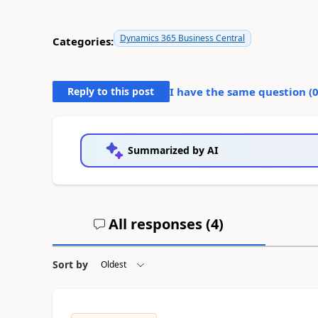
Dynamics 365 Business Central
Categories:
Reply to this post
I have the same question (
Summarized by AI
All responses (
4
)
Sort by