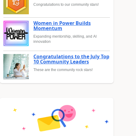
Congratulations to our community stars!
Women in Power Builds
Momentum
Expanding mentorship, skilling, and AI
innovation
Congratulations to the July Top
10 Community Leaders
These are the community rock stars!