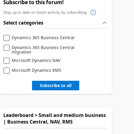
Subscribe to this forum!
Stay up to date on forum activity by subscribing.
Select categories
Dynamics 365 Business Central
Dynamics 365 Business Central
migration
Microsoft Dynamics NAV
Microsoft Dynamics RMS
Subscribe to all
Leaderboard > Small and medium business
| Business Central, NAV, RMS