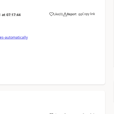
Copy link
Like
(
0
)
Report
1
at
07:17:44
es-automatically