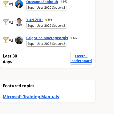
OussamaSabbouh
562
1
#
Super User 2026 Season 2
YUN ZHU
503
2
#
Super User 2026 Season 2
Grigorios Mavrogeorgis
332
3
#
Super User 2026 Season 2
Last 30
Overall
leaderboard
days
Featured topics
Microsoft Training Manuals