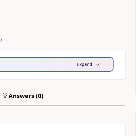
0
)
Expand
Answers (
0
)