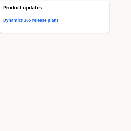
Product updates
Dynamics 365 release plans