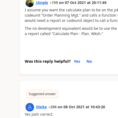
JAngle
159
on
07 Oct 2021
at
20:11:49
I assume you want the calculate plan to be on the job
codeunit “Order Planning Mgt.” and calls a function 
would need a report or codeunit object to call a fun
The no development equivalent would be to use the p
a report called “Calculate Plan - Plan. Wksh.”
Was this reply helpful?
Yes
No
Suggested answer
Dixita
296
on
08 Oct 2021
at
10:43:26
Yes Josh correct.