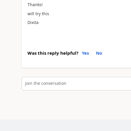
Thanks!
will try this
Dixita
Was this reply helpful?
Yes
No
Join the conversation