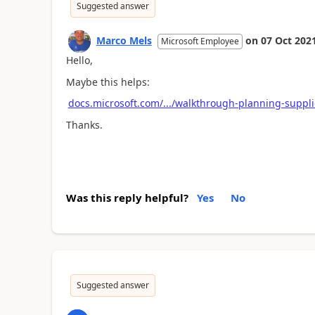
Suggested answer
Marco Mels
on
07 Oct 202
Microsoft Employee
Hello,
Maybe this helps:
docs.microsoft.com/.../walkthrough-planning-suppli
Thanks.
Was this reply helpful?
Yes
No
Suggested answer