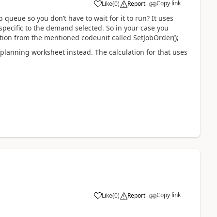
Copy link
Like
(
0
)
Report
 queue so you don’t have to wait for it to run? It uses
specific to the demand selected. So in your case you
ction from the mentioned codeunit called SetJobOrder();
lanning worksheet instead. The calculation for that uses
Copy link
Like
(
0
)
Report