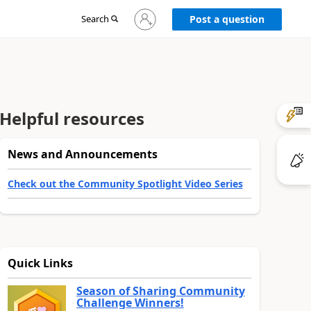
Sign
Search
Post a question
in
to
your
account
Helpful resources
News and Announcements
Check out the Community Spotlight Video Series
Quick Links
Season of Sharing Community
Challenge Winners!