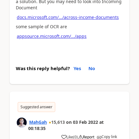
a solution. But you may need to look into Incoming
Document
docs.microsoft.com/.../across-income-documents
some sample of OCR are
appsource.microsoft.com/.../apps
Was this reply helpful?
Yes
No
Suggested answer
MahGah
15,613
on
03 Feb 2022
at
00:18:35
Copy link
Like
(
0
)
Report