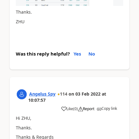
Thanks.
ZHU
Was this reply helpful?
Yes
No
Angelus Spy
114
on
03 Feb 2022
at
10:07:57
Copy link
Like
(
0
)
Report
Hi ZHU,
Thanks.
Thanks & Regards