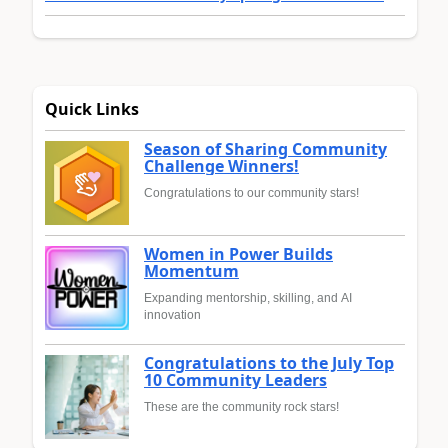
Quick Links
Season of Sharing Community
Challenge Winners!
Congratulations to our community stars!
Women in Power Builds
Momentum
Expanding mentorship, skilling, and AI
innovation
Congratulations to the July Top
10 Community Leaders
These are the community rock stars!