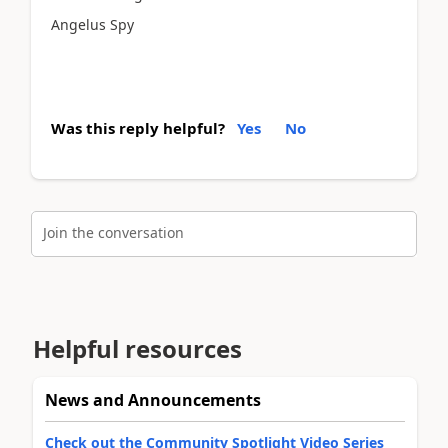
Angelus Spy
Was this reply helpful?
Yes
No
Join the conversation
Helpful resources
News and Announcements
Check out the Community Spotlight Video Series