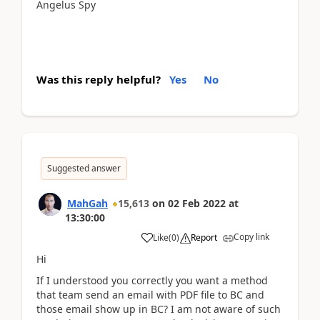
Angelus Spy
Was this reply helpful?
Yes
No
Suggested answer
MahGah
15,613
on
02 Feb 2022
at
13:30:00
Copy link
Like
(
0
)
Report
Hi
If I understood you correctly you want a method
that team send an email with PDF file to BC and
those email show up in BC? I am not aware of such