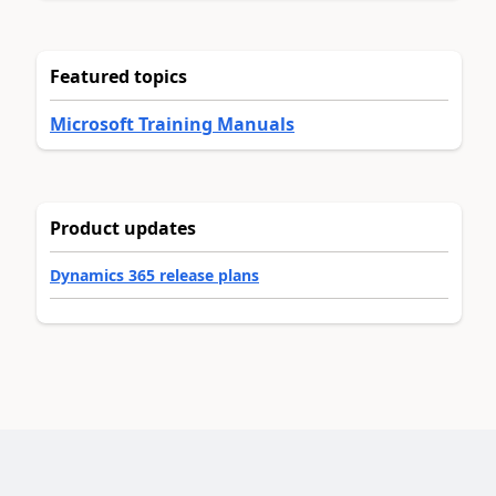
Featured topics
Microsoft Training Manuals
Product updates
Dynamics 365 release plans