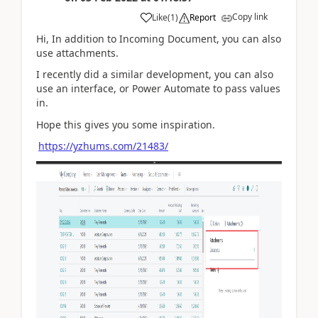
Copy link
Like
(
1
)
Report
Hi, In addition to Incoming Document, you can also
use attachments.
I recently did a similar development, you can also
use an interface, or Power Automate to pass values
in.
Hope this gives you some inspiration.
https://yzhums.com/21483/