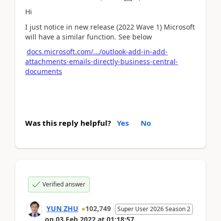
Hi
I just notice in new release (2022 Wave 1) Microsoft
will have a similar function. See below
docs.microsoft.com/.../outlook-add-in-add-
attachments-emails-directly-business-central-
documents
Was this reply helpful?
Yes
No
Verified answer
YUN ZHU
102,749
Super User 2026 Season 2
on
03 Feb 2022
at
01:18:57