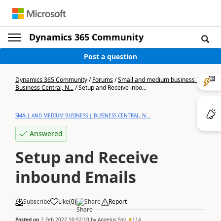
Dynamics 365 Community
Post a question
Dynamics 365 Community
/
Forums
/
Small and medium business |
Business Central, N...
/
Setup and Receive inbo...
SMALL AND MEDIUM BUSINESS | BUSINESS CENTRAL, N...
Answered
Setup and Receive
inbound Emails
Subscribe
Like
(
0
)
Share
Report
Posted on
2 Feb 2022 10:52:10
by
Angelus Spy
114