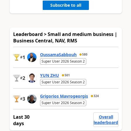
Subscribe to all
Leaderboard > Small and medium business |
Business Central, NAV, RMS
OussamaSabbouh
580
1
#
Super User 2026 Season 2
YUN ZHU
501
2
#
Super User 2026 Season 2
Grigorios Mavrogeorgis
324
3
#
Super User 2026 Season 2
Last 30
Overall
leaderboard
days