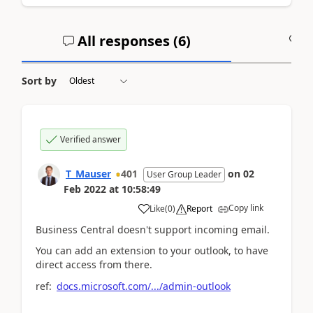
All responses (
6
)
A
Sort by
Verified answer
T_Mauser
401
on
02
User Group Leader
Feb 2022
at
10:58:49
Copy link
Like
(
0
)
Report
Business Central doesn't support incoming email.
You can add an extension to your outlook, to have
direct access from there.
ref:
docs.microsoft.com/.../admin-outlook