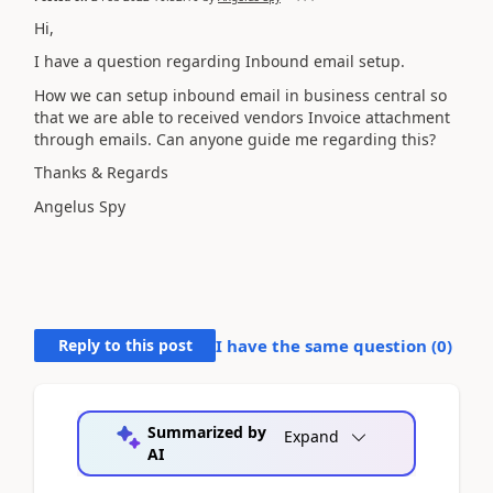
Hi,
I have a question regarding Inbound email setup.
How we can setup inbound email in business central so
that we are able to received vendors Invoice attachment
through emails. Can anyone guide me regarding this?
Thanks & Regards
Angelus Spy
Reply to this post
I have the same question (
0
)
Summarized by
Expand
AI