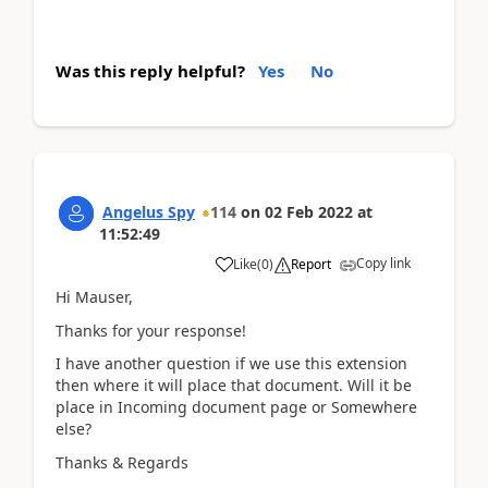
Was this reply helpful?
Yes
No
Angelus Spy
114
on
02 Feb 2022
at
11:52:49
Copy link
Like
(
0
)
Report
Hi Mauser,
Thanks for your response!
I have another question if we use this extension
then where it will place that document. Will it be
place in Incoming document page or Somewhere
else?
Thanks & Regards