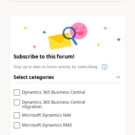
Subscribe to this forum!
Stay up to date on forum activity by subscribing.
Select categories
Dynamics 365 Business Central
Dynamics 365 Business Central
migration
Microsoft Dynamics NAV
Microsoft Dynamics RMS