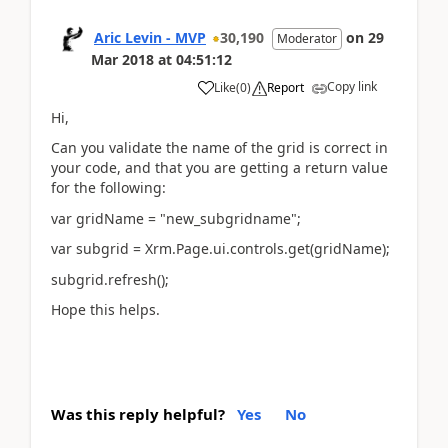
Aric Levin - MVP
30,190
on
29
Moderator
Mar 2018
at
04:51:12
Copy link
Like
(
0
)
Report
Hi,
Can you validate the name of the grid is correct in
your code, and that you are getting a return value
for the following:
var gridName = "new_subgridname";
var subgrid = Xrm.Page.ui.controls.get(gridName);
subgrid.refresh();
Hope this helps.
Was this reply helpful?
Yes
No