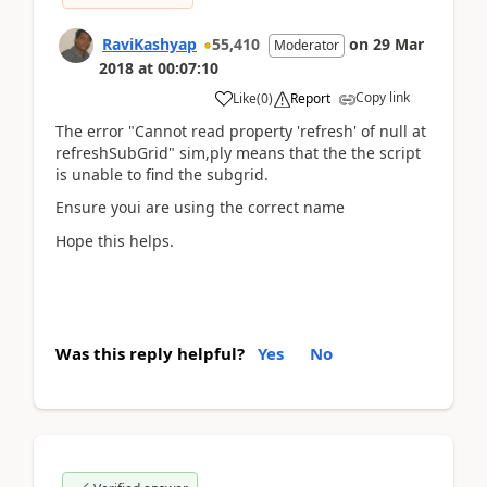
RaviKashyap
55,410
on
29 Mar
Moderator
2018
at
00:07:10
Copy link
Like
(
0
)
Report
The error "Cannot read property 'refresh' of null at
refreshSubGrid" sim,ply means that the the script
is unable to find the subgrid.
Ensure youi are using the correct name
Hope this helps.
Was this reply helpful?
Yes
No