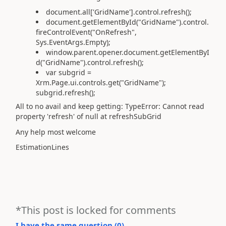
document.all['GridName'].control.refresh();
document.getElementById("GridName").control.
fireControlEvent("OnRefresh",
Sys.EventArgs.Empty);
window.parent.opener.document.getElementByI
d("GridName").control.refresh();
var subgrid =
Xrm.Page.ui.controls.get("GridName");
subgrid.refresh();
All to no avail and keep getting: TypeError: Cannot read
property 'refresh' of null at refreshSubGrid
Any help most welcome
EstimationLines
*This post is locked for comments
I have the same question (
0
)