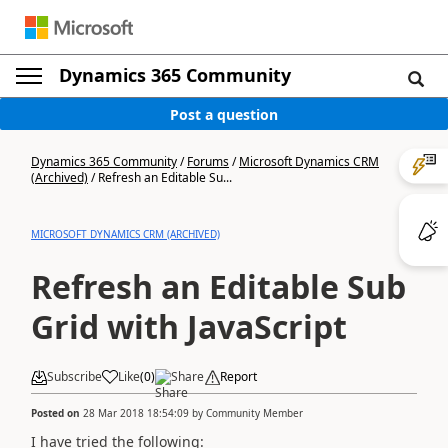
Dynamics 365 Community
Post a question
Dynamics 365 Community
/
Forums
/
Microsoft Dynamics CRM
(Archived)
/
Refresh an Editable Su...
MICROSOFT DYNAMICS CRM (ARCHIVED)
Refresh an Editable Sub
Grid with JavaScript
Subscribe
Like
(
0
)
Share
Report
Posted on
28 Mar 2018 18:54:09
by
Community Member
I have tried the following: