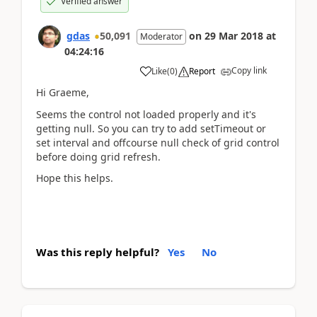
Verified answer
gdas
50,091
on
29 Mar 2018
at
Moderator
04:24:16
Copy link
Like
(
0
)
Report
Hi Graeme,
Seems the control not loaded properly and it's
getting null. So you can try to add setTimeout or
set interval and offcourse null check of grid control
before doing grid refresh.
Hope this helps.
Was this reply helpful?
Yes
No