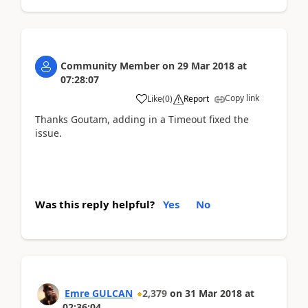
Community Member
on
29 Mar 2018
at
07:28:07
Copy link
Like
(
0
)
Report
Thanks Goutam, adding in a Timeout fixed the
issue.
Was this reply helpful?
Yes
No
Emre GULCAN
2,379
on
31 Mar 2018
at
02:36:04