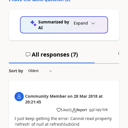
Summarized by
Expand
AI
All responses (
7
)
A
Sort by
Community Member
on
28 Mar 2018
at
20:21:45
Copy link
Like
(
0
)
Report
I just keep getting the error: Cannot read property
'refresh' of null at refreshSubGrid