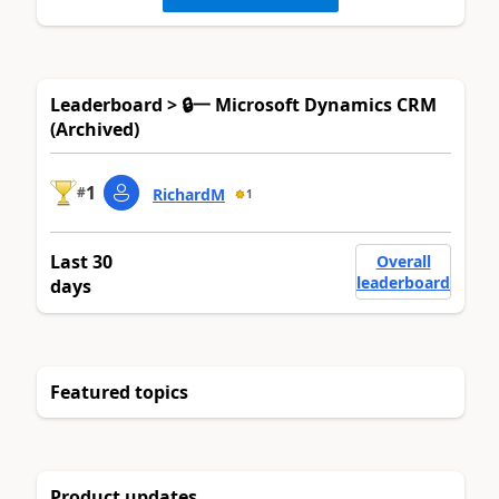
Leaderboard > 🔒一 Microsoft Dynamics CRM
(Archived)
1
#
RichardM
1
Last 30
Overall
leaderboard
days
Featured topics
Product updates