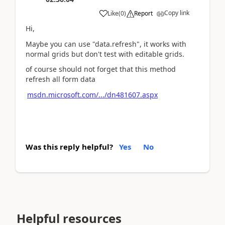
Copy link
Like
(
0
)
Report
Hi,
Maybe you can use "data.refresh", it works with
normal grids but don't test with editable grids.
of course should not forget that this method
refresh all form data
msdn.microsoft.com/.../dn481607.aspx
Was this reply helpful?
Yes
No
Helpful resources