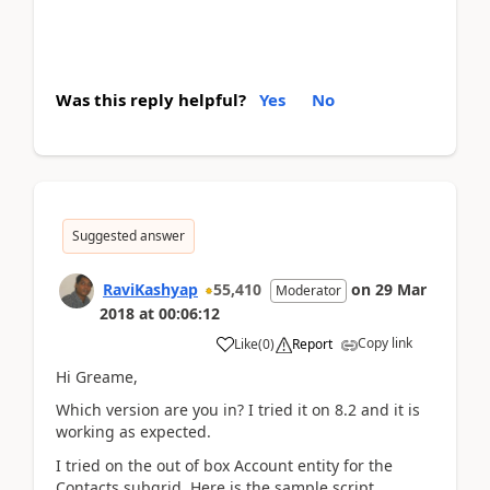
Was this reply helpful?
Yes
No
Suggested answer
RaviKashyap
55,410
on
29 Mar
Moderator
2018
at
00:06:12
Copy link
Like
(
0
)
Report
Hi Greame,
Which version are you in? I tried it on 8.2 and it is
working as expected.
I tried on the out of box Account entity for the
Contacts subgrid. Here is the sample script