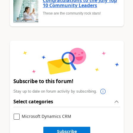
Congratulations to the July Top
10 Community Leaders
These are the community rock stars!
Subscribe to this forum!
Stay up to date on forum activity by subscribing.
Select categories
Microsoft Dynamics CRM
Subscribe