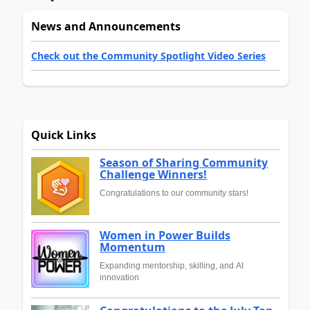
News and Announcements
Check out the Community Spotlight Video Series
Quick Links
Season of Sharing Community
Challenge Winners!
Congratulations to our community stars!
Women in Power Builds
Momentum
Expanding mentorship, skilling, and AI
innovation