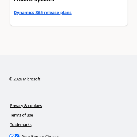
Dynamics 365 release plans
©
2026
Microsoft
Privacy & cookies
Terms of use
Trademarks
Your Privacy Choices