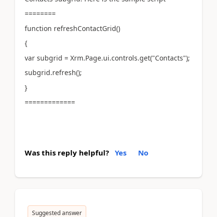
========
function refreshContactGrid()
{
var subgrid = Xrm.Page.ui.controls.get("Contacts");
subgrid.refresh();
}
=============
Was this reply helpful?
Yes
No
Suggested answer