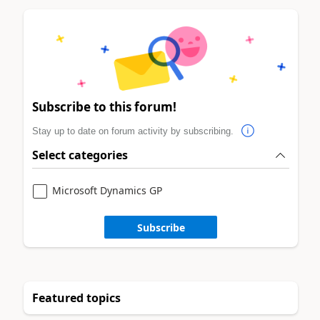
Subscribe to this forum!
Stay up to date on forum activity by subscribing.
Select categories
Microsoft Dynamics GP
Subscribe
Featured topics