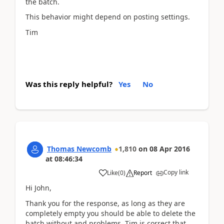
the batch.
This behavior might depend on posting settings.
Tim
Was this reply helpful?
Yes
No
Thomas Newcomb
1,810
on
08 Apr 2016
at
08:46:34
Copy link
Like
(
0
)
Report
Hi John,
Thank you for the response, as long as they are
completely empty you should be able to delete the
batch without and problems. Tim is correct that