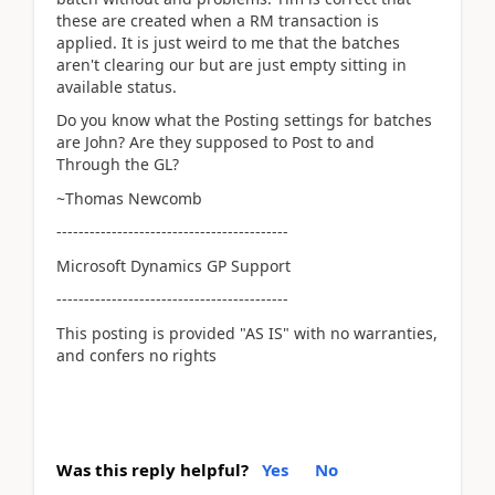
these are created when a RM transaction is
applied. It is just weird to me that the batches
aren't clearing our but are just empty sitting in
available status.
Do you know what the Posting settings for batches
are John? Are they supposed to Post to and
Through the GL?
~Thomas Newcomb
------------------------------------------
Microsoft Dynamics GP Support
------------------------------------------
This posting is provided "AS IS" with no warranties,
and confers no rights
Was this reply helpful?
Yes
No