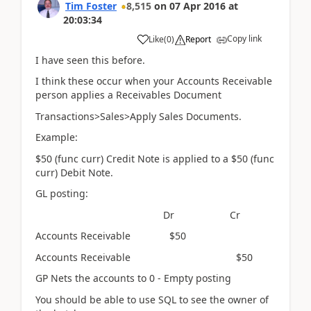
Tim Foster
8,515
on
07 Apr 2016
at
20:03:34
Copy link
Like
(
0
)
Report
I have seen this before.
I think these occur when your Accounts Receivable
person applies a Receivables Document
Transactions>Sales>Apply Sales Documents.
Example:
$50 (func curr) Credit Note is applied to a $50 (func
curr) Debit Note.
GL posting:
Dr Cr
Accounts Receivable $50
Accounts Receivable $50
GP Nets the accounts to 0 - Empty posting
You should be able to use SQL to see the owner of