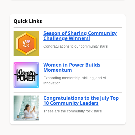
Quick Links
Season of Sharing Community
Challenge Winners!
Congratulations to our community stars!
Women in Power Builds
Momentum
Expanding mentorship, skilling, and AI
innovation
Congratulations to the July Top
10 Community Leaders
These are the community rock stars!