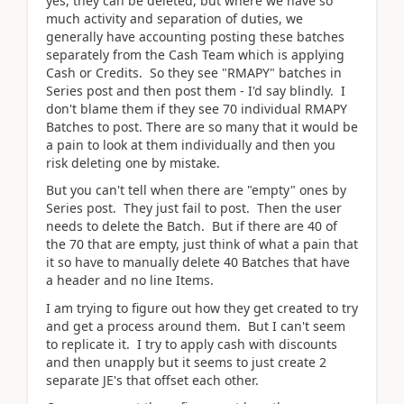
yes, they can be deleted, but where we have so
much activity and separation of duties, we
generally have accounting posting these batches
separately from the Cash Team which is applying
Cash or Credits. So they see "RMAPY" batches in
Series post and then post them - I'd say blindly. I
don't blame them if they see 70 individual RMAPY
Batches to post. There are so many that it would be
a pain to look at them individually and then you
risk deleting one by mistake.
But you can't tell when there are "empty" ones by
Series post. They just fail to post. Then the user
needs to delete the Batch. But if there are 40 of
the 70 that are empty, just think of what a pain that
it so have to manually delete 40 Batches that have
a header and no line Items.
I am trying to figure out how they get created to try
and get a process around them. But I can't seem
to replicate it. I try to apply cash with discounts
and then unapply but it seems to just create 2
separate JE's that offset each other.