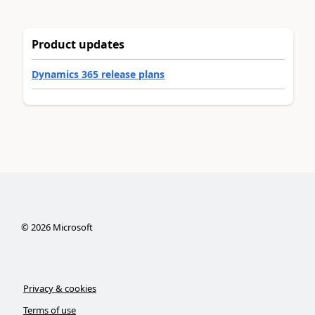
Product updates
Dynamics 365 release plans
©
2026
Microsoft
Privacy & cookies
Terms of use