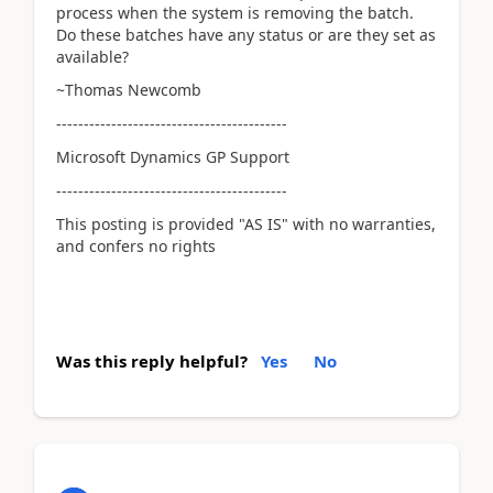
process when the system is removing the batch.
Do these batches have any status or are they set as
available?
~Thomas Newcomb
------------------------------------------
Microsoft Dynamics GP Support
------------------------------------------
This posting is provided "AS IS" with no warranties,
and confers no rights
Was this reply helpful?
Yes
No