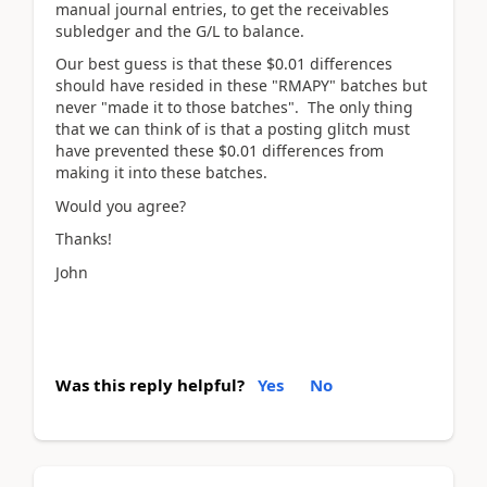
manual journal entries, to get the receivables
subledger and the G/L to balance.
Our best guess is that these $0.01 differences
should have resided in these "RMAPY" batches but
never "made it to those batches". The only thing
that we can think of is that a posting glitch must
have prevented these $0.01 differences from
making it into these batches.
Would you agree?
Thanks!
John
Was this reply helpful?
Yes
No