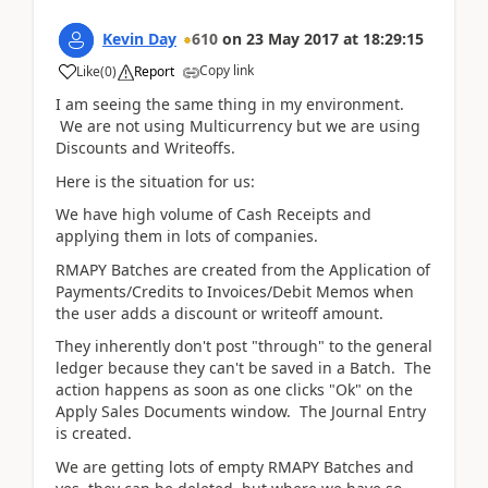
Kevin Day
610
on
23 May 2017
at
18:29:15
Copy link
Like
(
0
)
Report
I am seeing the same thing in my environment.
We are not using Multicurrency but we are using
Discounts and Writeoffs.
Here is the situation for us:
We have high volume of Cash Receipts and
applying them in lots of companies.
RMAPY Batches are created from the Application of
Payments/Credits to Invoices/Debit Memos when
the user adds a discount or writeoff amount.
They inherently don't post "through" to the general
ledger because they can't be saved in a Batch. The
action happens as soon as one clicks "Ok" on the
Apply Sales Documents window. The Journal Entry
is created.
We are getting lots of empty RMAPY Batches and