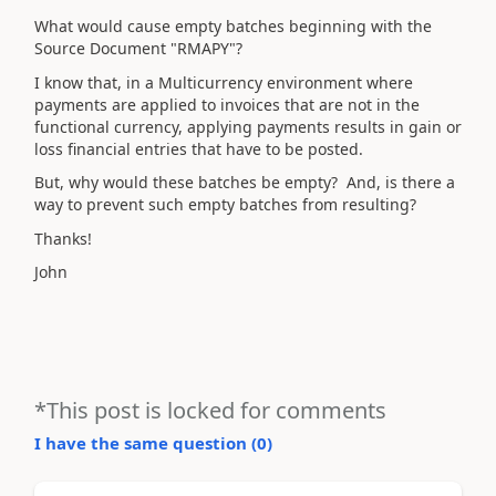
What would cause empty batches beginning with the
Source Document "RMAPY"?
I know that, in a Multicurrency environment where
payments are applied to invoices that are not in the
functional currency, applying payments results in gain or
loss financial entries that have to be posted.
But, why would these batches be empty? And, is there a
way to prevent such empty batches from resulting?
Thanks!
John
*This post is locked for comments
I have the same question (
0
)