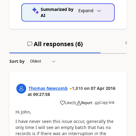
Summarized by
Expand
AI
All responses (
6
)
A
Sort by
Thomas Newcomb
1,810
on
07 Apr 2016
at
09:27:58
Copy link
Like
(
0
)
Report
Hi John,
I have never seen this issue occur, generally the
only time I will see an empty batch that has no
records is if there was an interruption in the