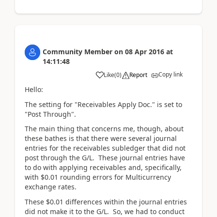
Community Member
on
08 Apr 2016
at
14:11:48
Copy link
Like
(
0
)
Report
Hello:
The setting for "Receivables Apply Doc." is set to
"Post Through".
The main thing that concerns me, though, about
these bathes is that there were several journal
entries for the receivables subledger that did not
post through the G/L. These journal entries have
to do with applying receivables and, specifically,
with $0.01 rounding errors for Multicurrency
exchange rates.
These $0.01 differences within the journal entries
did not make it to the G/L. So, we had to conduct