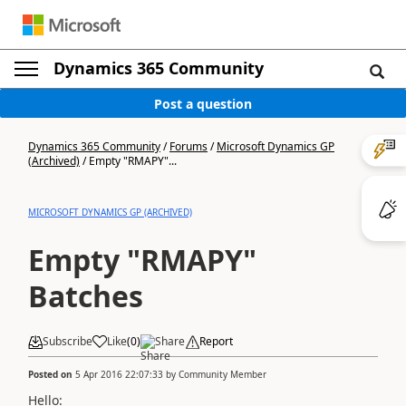
Dynamics 365 Community
Post a question
Dynamics 365 Community
/
Forums
/
Microsoft Dynamics GP
(Archived)
/
Empty "RMAPY"...
MICROSOFT DYNAMICS GP (ARCHIVED)
Empty "RMAPY"
Batches
Subscribe
Like
(
0
)
Share
Report
Posted on
5 Apr 2016 22:07:33
by
Community Member
Hello: