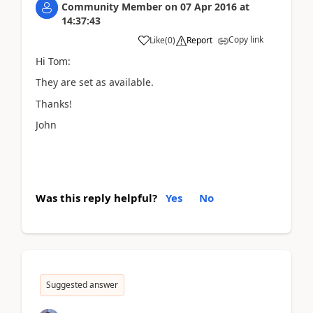
Community Member
on
07 Apr 2016
at
14:37:43
Copy link
Like
(
0
)
Report
Hi Tom:
They are set as available.
Thanks!
John
Was this reply helpful?
Yes
No
Suggested answer