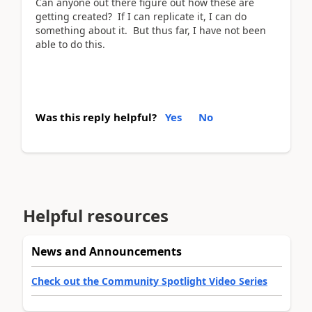
Can anyone out there figure out how these are
getting created? If I can replicate it, I can do
something about it. But thus far, I have not been
able to do this.
Was this reply helpful?
Yes
No
Helpful resources
News and Announcements
Check out the Community Spotlight Video Series