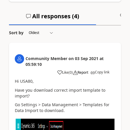
All responses (
4
)
A
Sort by
Community Member
on
03 Sep 2021
at
05:59:10
Copy link
Like
(
0
)
Report
Hi USA80,
Have you download correct
import template to
import?
Go Settings > Data Management >
Templates for
Data Import to download.