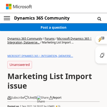
Dynamics 365 Community
Post a question
Dynamics 365 Community
/
Forums
/
Microsoft Dynamics 365 |
Integration, Dataverse...
/
Marketing List Import ...
MICROSOFT DYNAMICS 365 | INTEGRATION, DATAVERSE...
Unanswered
Marketing List Import
issue
Subscribe
Like
(
0
)
Share
Report
Posted on
2 Sep 2021 16:30:07
by
USA80
26