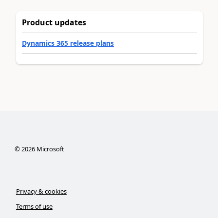
Product updates
Dynamics 365 release plans
©
2026
Microsoft
Privacy & cookies
Terms of use