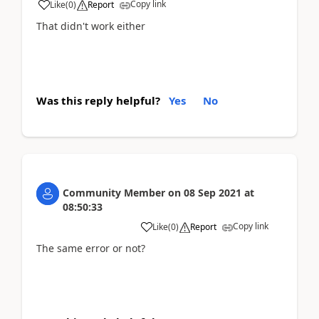
Copy link
Like
(
0
)
Report
That didn't work either
Was this reply helpful?
Yes
No
Community Member
on
08 Sep 2021
at
08:50:33
Copy link
Like
(
0
)
Report
The same error or not?