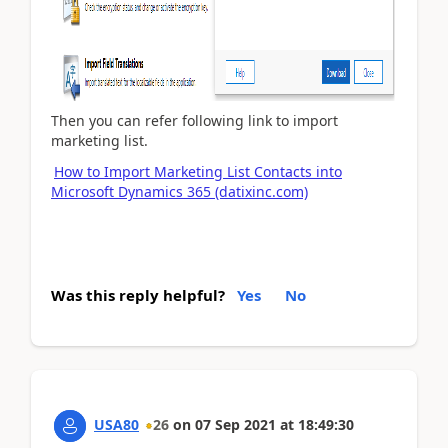
Then you can refer following link to import
marketing list.
How to Import Marketing List Contacts into
Microsoft Dynamics 365 (datixinc.com)
Was this reply helpful?
Yes
No
USA80
26
on
07 Sep 2021
at
18:49:30