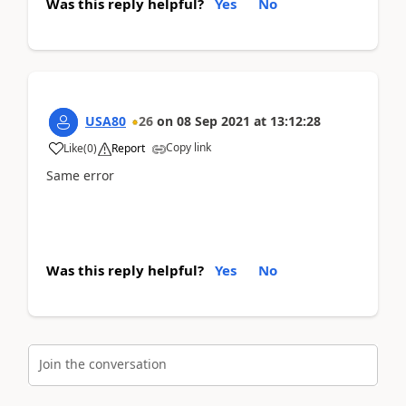
Was this reply helpful?
Yes
No
USA80
26
on
08 Sep 2021
at
13:12:28
Copy link
Like
(
0
)
Report
Same error
Was this reply helpful?
Yes
No
Join the conversation