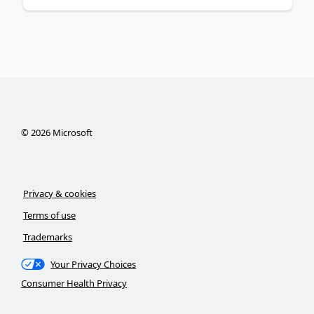
©
2026
Microsoft
Privacy & cookies
Terms of use
Trademarks
Your Privacy Choices
Consumer Health Privacy