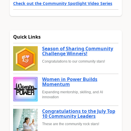
Check out the Community Spotlight Video Series
Quick Links
Season of Sharing Community
Challenge Winners!
Congratulations to our community stars!
Women in Power Builds
Momentum
Expanding mentorship, skilling, and AI
innovation
Congratulations to the July Top
10 Community Leaders
These are the community rock stars!