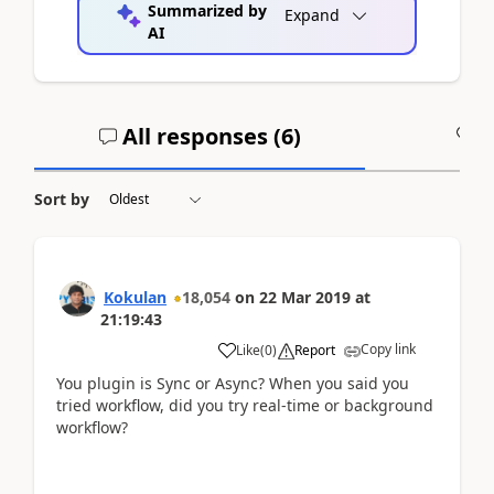
Summarized by
Expand
AI
All responses (
6
)
A
Sort by
Kokulan
18,054
on
22 Mar 2019
at
21:19:43
Copy link
Like
(
0
)
Report
You plugin is Sync or Async? When you said you
tried workflow, did you try real-time or background
workflow?