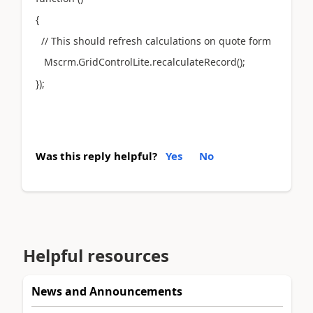
{
// This should refresh calculations on quote form
Mscrm.GridControlLite.recalculateRecord();
});
Was this reply helpful?
Yes
No
Helpful resources
News and Announcements