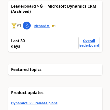
Leaderboard > 🔒一 Microsoft Dynamics CRM
(Archived)
1
#
RichardM
1
Last 30
Overall
leaderboard
days
Featured topics
Product updates
Dynamics 365 release plans