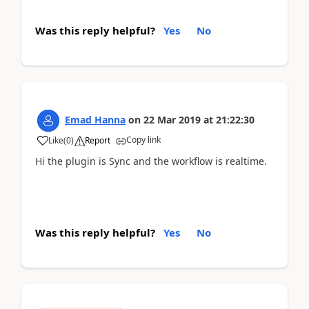
Was this reply helpful?
Yes
No
Emad Hanna
on
22 Mar 2019
at
21:22:30
Copy link
Like
(
0
)
Report
Hi the plugin is Sync and the workflow is realtime.
Was this reply helpful?
Yes
No