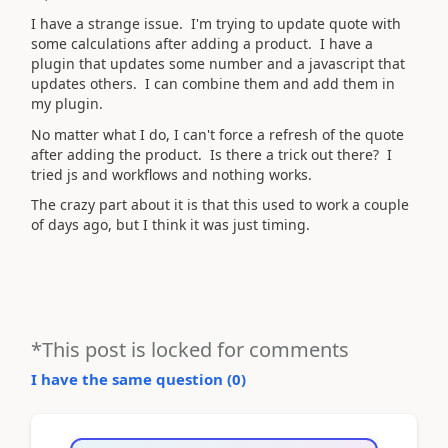
I have a strange issue. I'm trying to update quote with
some calculations after adding a product. I have a
plugin that updates some number and a javascript that
updates others. I can combine them and add them in
my plugin.
No matter what I do, I can't force a refresh of the quote
after adding the product. Is there a trick out there? I
tried js and workflows and nothing works.
The crazy part about it is that this used to work a couple
of days ago, but I think it was just timing.
*This post is locked for comments
I have the same question (
0
)