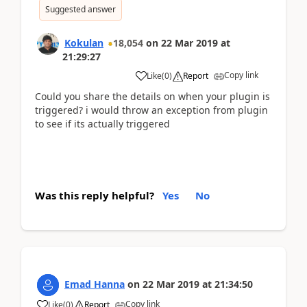
Suggested answer
Kokulan
18,054
on
22 Mar 2019
at
21:29:27
Copy link
Like
(
0
)
Report
Could you share the details on when your plugin is
triggered? i would throw an exception from plugin
to see if its actually triggered
Was this reply helpful?
Yes
No
Emad Hanna
on
22 Mar 2019
at
21:34:50
Copy link
Like
(
0
)
Report