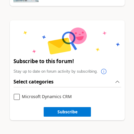
Subscribe to this forum!
Stay up to date on forum activity by subscribing.
Select categories
Microsoft Dynamics CRM
Subscribe