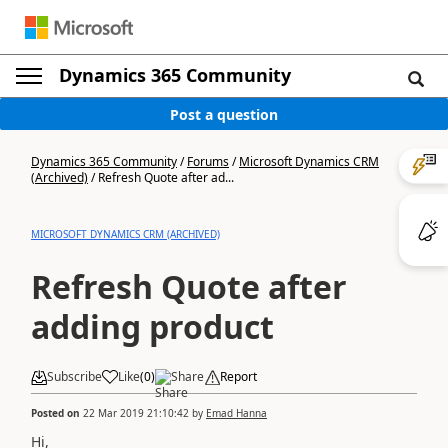
Dynamics 365 Community
Post a question
Dynamics 365 Community
/
Forums
/
Microsoft Dynamics CRM
(Archived)
/
Refresh Quote after ad...
MICROSOFT DYNAMICS CRM (ARCHIVED)
Refresh Quote after
adding product
Subscribe
Like
(
0
)
Share
Report
Posted on
22 Mar 2019 21:10:42
by
Emad Hanna
Hi,