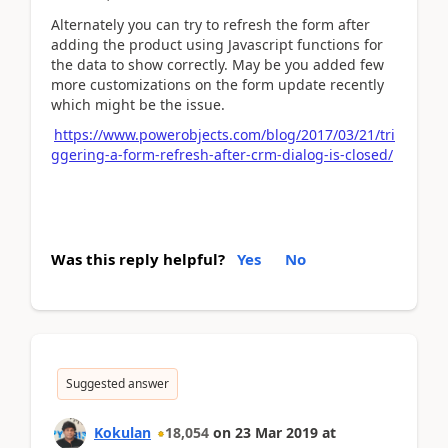
Alternately you can try to refresh the form after
adding the product using Javascript functions for
the data to show correctly. May be you added few
more customizations on the form update recently
which might be the issue.
https://www.powerobjects.com/blog/2017/03/21/tri
ggering-a-form-refresh-after-crm-dialog-is-closed/
Was this reply helpful?
Yes
No
Suggested answer
Kokulan
18,054
on
23 Mar 2019
at