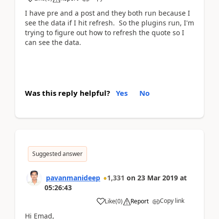
I have pre and a post and they both run because I
see the data if I hit refresh. So the plugins run, I'm
trying to figure out how to refresh the quote so I
can see the data.
Was this reply helpful?
Yes
No
Suggested answer
pavanmanideep
1,331
on
23 Mar 2019
at
05:26:43
Copy link
Like
(
0
)
Report
Hi Emad,