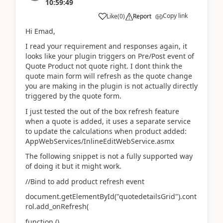
10:59:49
Copy link
Like
(
0
)
Report
Hi Emad,
I read your requirement and responses again, it
looks like your plugin triggers on Pre/Post event of
Quote Product not quote right. I dont think the
quote main form will refresh as the quote change
you are making in the plugin is not actually directly
triggered by the quote form.
I just tested the out of the box refresh feature
when a quote is added, it uses a separate service
to update the calculations when product added:
AppWebServices/InlineEditWebService.asmx
The following snippet is not a fully supported way
of doing it but it might work.
//Bind to add product refresh event
document.getElementById("quotedetailsGrid").cont
rol.add_onRefresh(
function ()