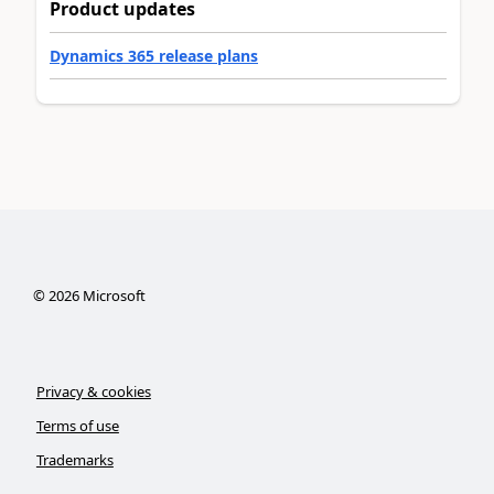
Product updates
Dynamics 365 release plans
©
2026
Microsoft
Privacy & cookies
Terms of use
Trademarks