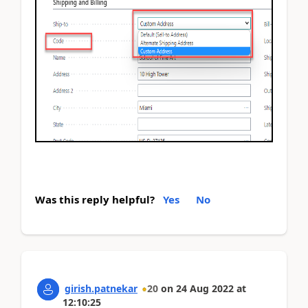
Was this reply helpful?
Yes
No
girish.patnekar
20
on
24 Aug 2022
at
12:10:25