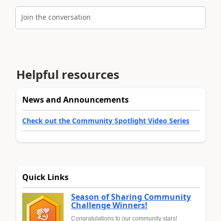
Join the conversation
Helpful resources
News and Announcements
Check out the Community Spotlight Video Series
Quick Links
Season of Sharing Community
Challenge Winners!
Congratulations to our community stars!