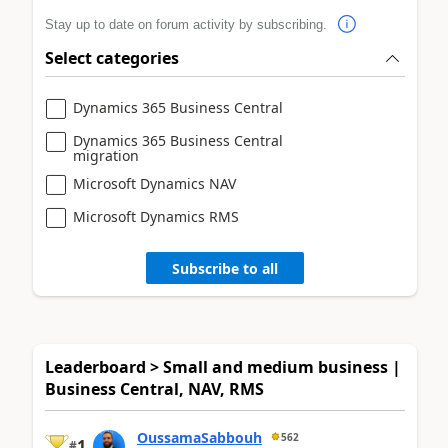
Stay up to date on forum activity by subscribing.
Select categories
Dynamics 365 Business Central
Dynamics 365 Business Central
migration
Microsoft Dynamics NAV
Microsoft Dynamics RMS
Subscribe to all
Leaderboard > Small and medium business |
Business Central, NAV, RMS
OussamaSabbouh
562
1
#