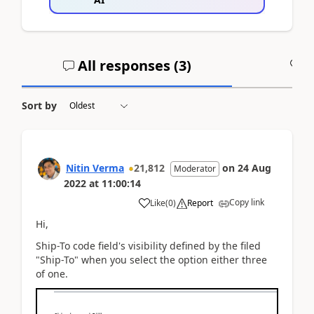
All responses (
3
)
A
Sort by
Nitin Verma
21,812
on
24 Aug
Moderator
2022
at
11:00:14
Copy link
Like
(
0
)
Report
Hi,
Ship-To code field's visibility defined by the filed
"Ship-To" when you select the option either three
of one.