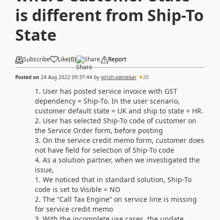
is different from Ship-To
State
Subscribe
Like
(
0
)
Share
Report
Posted on
24 Aug 2022 09:37:44
by
girish.patnekar
20
User has posted service invoice with GST
dependency = Ship-To. In the user scenario,
customer default state = UK and ship to state = HR.
User has selected Ship-To code of customer on
the Service Order form, before posting
On the service credit memo form, customer does
not have field for selection of Ship-To code
As a solution partner, when we investigated the
issue,
We noticed that in standard solution, Ship-To
code is set to Visible = NO
The “Call Tax Engine” on service line is missing
for service credit memo
With the incomplete use cases, the update