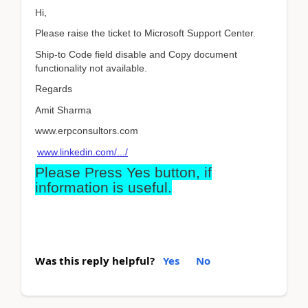
Hi,
Please raise the ticket to Microsoft Support Center.
Ship-to Code field disable and Copy document
functionality not available.
Regards
Amit Sharma
www.erpconsultors.com
www.linkedin.com/.../
Please Press Yes button, if
information is useful.
Was this reply helpful?
Yes
No