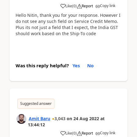
Copy link
Like
(
0
)
Report
Hello Nitin, thank you for your response. However I
do not see any such field on Service Credit Memo.
Plus its not just a field that I expect, the India GST
should work based on the Ship-To code
Was this reply helpful?
Yes
No
Suggested answer
Amit Baru
3,043
on
24 Aug 2022
at
13:44:12
Copy link
Like
(
0
)
Report