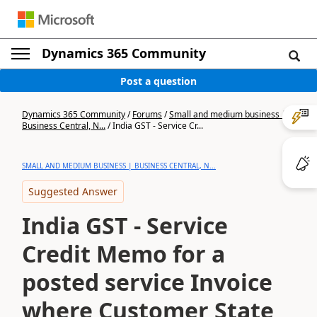
Dynamics 365 Community
Post a question
Dynamics 365 Community
/
Forums
/
Small and medium business |
Business Central, N...
/
India GST - Service Cr...
SMALL AND MEDIUM BUSINESS | BUSINESS CENTRAL, N...
Suggested Answer
India GST - Service
Credit Memo for a
posted service Invoice
where Customer State