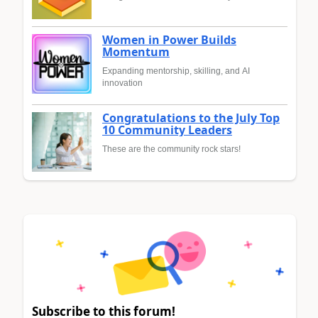
Women in Power Builds
Momentum
Expanding mentorship, skilling, and AI
innovation
Congratulations to the July Top
10 Community Leaders
These are the community rock stars!
Subscribe to this forum!