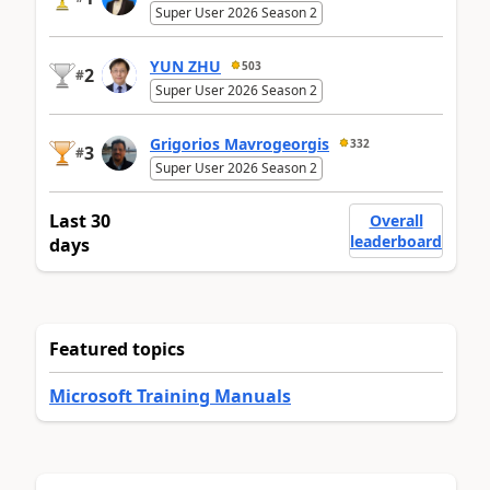
Super User 2026 Season 2
YUN ZHU
503
2
#
Super User 2026 Season 2
Grigorios Mavrogeorgis
332
3
#
Super User 2026 Season 2
Last 30
Overall
leaderboard
days
Featured topics
Microsoft Training Manuals