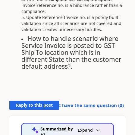
invoice reference no. is a hindrance rather than a
compliance.
Update Reference Invoice no. is a poorly built
validation since all scenarios are not covered and
validation creates unnecessary hurdles.
How to handle scenario where
Service Invoice is posted to GST
Ship To location which is in
different State than the customer
default address?.
Reply to this post
I have the same question (
0
)
Summarized by
Expand
AI