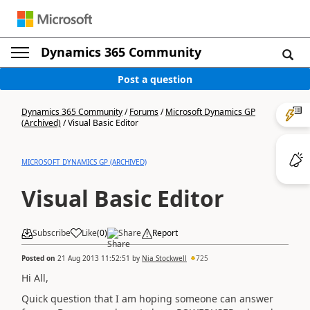
Dynamics 365 Community
Post a question
Dynamics 365 Community
/
Forums
/
Microsoft Dynamics GP
(Archived)
/
Visual Basic Editor
MICROSOFT DYNAMICS GP (ARCHIVED)
Visual Basic Editor
Subscribe
Like
(
0
)
Share
Report
Posted on
21 Aug 2013 11:52:51
by
Nia Stockwell
725
Hi All,
Quick question that I am hoping someone can answer