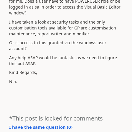
for me. Does a user have to have POWERUSER role or be
logged in as sa in order to access the Visual Basic Editor
window?
I have taken a look at security tasks and the only
customisation tools available for GP are customisation
maintenance, report writer and modifier.
Or is access to this granted via the windows user
account?
Any help ASAP would be fantastic as we need to figure
this out ASAP.
Kind Regards,
Nia.
*This post is locked for comments
I have the same question (
0
)