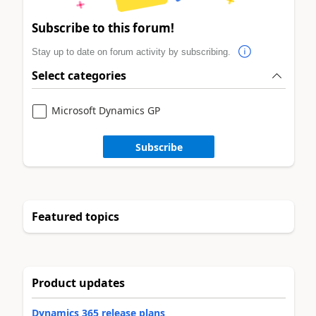
Subscribe to this forum!
Stay up to date on forum activity by subscribing.
Select categories
Microsoft Dynamics GP
Subscribe
Featured topics
Product updates
Dynamics 365 release plans