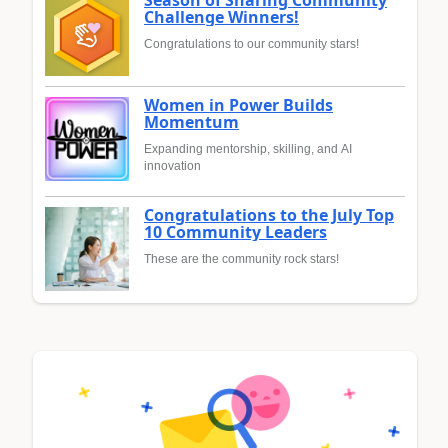
Season of Sharing Community
Challenge Winners!
Congratulations to our community stars!
Women in Power Builds
Momentum
Expanding mentorship, skilling, and AI
innovation
Congratulations to the July Top
10 Community Leaders
These are the community rock stars!