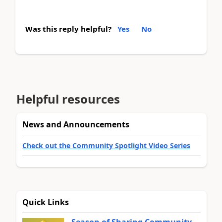
Was this reply helpful?
Yes
No
Helpful resources
News and Announcements
Check out the Community Spotlight Video Series
Quick Links