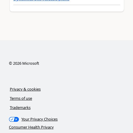
©
2026
Microsoft
Privacy & cookies
Terms of use
Trademarks
Your Privacy Choices
Consumer Health Privacy