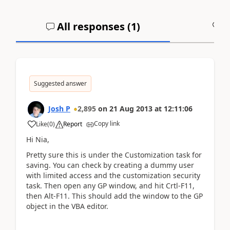
All responses (
1
)
A
Suggested answer
Josh P
2,895
on
21 Aug 2013
at
12:11:06
Copy link
Like
(
0
)
Report
Hi Nia,
Pretty sure this is under the Customization task for
saving. You can check by creating a dummy user
with limited access and the customization security
task. Then open any GP window, and hit Crtl-F11,
then Alt-F11. This should add the window to the GP
object in the VBA editor.