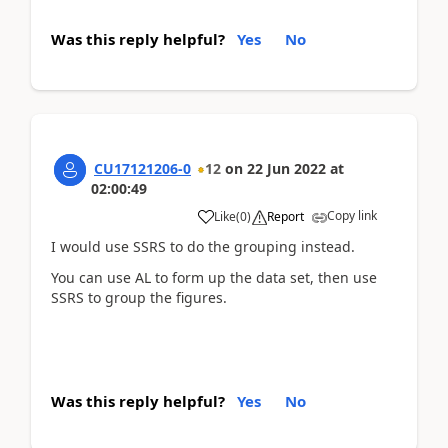
Was this reply helpful?
Yes
No
CU17121206-0
12
on
22 Jun 2022
at
02:00:49
Copy link
Like
(
0
)
Report
I would use SSRS to do the grouping instead.
You can use AL to form up the data set, then use
SSRS to group the figures.
Was this reply helpful?
Yes
No