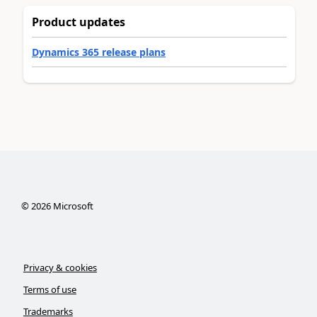
Product updates
Dynamics 365 release plans
©
2026
Microsoft
Privacy & cookies
Terms of use
Trademarks