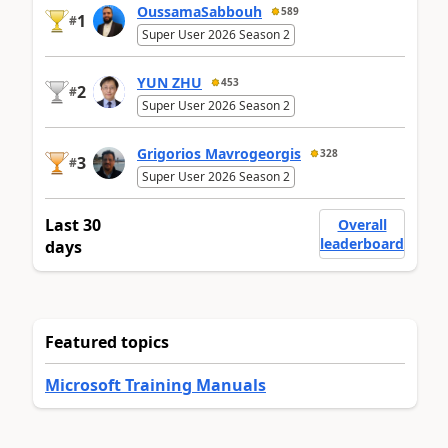
OussamaSabbouh
589
1
#
Super User 2026 Season 2
YUN ZHU
453
2
#
Super User 2026 Season 2
Grigorios Mavrogeorgis
328
3
#
Super User 2026 Season 2
Last 30
Overall
leaderboard
days
Featured topics
Microsoft Training Manuals