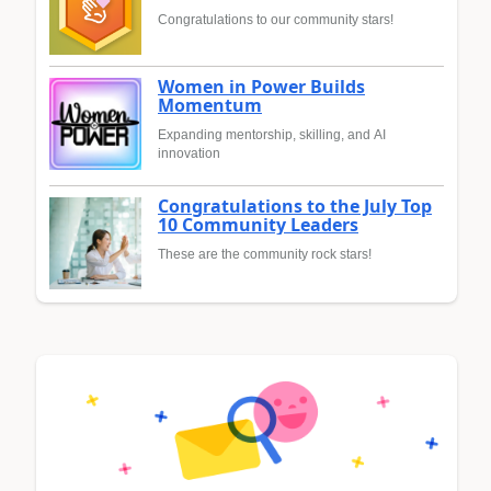
Congratulations to our community stars!
Women in Power Builds
Momentum
Expanding mentorship, skilling, and AI
innovation
Congratulations to the July Top
10 Community Leaders
These are the community rock stars!