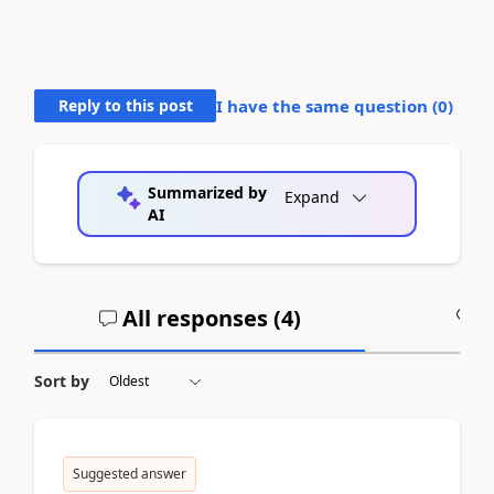
Reply to this post
I have the same question (
0
)
Summarized by
Expand
AI
All responses (
4
)
A
Sort by
Suggested answer