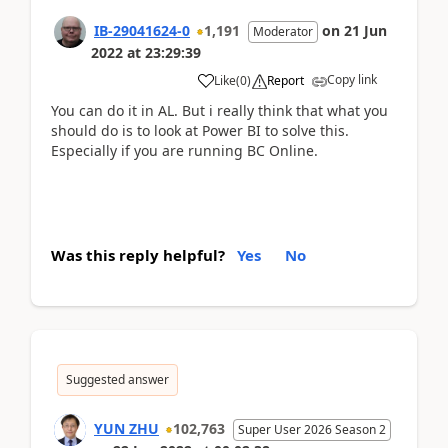
IB-29041624-0
1,191
on
21 Jun
Moderator
2022
at
23:29:39
Copy link
Like
(
0
)
Report
You can do it in AL. But i really think that what you
should do is to look at Power BI to solve this.
Especially if you are running BC Online.
Was this reply helpful?
Yes
No
Suggested answer
YUN ZHU
102,763
Super User 2026 Season 2