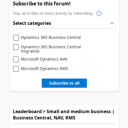
Subscribe to this forum!
Stay up to date on forum activity by subscribing.
Select categories
Dynamics 365 Business Central
Dynamics 365 Business Central
migration
Microsoft Dynamics NAV
Microsoft Dynamics RMS
Subscribe to all
Leaderboard > Small and medium business |
Business Central, NAV, RMS