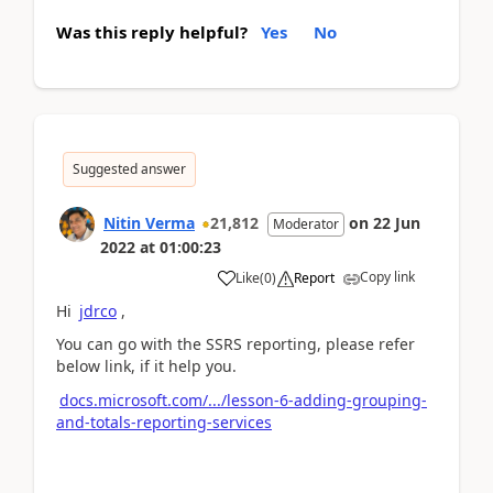
Was this reply helpful?
Yes
No
Suggested answer
Nitin Verma
21,812
on
22 Jun
Moderator
2022
at
01:00:23
Copy link
Like
(
0
)
Report
Hi
jdrco
,
You can go with the SSRS reporting, please refer
below link, if it help you.
docs.microsoft.com/.../lesson-6-adding-grouping-
and-totals-reporting-services