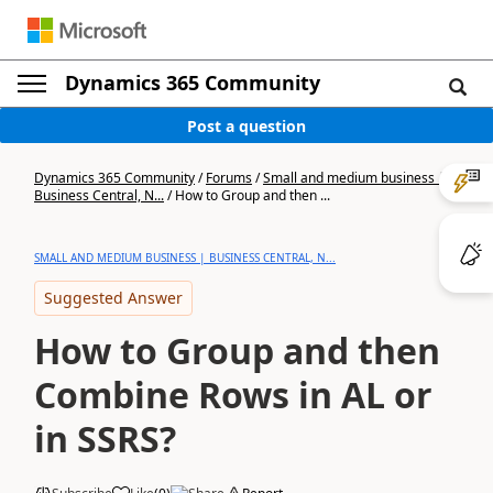
Dynamics 365 Community
Post a question
Dynamics 365 Community
/
Forums
/
Small and medium business |
Business Central, N...
/
How to Group and then ...
SMALL AND MEDIUM BUSINESS | BUSINESS CENTRAL, N...
Suggested Answer
How to Group and then
Combine Rows in AL or
in SSRS?