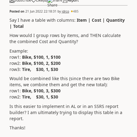
Subscribe
Like
(
0
)
Share
Report
Posted on
21 Jun 2022 22:18:31
by
jdrco
485
Say I have a table with columns:
Item | Cost | Quantity
| Total
How would I group rows by items, and THEN calculate
the combined Cost and Quantity?
Example:
row1:
Bike, $100, 1, $100
row2:
Bike, $100, 2, $200
row3:
Tire, $30, 1, $30
Would be combined like this (since there are two Bike
items, we combine them and get the new total):
row1:
Bike, $100, 3, $300
row2:
Tire, $30, 1, $30
Is this easier to implement in AL or in an SSRS report
builder? I am ultimately trying to display this table in a
report.
Thanks!