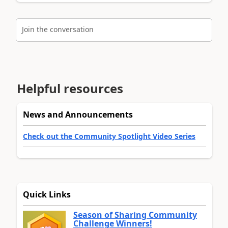
Join the conversation
Helpful resources
News and Announcements
Check out the Community Spotlight Video Series
Quick Links
Season of Sharing Community
Challenge Winners!