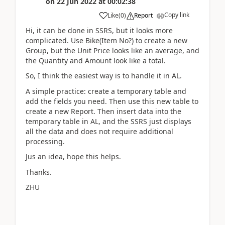
on
22 Jun 2022
at
00:02:38
Copy link
Like
(
0
)
Report
Hi, it can be done in SSRS, but it looks more
complicated. Use Bike(Item No?) to create a new
Group, but the Unit Price looks like an average, and
the Quantity and Amount look like a total.
So, I think the easiest way is to handle it in AL.
A simple practice: create a temporary table and
add the fields you need. Then use this new table to
create a new Report. Then insert data into the
temporary table in AL, and the SSRS just displays
all the data and does not require additional
processing.
Jus an idea, hope this helps.
Thanks.
ZHU