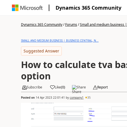
Dynamics 365 Community
Dynamics 365 Community
/
Forums
/
Small and medium business | 
SMALL AND MEDIUM BUSINESS | BUSINESS CENTRAL, N...
Suggested Answer
How to calculate tva ba
option
Subscribe
Like
(
0
)
Share
Report
Posted on
14 Apr 2023 22:01:41
by
company1
35