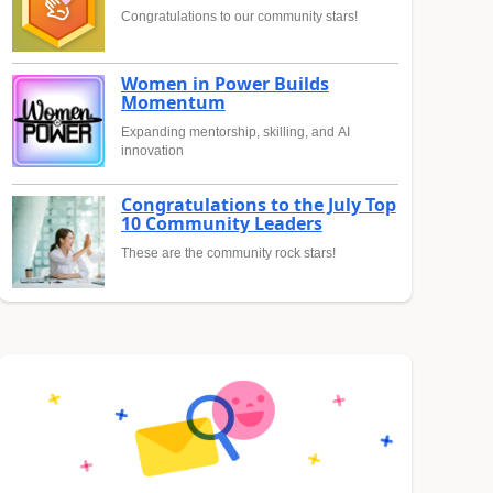
Congratulations to our community stars!
Women in Power Builds
Momentum
Expanding mentorship, skilling, and AI
innovation
Congratulations to the July Top
10 Community Leaders
These are the community rock stars!