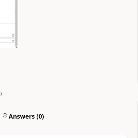
0
)
Answers (
0
)