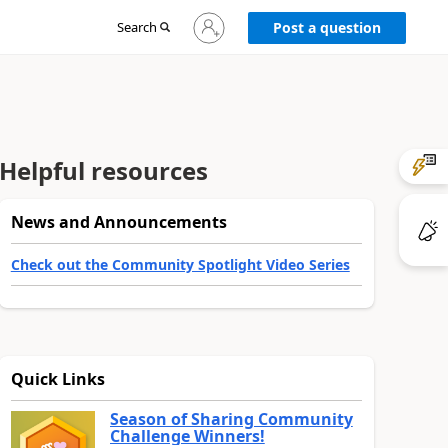
Sign
Search
Post a question
in
to
your
account
Helpful resources
News and Announcements
Check out the Community Spotlight Video Series
Quick Links
Season of Sharing Community
Challenge Winners!