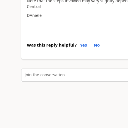
Note that the steps involved may vary slightly depen
Central
DAniele
Was this reply helpful?
Yes
No
Join the conversation