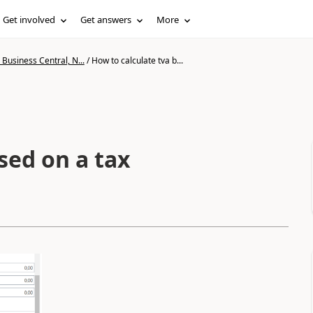
Get involved
Get answers
More
Business Central, N...
/
How to calculate tva b...
sed on a tax