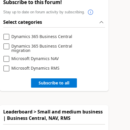
Subscribe to this forum!
Stay up to date on forum activity by subscribing.
Select categories
Dynamics 365 Business Central
Dynamics 365 Business Central
migration
Microsoft Dynamics NAV
Microsoft Dynamics RMS
Subscribe to all
Leaderboard > Small and medium business
| Business Central, NAV, RMS