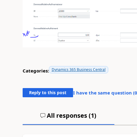
Dynamics 365 Business Central
Categories:
Reply to this post
I have the same question (
All responses (
1
)