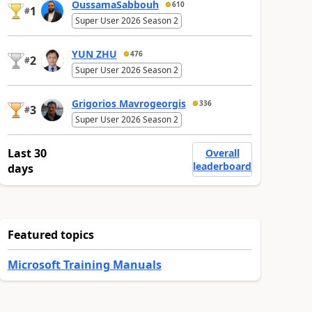
OussamaSabbouh
610
1
#
Super User 2026 Season 2
YUN ZHU
476
2
#
Super User 2026 Season 2
Grigorios Mavrogeorgis
336
3
#
Super User 2026 Season 2
Last 30
Overall
leaderboard
days
Featured topics
Microsoft Training Manuals