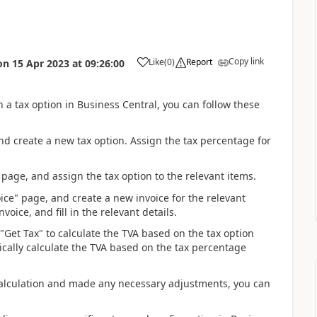
Copy link
Like
(
0
)
Report
on
15 Apr 2023
at
09:26:00
n a tax option in Business Central, you can follow these
and create a new tax option. Assign the tax percentage for
 page, and assign the tax option to the relevant items.
oice" page, and create a new invoice for the relevant
voice, and fill in the relevant details.
 "Get Tax" to calculate the TVA based on the tax option
ically calculate the TVA based on the tax percentage
A calculation and made any necessary adjustments, you can