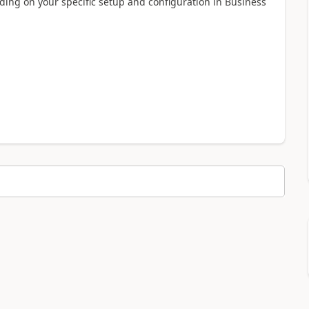
ding on your specific setup and configuration in Business