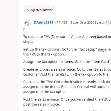
Suggested answer
DAnny3211
11,423
Super User 2026 Season 1
hi
To calculate TVA (Taxe sur la Valeur Ajoutée) based o
steps:
Set up the tax options: Go to the "Tax Setup" page, 
the TVA to the tax option.
Assign the tax option to items: Go to the "Item Card"
Create and post a sales invoice: Go to the "Sales Inv
customer. Add the item(s) with the tax option to the in
Calculate the TVA: Once the invoice is ready, click on
assigned to the items. Business Central will automat
assigned to the tax option.
Post the sales invoice: Once you've verified the TV
post the sales invoice.