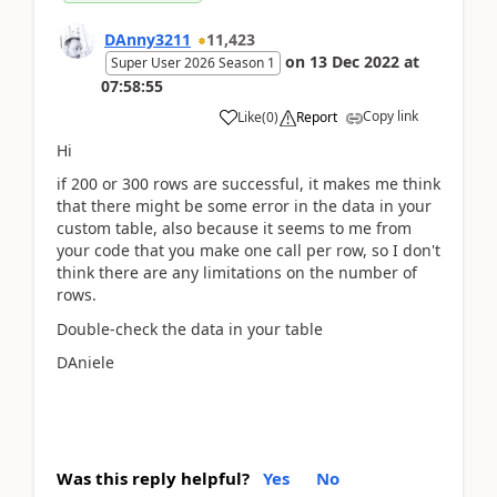
DAnny3211
11,423
on
13 Dec 2022
at
Super User 2026 Season 1
07:58:55
Copy link
Like
(
0
)
Report
Hi
if 200 or 300 rows are successful, it makes me think
that there might be some error in the data in your
custom table, also because it seems to me from
your code that you make one call per row, so I don't
think there are any limitations on the number of
rows.
Double-check the data in your table
DAniele
Was this reply helpful?
Yes
No