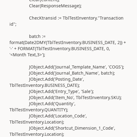
Clear
(
ResponseMessage
)
;
ChecKtransid
:=
TblTestInventory
.
"Transaction
id";
batch
:=
format
(
Date2DMY
(
TblTestInventory
.
BUSINESS_DATE,
2
))
+
'-'
+ FORMAT
(
TblTestInventory
.
BUSINESS_DATE,
0
,
'<Month Text,3>'
)
;
JObject
.Add(
'Journal_Template_Name'
,
'COGS'
)
;
JObject
.Add(
'Journal_Batch_Name'
, batch
)
;
JObject
.Add(
'Posting_Date'
,
TblTestInventory
.
BUSINESS_DATE
)
;
JObject
.Add(
'Entry_Type'
,
'Sale'
)
;
JObject
.Add(
'Item_No'
, TblTestInventory
.
SKU
)
;
JObject
.Add(
'Quantity'
,
TblTestInventory
.
QUANTITY
)
;
JObject
.Add(
'Location_Code'
,
TblTestInventory
.
Location
)
;
JObject
.Add(
'Shortcut_Dimension_1_Code'
,
TblTestInventory
.
Location
)
;