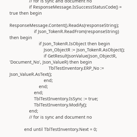
// for is sync and document no
if
ResponseMessage
.
IsSuccessStatusCode
()
=
true
then
begin
ResponseMessage
.
Content
().
ReadAs
(
responseString
)
;
if
Json_TokenR
.
ReadFrom
(
responseString
)
then
begin
if
Json_TokenR
.
IsObject
then
begin
Json_ObjectR
:=
Json_TokenR
.
AsObject
()
;
if
GetResultJsonValue
(
Json_ObjectR,
'Document_No'
, Json_ValueR
)
then
begin
TblTestInventory
.
ERP_No
:=
Json_ValueR
.
AsText
()
;
end
;
end
;
end
;
TblTestInventory
.
IsSync
:=
true;
TblTestInventory
.Modify()
;
end
;
// for is sync and document no
end
until
TblTestInventory
.
Next =
0
;