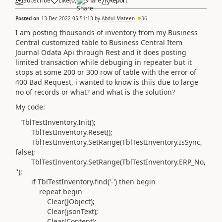
Subscribe
Like
(
0
)
Share
Report
Posted on
13 Dec 2022 05:51:13
by
Abdul Mateen
36
I am posting thousands of inventory from my Business
Central customized table to Business Central Item
Journal Odata Api through Rest and it does posting
limited transaction while debuging in repeater but it
stops at some 200 or 300 row of table with the error of
400 Bad Request, i wanted to know is thiis due to large
no of records or what? and what is the solution?
My code:
TblTestInventory
.
Init
()
;
TblTestInventory
.
Reset
()
;
TblTestInventory
.
SetRange
(
TblTestInventory
.
IsSync,
false
)
;
TblTestInventory
.
SetRange
(
TblTestInventory
.
ERP_No,
''
)
;
if
TblTestInventory
.
find
(
'-'
)
then
begin
repeat
begin
Clear
(
JObject
)
;
Clear
(
jsonText
)
;
Clear
(
Content
)
;