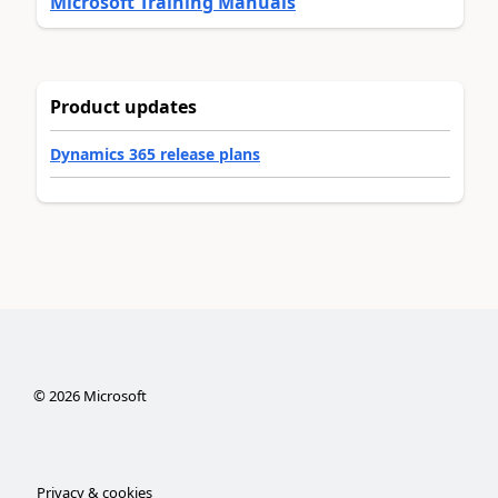
Microsoft Training Manuals
Product updates
Dynamics 365 release plans
©
2026
Microsoft
Privacy & cookies