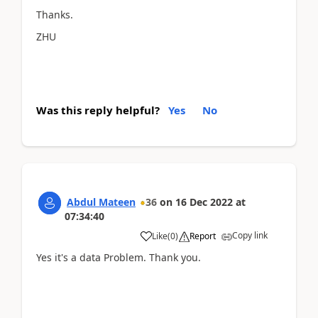
Thanks.
ZHU
Was this reply helpful?
Yes
No
Abdul Mateen
36
on
16 Dec 2022
at
07:34:40
Copy link
Like
(
0
)
Report
Yes it's a data Problem. Thank you.