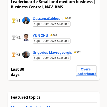
Leaderboard > Small and medium business |
Business Central, NAV, RMS
OussamaSabbouh
562
1
#
Super User 2026 Season 2
YUN ZHU
503
2
#
Super User 2026 Season 2
Grigorios Mavrogeorgis
332
3
#
Super User 2026 Season 2
Last 30
Overall
leaderboard
days
Featured topics