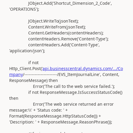
JObject
.Add(
'Shortcut_Dimension_2_Code'
,
'OPERATIONS'
)
;
JObject
.
WriteTo
(
jsonText
)
;
Content
.
WriteFrom
(
jsonText
)
;
Content
.
GetHeaders
(
contentHeaders
)
;
contentHeaders
.
Remove
(
'Content-Type'
)
;
contentHeaders
.Add(
'Content-Type'
,
'application/json'
)
;
if
not
Http_Client
.
Post
(
'
api.businesscentral.dynamics.com/.../Co
mpany
/----------------------
/EVS_ItemJournalLine'
, Content,
ResponseMessage
)
then
Error
(
'The call to the web service failed.'
)
;
if
not
ResponseMessage
.
IsSuccessStatusCode
()
then
Error
(
'The web service returned an error
message:\\'
+
'Status code: '
+
Format
(
ResponseMessage
.
HttpStatusCode
())
+
'Description: '
+ ResponseMessage
.
ReasonPhrase
())
;