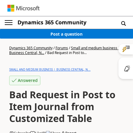
Dynamics 365 Community
Post a question
Dynamics 365 Community
/
Forums
/
Small and medium business |
Business Central, N...
/
Bad Request in Post to...
SMALL AND MEDIUM BUSINESS | BUSINESS CENTRAL, N...
Answered
Bad Request in Post to
Item Journal from
Customized Table