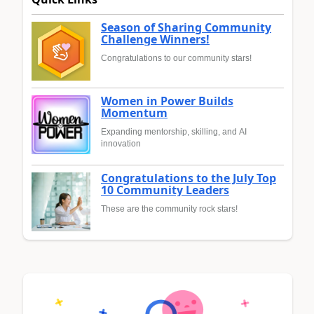
Season of Sharing Community
Challenge Winners!
Congratulations to our community stars!
Women in Power Builds
Momentum
Expanding mentorship, skilling, and AI
innovation
Congratulations to the July Top
10 Community Leaders
These are the community rock stars!