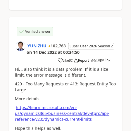
Verified answer
YUN ZHU
102,763
Super User 2026 Season 2
on
14 Dec 2022
at
00:34:50
Copy link
Like
(
0
)
Report
Hi, I also think it is a data problem. If it is a size
limit, the error message is different.
429 - Too Many Requests or
413: Request Entity Too
Large.
More details:
https://learn.microsoft.com/en-
us/dynamics365/business-central/dev-itpro/api-
reference/v2.0/dynamics-current-limits
Hope this helps as well.