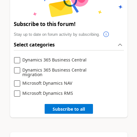
Subscribe to this forum!
Stay up to date on forum activity by subscribing.
Select categories
Dynamics 365 Business Central
Dynamics 365 Business Central
migration
Microsoft Dynamics NAV
Microsoft Dynamics RMS
Subscribe to all