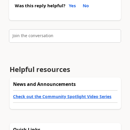
Was this reply helpful?
Yes
No
Join the conversation
Helpful resources
News and Announcements
Check out the Community Spotlight Video Series
Quick Links