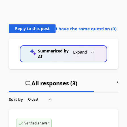
Reply to this post
I have the same question (
0
)
Summarized by
Expand
AI
All responses (
3
)
A
Sort by
Verified answer