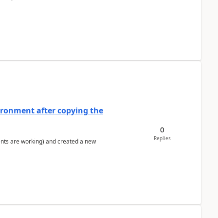
ironment after copying the
0
Replies
ents are working) and created a new