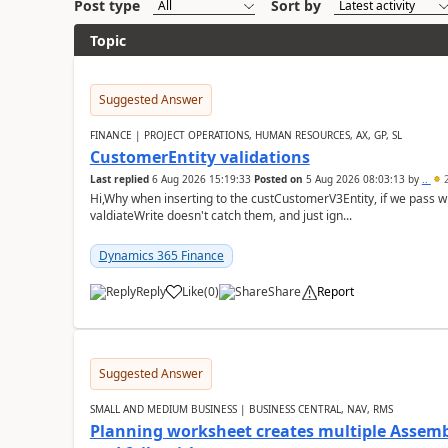
Post type
Sort by
Topic
Suggested Answer
FINANCE | PROJECT OPERATIONS, HUMAN RESOURCES, AX, GP, SL
CustomerEntity validations
Last replied
6 Aug 2026 15:19:33
Posted on
5 Aug 2026 08:03:13
by
..
2
Hi,Why when inserting to the custCustomerV3Entity, if we pass
valdiateWrite doesn't catch them, and just ign...
Dynamics 365 Finance
Reply
Like
(
0
)
Share
Report
Suggested Answer
SMALL AND MEDIUM BUSINESS | BUSINESS CENTRAL, NAV, RMS
Planning worksheet creates multiple Assem