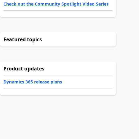
Check out the Community Spotlight Video Series
Featured topics
Product updates
Dynamics 365 release plans