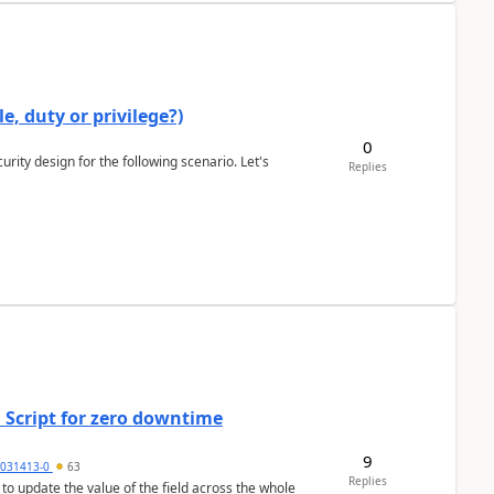
e, duty or privilege?)
0
rity design for the following scenario. Let's
Replies
 Script for zero downtime
9
5031413-0
63
Replies
 to update the value of the field across the whole