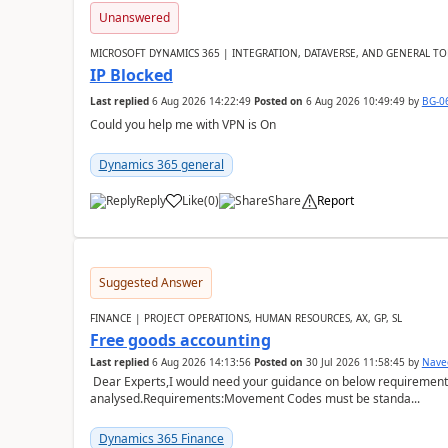
Unanswered
MICROSOFT DYNAMICS 365 | INTEGRATION, DATAVERSE, AND GENERAL TO
IP Blocked
Last replied
6 Aug 2026 14:22:49
Posted on
6 Aug 2026 10:49:49
by
BG-0
Could you help me with VPN is On
Dynamics 365 general
Reply
Like
(
0
)
Share
Report
Suggested Answer
FINANCE | PROJECT OPERATIONS, HUMAN RESOURCES, AX, GP, SL
Free goods accounting
Last replied
6 Aug 2026 14:13:56
Posted on
30 Jul 2026 11:58:45
by
Nave
Dear Experts,I would need your guidance on below requirement 
analysed.Requirements:Movement Codes must be standa...
Dynamics 365 Finance