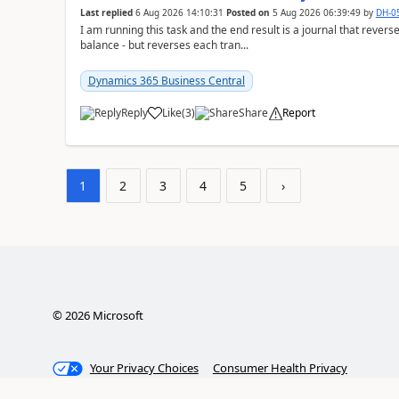
Last replied
6 Aug 2026 14:10:31
Posted on
5 Aug 2026 06:39:49
by
DH-0
I am running this task and the end result is a journal that reverse
balance - but reverses each tran...
Dynamics 365 Business Central
Reply
Like
(
3
)
Share
Report
1
2
3
4
5
›
©
2026
Microsoft
Your Privacy Choices
Consumer Health Privacy