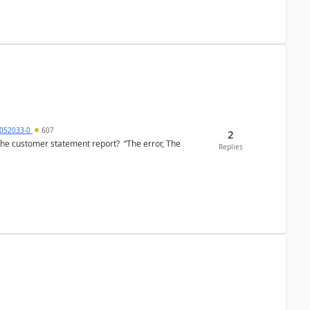
6052033-0
607
2
the customer statement report? “The error, The
Replies