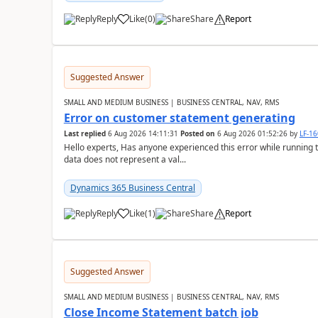
Reply
Like
(
0
)
Share
Report
Suggested Answer
SMALL AND MEDIUM BUSINESS | BUSINESS CENTRAL, NAV, RMS
Error on customer statement generating
Last replied
6 Aug 2026 14:11:31
Posted on
6 Aug 2026 01:52:26
by
LF-1
Hello experts, Has anyone experienced this error while running 
data does not represent a val...
Dynamics 365 Business Central
Reply
Like
(
1
)
Share
Report
Suggested Answer
SMALL AND MEDIUM BUSINESS | BUSINESS CENTRAL, NAV, RMS
Close Income Statement batch job