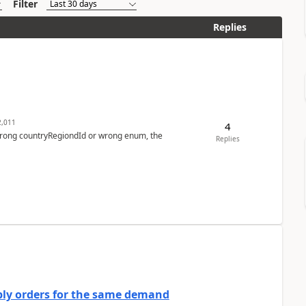
Filter
Replies
,011
4
 wrong countryRegiondId or wrong enum, the
Replies
bly orders for the same demand