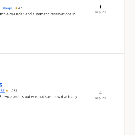
1
ii Khrapal
47
Replies
emble-to-Order, and automatic reservations in
t
ra88
1,033
4
Service orders but was not sure how it actually
Replies