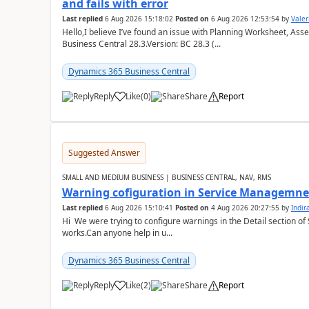
and fails with error
Last replied
6 Aug 2026 15:18:02
Posted on
6 Aug 2026 12:53:54
by
Valer
Hello,I believe I’ve found an issue with Planning Worksheet, Ass
Business Central 28.3.Version: BC 28.3 (...
Dynamics 365 Business Central
Reply
Like
(
0
)
Share
Report
Suggested Answer
SMALL AND MEDIUM BUSINESS | BUSINESS CENTRAL, NAV, RMS
Warning cofiguration in Service Managemne
Last replied
6 Aug 2026 15:10:41
Posted on
4 Aug 2026 20:27:55
by
Indi
Hi We were trying to configure warnings in the Detail section of 
works.Can anyone help in u...
Dynamics 365 Business Central
Reply
Like
(
2
)
Share
Report