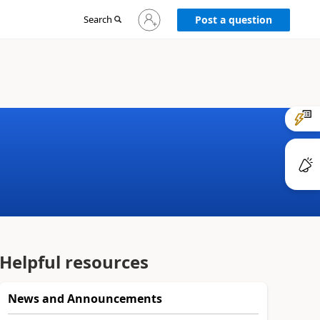
Sign
Search
Post a question
in
to
your
account
Helpful resources
News and Announcements