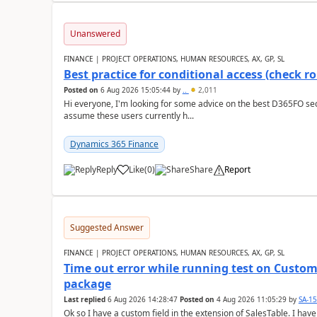
Unanswered
FINANCE | PROJECT OPERATIONS, HUMAN RESOURCES, AX, GP, SL
Best practice for conditional access (check rol
Posted on
6 Aug 2026 15:05:44
by
..
2,011
Hi everyone, I'm looking for some advice on the best D365FO secu
assume these users currently h...
Dynamics 365 Finance
Reply
Like
(
0
)
Share
Report
Suggested Answer
FINANCE | PROJECT OPERATIONS, HUMAN RESOURCES, AX, GP, SL
Time out error while running test on Custom
package
Last replied
6 Aug 2026 14:28:47
Posted on
4 Aug 2026 11:05:29
by
SA-1
Ok so I have a custom field in the extension of SalesTable. I have