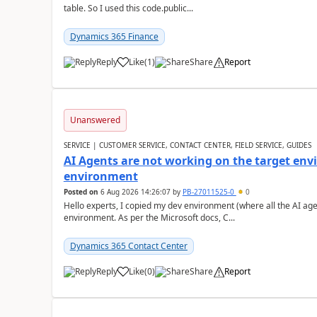
table. So I used this code.public...
Dynamics 365 Finance
Reply
Like
(
1
)
Share
Report
Unanswered
SERVICE | CUSTOMER SERVICE, CONTACT CENTER, FIELD SERVICE, GUIDES
AI Agents are not working on the target env
environment
Posted on
6 Aug 2026 14:26:07
by
PB-27011525-0
0
Hello experts, I copied my dev environment (where all the AI ag
environment. As per the Microsoft docs, C...
Dynamics 365 Contact Center
Reply
Like
(
0
)
Share
Report