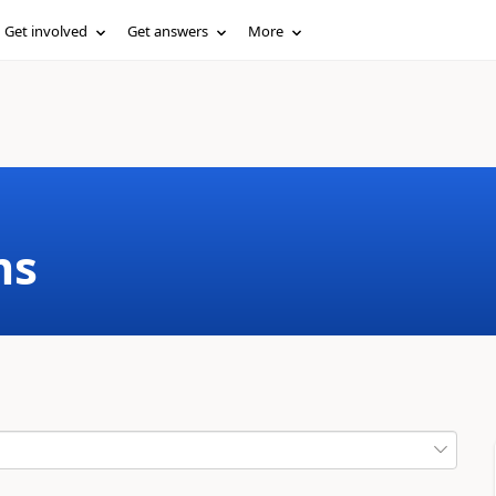
Get involved
Get answers
More
ms