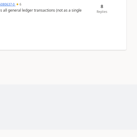
5080637-0
6
8
s all general ledger transactions (not as a single
Replies