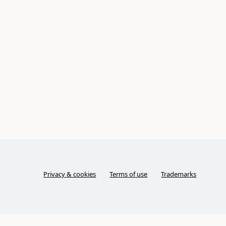
Privacy & cookies
Terms of use
Trademarks