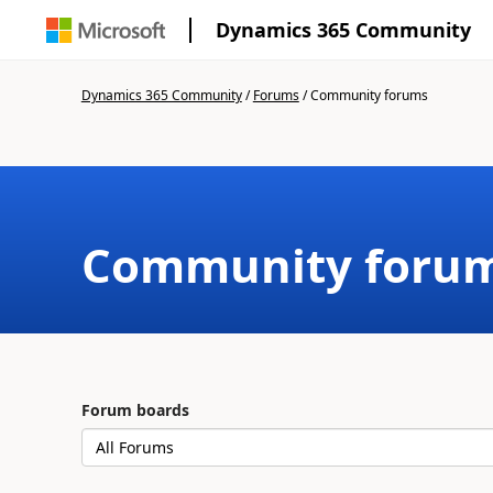
Dynamics 365 Community
Dynamics 365 Community
/
Forums
/
Community forums
Community foru
Forum boards