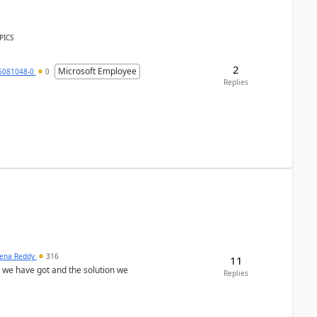
PICS
2
Microsoft Employee
6081048-0
0
Replies
ena Reddy
316
11
we have got and the solution we
Replies