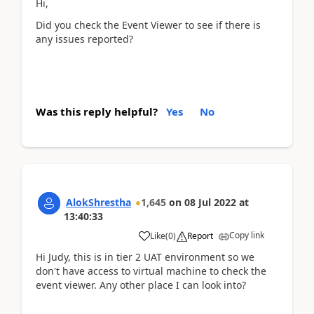
Hi,
Did you check the Event Viewer to see if there is
any issues reported?
Was this reply helpful?
Yes
No
AlokShrestha
1,645
on
08 Jul 2022
at
13:40:33
Copy link
Like
(
0
)
Report
Hi Judy, this is in tier 2 UAT environment so we
don't have access to virtual machine to check the
event viewer. Any other place I can look into?