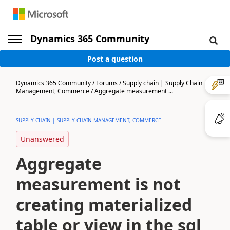
Dynamics 365 Community
Post a question
Dynamics 365 Community
/
Forums
/
Supply chain | Supply Chain
Management, Commerce
/
Aggregate measurement ...
SUPPLY CHAIN | SUPPLY CHAIN MANAGEMENT, COMMERCE
Unanswered
Aggregate
measurement is not
creating materialized
table or view in the sql