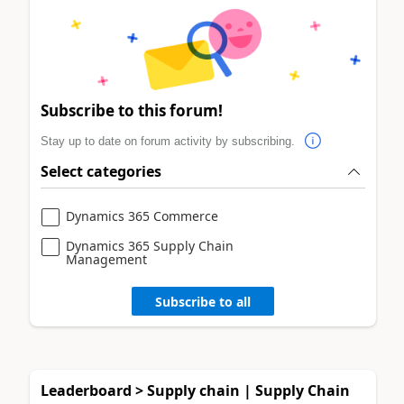
Subscribe to this forum!
Stay up to date on forum activity by subscribing.
Select categories
Dynamics 365 Commerce
Dynamics 365 Supply Chain
Management
Subscribe to all
Leaderboard > Supply chain | Supply Chain