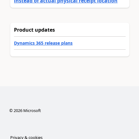
instead of actual physical receipt location
Product updates
Dynamics 365 release plans
©
2026
Microsoft
Privacy & cookies