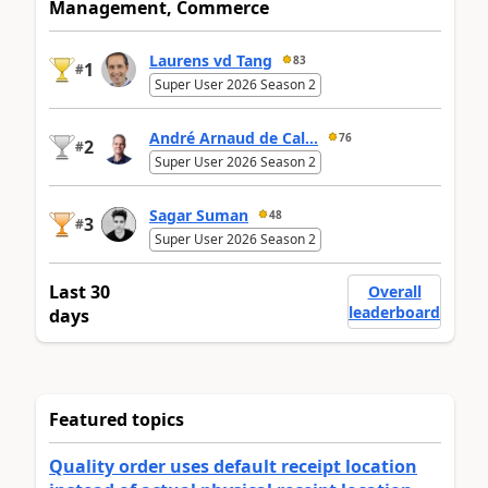
Management, Commerce
Laurens vd Tang
83
1
#
Super User 2026 Season 2
André Arnaud de Cal...
76
2
#
Super User 2026 Season 2
Sagar Suman
48
3
#
Super User 2026 Season 2
Last 30
Overall
leaderboard
days
Featured topics
Quality order uses default receipt location