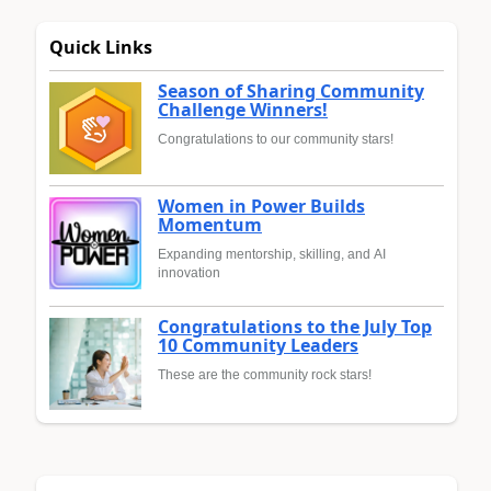
Quick Links
Season of Sharing Community
Challenge Winners!
Congratulations to our community stars!
Women in Power Builds
Momentum
Expanding mentorship, skilling, and AI
innovation
Congratulations to the July Top
10 Community Leaders
These are the community rock stars!