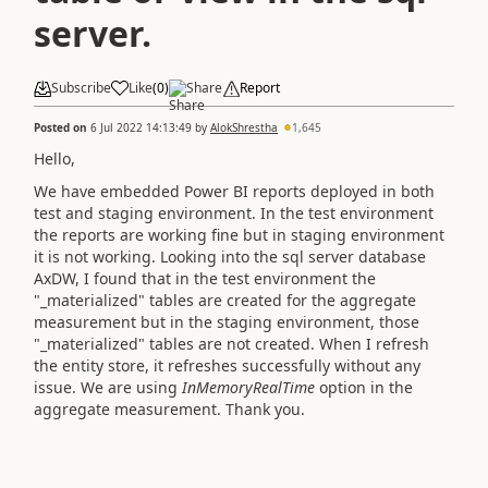
server.
Subscribe
Like
(
0
)
Share
Report
Posted on
6 Jul 2022 14:13:49
by
AlokShrestha
1,645
Hello,
We have embedded Power BI reports deployed in both
test and staging environment. In the test environment
the reports are working fine but in staging environment
it is not working. Looking into the sql server database
AxDW, I found that in the test environment the
"_materialized" tables are created for the aggregate
measurement but in the staging environment, those
"_materialized" tables are not created. When I refresh
the entity store, it refreshes successfully without any
issue. We are using
InMemoryRealTime
option in the
aggregate measurement. Thank you.