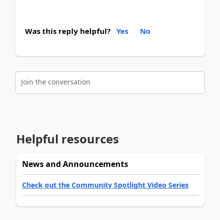
Was this reply helpful?
Yes
No
Join the conversation
Helpful resources
News and Announcements
Check out the Community Spotlight Video Series