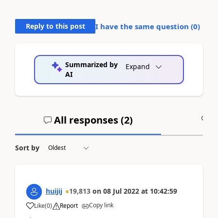
Reply to this post
I have the same question (
0
)
Summarized by
Expand
AI
All responses (
2
)
A
Sort by
huijij
19,813
on
08 Jul 2022
at
10:42:59
Copy link
Like
(
0
)
Report