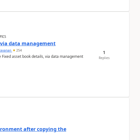
PICS
a via data management
ravanan
254
1
e Fixed asset book details, via data management
Replies
ironment after copying the