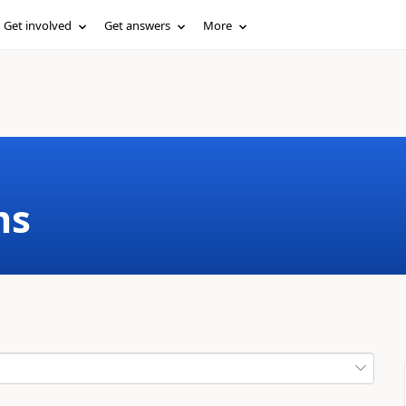
Get involved
Get answers
More
ms