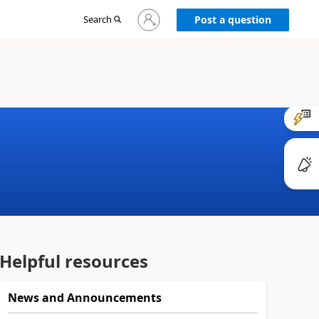
Sign
Search
Post a question
in
to
your
account
Helpful resources
News and Announcements