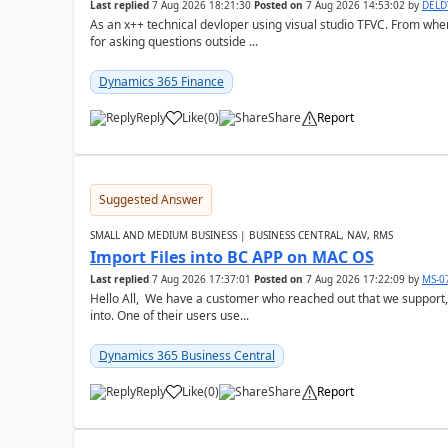
Last replied
7 Aug 2026 18:21:30
Posted on
7 Aug 2026 14:53:02
by
DEL
As an x++ technical devloper using visual studio TFVC. From where 
for asking questions outside ...
Dynamics 365 Finance
Reply
Like
(
0
)
Share
Report
Suggested Answer
SMALL AND MEDIUM BUSINESS | BUSINESS CENTRAL, NAV, RMS
Import Files into BC APP on MAC OS
Last replied
7 Aug 2026 17:37:01
Posted on
7 Aug 2026 17:22:09
by
MS-0
Hello All, We have a customer who reached out that we support,
into. One of their users use...
Dynamics 365 Business Central
Reply
Like
(
0
)
Share
Report