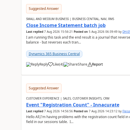
Suggested Answer
SMALL AND MEDIUM BUSINESS | BUSINESS CENTRAL, NAV, RMS
Close Income Statement batch job
Last replied
7 Aug 2026 15:56:21
Posted on
5 Aug 2026 06:39:49
by
DH-0
I am running this task and the end result is a journal that reverse
balance - but reverses each tran...
Dynamics 365 Business Central
Reply
Like
(
4
)
Share
Report
Suggested Answer
CUSTOMER EXPERIENCE | SALES, CUSTOMER INSIGHTS, CRM
Event "Registration Count" - Innacurate
Last replied
7 Aug 2026 14:56:56
Posted on
7 Aug 2026 14:23:12
by
Flei
Hello All,I'm having problems with the registration count field in
field in our sessions table. I...