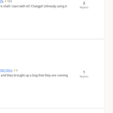
DYN
558
2
shall i start with AI? Chatgpt? (Already using it
Replies
7081709-0
0
1
 and they brought up a bug that they are running
Replies