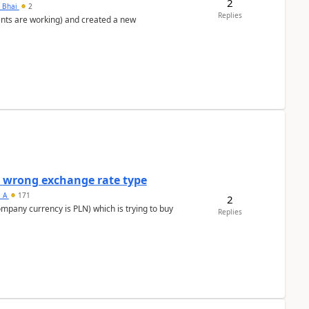
2
h Bhai
2
Replies
ents are working) and created a new
a wrong exchange rate type
s_A
171
2
ompany currency is PLN) which is trying to buy
Replies