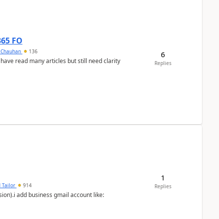
365 FO
y Chauhan
136
6
 have read many articles but still need clarity
Replies
1
 Tailor
914
Replies
ion).i add business gmail account like: