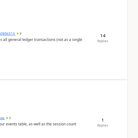
5080637-0
8
14
s all general ledger transactions (not as a single
Replies
sada
0
1
 our events table, as well as the session count
Replies