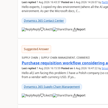
Last replied
7 Aug 2026 16:43:37
Posted on
6 Aug 2026 14:26:07
by
Part
Hello experts, I copied my dev environment (where all the AI ag
environment. As per the Microsoft docs, C...
Dynamics 365 Contact Center
Reply
Like
(
0
)
Share
Report
Suggested Answer
SUPPLY CHAIN | SUPPLY CHAIN MANAGEMENT, COMMERCE
Purchase requisition workflow considering 
Last replied
7 Aug 2026 16:15:59
Posted on
6 Aug 2026 16:47:22
by
Siriu
Hello all,I am facing this problem: I have a Polish company (so c
from a vendor with currency USD. If yo...
Dynamics 365 Supply Chain Management
Reply
Like
(
0
)
Share
Report