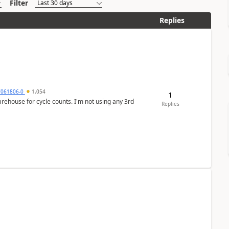
Filter
Replies
7061806-0
1,054
1
arehouse for cycle counts. I'm not using any 3rd
Replies