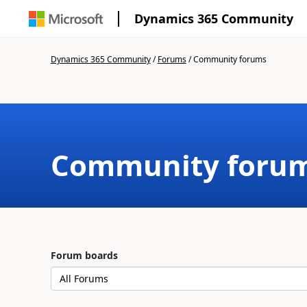
Dynamics 365 Community
Dynamics 365 Community
/
Forums
/
Community forums
Community foru
Forum boards