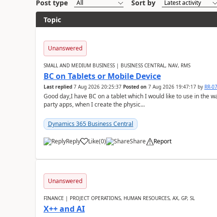
Post type
Sort by
Topic
Unanswered
SMALL AND MEDIUM BUSINESS | BUSINESS CENTRAL, NAV, RMS
BC on Tablets or Mobile Device
Last replied
7 Aug 2026 20:25:37
Posted on
7 Aug 2026 19:47:17
by
RR-0
Good day,I have BC on a tablet which I would like to use in the w
party apps, when I create the physic...
Dynamics 365 Business Central
Reply
Like
(
0
)
Share
Report
Unanswered
FINANCE | PROJECT OPERATIONS, HUMAN RESOURCES, AX, GP, SL
X++ and AI