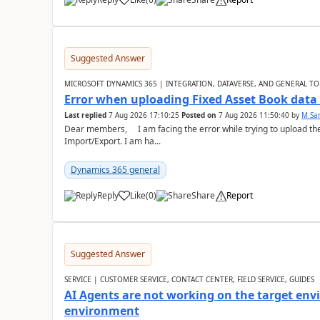
Suggested Answer
MICROSOFT DYNAMICS 365 | INTEGRATION, DATAVERSE, AND GENERAL TO
Error when uploading Fixed Asset Book dat
Last replied
7 Aug 2026 17:10:25
Posted on
7 Aug 2026 11:50:40
by
M Sa
Dear members, I am facing the error while trying to upload th
Import/Export. I am ha...
Dynamics 365 general
Reply
Like
(
0
)
Share
Report
Suggested Answer
SERVICE | CUSTOMER SERVICE, CONTACT CENTER, FIELD SERVICE, GUIDES
AI Agents are not working on the target env
environment