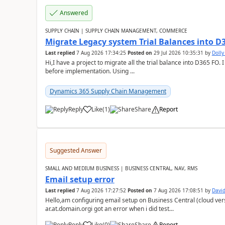
Answered
SUPPLY CHAIN | SUPPLY CHAIN MANAGEMENT, COMMERCE
Migrate Legacy system Trial Balances into D
Last replied
7 Aug 2026 17:34:25
Posted on
29 Jul 2026 10:35:31
by
Doll
Hi,I have a project to migrate all the trial balance into D365 FO. I
before implementation. Using ...
Dynamics 365 Supply Chain Management
Reply
Like
(
1
)
Share
Report
Suggested Answer
SMALL AND MEDIUM BUSINESS | BUSINESS CENTRAL, NAV, RMS
Email setup error
Last replied
7 Aug 2026 17:27:52
Posted on
7 Aug 2026 17:08:51
by
David
Hello,am configuring email setup on Business Central (cloud vers
ar.at.domain.orgi got an error when i did test...
Reply
Like
(
0
)
Share
Report