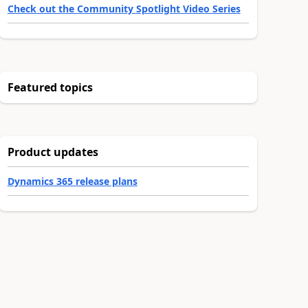
Check out the Community Spotlight Video Series
Featured topics
Product updates
Dynamics 365 release plans