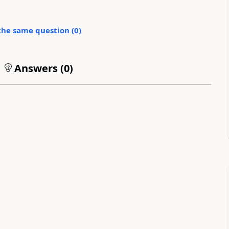
the same question (
0
)
Answers (
0
)