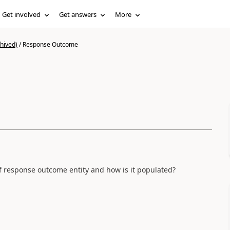
Get involved
Get answers
More
hived)
/
Response Outcome
f response outcome entity and how is it populated?