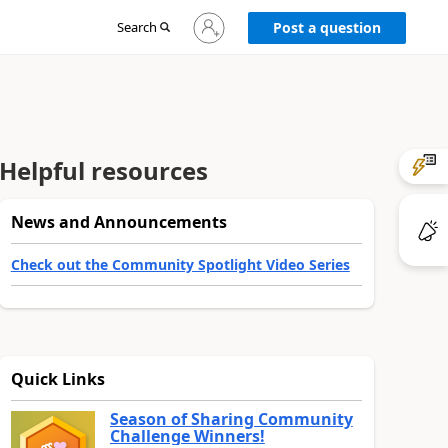
Sign
Search
Post a question
in
to
your
account
Helpful resources
News and Announcements
Check out the Community Spotlight Video Series
Quick Links
Season of Sharing Community
Challenge Winners!