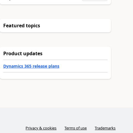
Featured topics
Product updates
Dynamics 365 release plans
Privacy & cookies
Terms of use
Trademarks