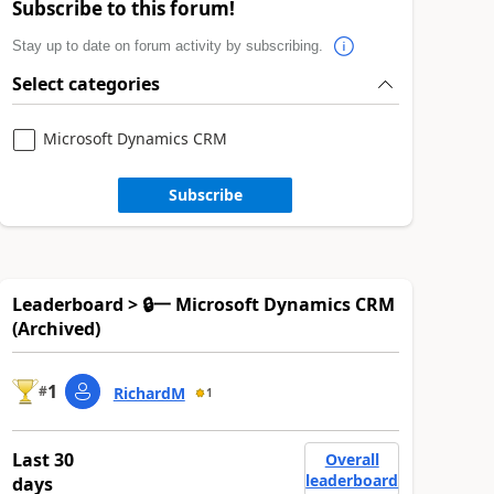
Subscribe to this forum!
Stay up to date on forum activity by subscribing.
Select categories
Microsoft Dynamics CRM
Subscribe
Leaderboard > 🔒一 Microsoft Dynamics CRM
(Archived)
1
#
RichardM
1
Last 30
Overall
leaderboard
days