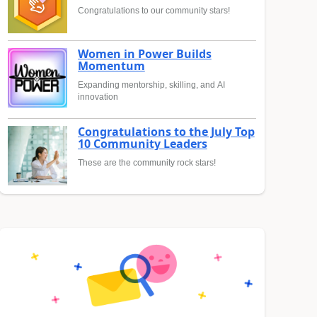
Congratulations to our community stars!
Women in Power Builds
Momentum
Expanding mentorship, skilling, and AI
innovation
Congratulations to the July Top
10 Community Leaders
These are the community rock stars!