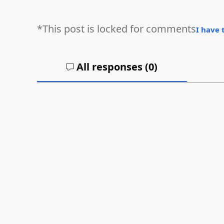
*This post is locked for comments
I have 
All responses (
0
)