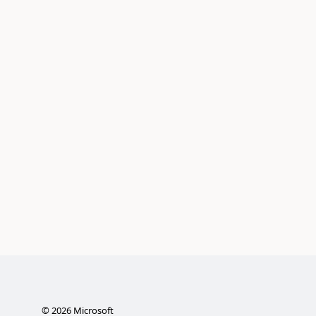
©
2026
Microsoft