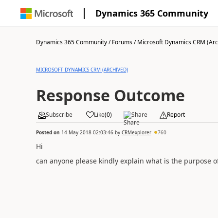
Dynamics 365 Community
Dynamics 365 Community
/
Forums
/
Microsoft Dynamics CRM (Arc
MICROSOFT DYNAMICS CRM (ARCHIVED)
Response Outcome
Subscribe
Like
(
0
)
Share
Report
Posted on
14 May 2018 02:03:46
by
CRMexplorer
760
Hi
can anyone please kindly explain what is the purpose o